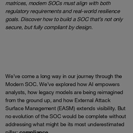
matrices, modern SOCs must align with both
regulatory requirements and real-world resilience
goals. Discover how to build a SOC that’s not only
secure, but fully compliant by design.
We’ve come a long way in our journey through the
Modern SOC. We’ve explored how AI empowers
analysts, how legacy models are being reimagined
from the ground up, and how External Attack
Surface Management (EASM) extends visibility. But
no evolution of the SOC would be complete without
addressing what might be its most underestimated
pillar:
compliance
.