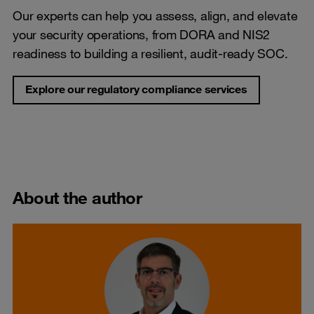
Our experts can help you assess, align, and elevate
your security operations, from DORA and NIS2
readiness to building a resilient, audit-ready SOC.
Explore our regulatory compliance services
About the author