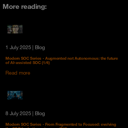
More reading:
1 July 2025
| Blog
Modern SOC Series - Augmented not Autonomous: the future
of AI-assisted SOC (1/4)
Read more
8 July 2025
| Blog
Modern SOC Series - From Fragmented to Focused: evolving