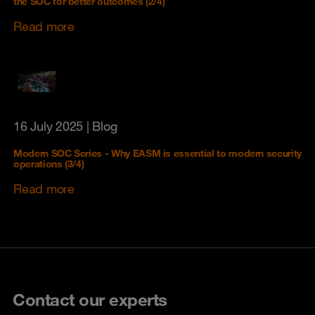
the SOC for better outcomes (2/4)
Read more
16 July 2025
| Blog
Modern SOC Series - Why EASM is essential to modern security
operations (3/4)
Read more
Contact our experts