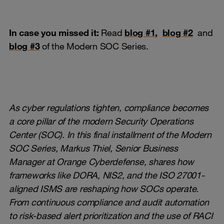
In case you missed it:
Read
blog #1
,
blog #2
and
blog #3
of the Modern SOC Series.
As cyber regulations tighten, compliance becomes
a core pillar of the modern Security Operations
Center (SOC). In this final installment of the Modern
SOC Series, Markus Thiel, Senior Business
Manager at Orange Cyberdefense, shares how
frameworks like DORA, NIS2, and the ISO 27001-
aligned ISMS are reshaping how SOCs operate.
From continuous compliance and audit automation
to risk-based alert prioritization and the use of RACI