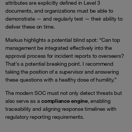
attributes are explicitly defined in Level 3
documents, and organizations must be able to
demonstrate — and regularly test — their ability to
deliver these on time.
Markus highlights a potential blind spot: “Can top
management be integrated effectively into the
approval process for incident reports to overseers?
That’s a potential breaking point. I recommend
taking the position of a supervisor and answering
these questions with a healthy dose of humility.”
The modern SOC must not only detect threats but
also serve as a
compliance engine
, enabling
traceability and aligning response timelines with
regulatory reporting requirements.