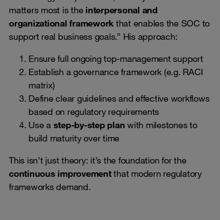
matters most is the
interpersonal and
organizational framework
that enables the SOC to
support real business goals.” His approach:
Ensure full ongoing top-management support
Establish a governance framework (e.g. RACI
matrix)
Define clear guidelines and effective workflows
based on regulatory requirements
Use a
step-by-step plan
with milestones to
build maturity over time
This isn’t just theory: it’s the foundation for the
continuous improvement
that modern regulatory
frameworks demand.