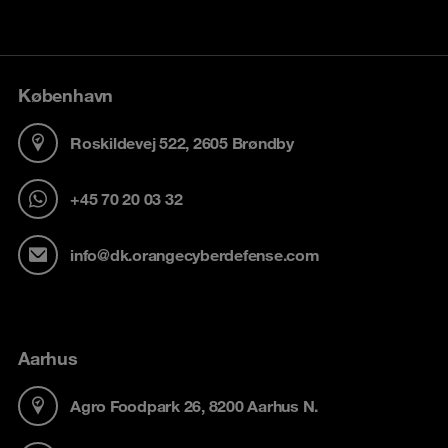
København
Roskildevej 522, 2605 Brøndby
+45 70 20 03 32
info@dk.orangecyberdefense.com
Aarhus
Agro Foodpark 26, 8200 Aarhus N.