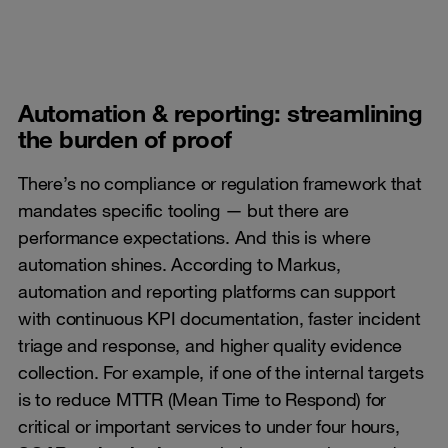
Automation & reporting: streamlining
the burden of proof
There’s no compliance or regulation framework that
mandates specific tooling — but there are
performance expectations. And this is where
automation shines. According to Markus,
automation and reporting platforms can support
with continuous KPI documentation, faster incident
triage and response, and higher quality evidence
collection. For example, if one of the internal targets
is to reduce MTTR (Mean Time to Respond) for
critical or important services to under four hours,