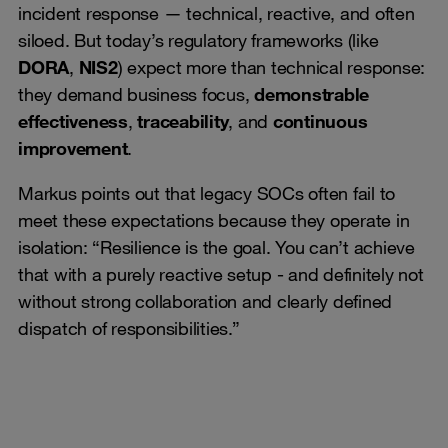
incident response — technical, reactive, and often
siloed. But today’s regulatory frameworks (like
DORA
,
NIS2
) expect more than technical response:
they demand business focus,
demonstrable
effectiveness
,
traceability
, and
continuous
improvement
.
Markus points out that legacy SOCs often fail to
meet these expectations because they operate in
isolation: “Resilience is the goal. You can’t achieve
that with a purely reactive setup - and definitely not
without strong collaboration and clearly defined
dispatch of responsibilities.”