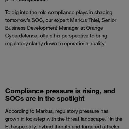
To dig into the role compliance plays in shaping
tomorrow’s SOC, our expert Markus Thiel, Senior
Business Development Manager at Orange
Cyberdefense, offers his perspective to bring
regulatory clarity down to operational reality.
Compliance pressure is rising, and
SOCs are in the spotlight
According to Markus, regulatory pressure has
grown in lockstep with the threat landscape. "In the
EU especially, hybrid threats and targeted attacks