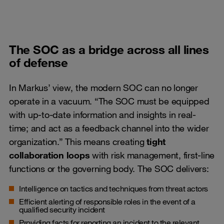
The SOC as a bridge across all lines
of defense
In Markus’ view, the modern SOC can no longer
operate in a vacuum. “The SOC must be equipped
with up-to-date information and insights in real-
time; and act as a feedback channel into the wider
organization.” This means creating
tight
collaboration loops
with risk management, first-line
functions or the governing body. The SOC delivers:
Intelligence on tactics and techniques from threat actors
Efficient alerting of responsible roles in the event of a
qualified security incident
Providing facts for reporting an incident to the relevant