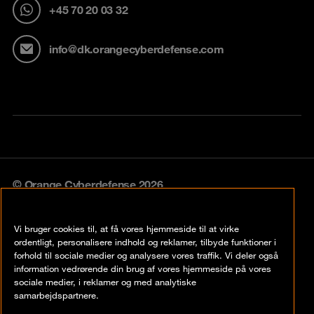
+45 70 20 03 32
info@dk.orangecyberdefense.com
© Orange Cyberdefense 2026
Legal notice
Vi bruger cookies til, at få vores hjemmeside til at virke
Privacy policy
ordentligt, personalisere indhold og reklamer, tilbyde funktioner i
forhold til sociale medier og analysere vores traffik. Vi deler også
Vulnerability policy
information vedrørende din brug af vores hjemmeside på vores
sociale medier, i reklamer og med analytiske
Cookie policy
samarbejdspartnere.