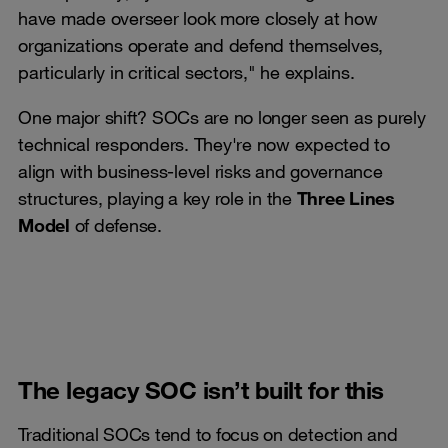
have made overseer look more closely at how
organizations operate and defend themselves,
particularly in critical sectors," he explains.
One major shift? SOCs are no longer seen as purely
technical responders. They're now expected to
align with business-level risks and governance
structures, playing a key role in the
Three Lines
Model
of defense.
The legacy SOC isn’t built for this
Traditional SOCs tend to focus on detection and