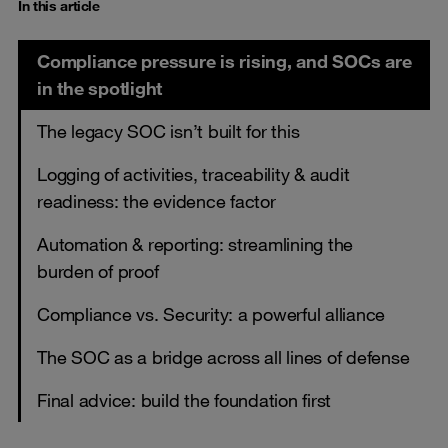
In this article
Compliance pressure is rising, and SOCs are
in the spotlight
The legacy SOC isn’t built for this
Logging of activities, traceability & audit
readiness: the evidence factor
Automation & reporting: streamlining the
burden of proof
Compliance vs. Security: a powerful alliance
The SOC as a bridge across all lines of defense
Final advice: build the foundation first