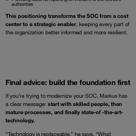
authorities
This positioning transforms the SOC from a cost
center to a strategic enabler
, keeping every part of
the organization better informed and more resilient.
Final advice: build the foundation first
If you’re trying to modernize your SOC, Markus has
a clear message:
start with skilled people, then
mature processes, and finally state-of -the-art-
technology.
“Technology is replaceable,” he says. “What