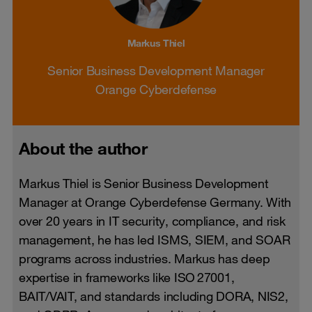
Markus Thiel
Senior Business Development Manager
Orange Cyberdefense
About the author
Markus Thiel is Senior Business Development
Manager at Orange Cyberdefense Germany. With
over 20 years in IT security, compliance, and risk
management, he has led ISMS, SIEM, and SOAR
programs across industries. Markus has deep
expertise in frameworks like ISO 27001,
BAIT/VAIT, and standards including DORA, NIS2,