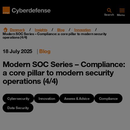
Search
Menu
Denmark
Insights
Blog
Innovation
Modern SOC Series – Compliance: a core pillar to modern security
operations (4/4)
18 July 2025
|
Blog
Modern SOC Series – Compliance:
a core pillar to modern security
operations (4/4)
Cybersecurity
Innovation
Assess & Advice
Compliance
Data Security