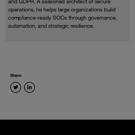
and GDPR. A seasoned architect of secure
operations, he helps large organizations build
compliance-ready SOCs through governance,
automation, and strategic resilience.
Share