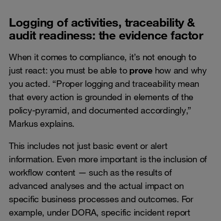
Logging of activities, traceability &
audit readiness: the evidence factor
When it comes to compliance, it’s not enough to
just react: you must be able to
prove
how and why
you acted. “Proper logging and traceability mean
that every action is grounded in elements of the
policy-pyramid, and documented accordingly,”
Markus explains.
This includes not just basic event or alert
information. Even more important is the inclusion of
workflow content — such as the results of
advanced analyses and the actual impact on
specific business processes and outcomes. For
example, under DORA, specific incident report