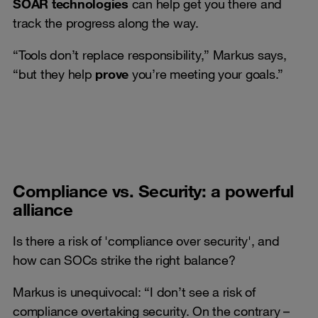
SOAR technologies
can help get you there and
track the progress along the way.
“Tools don’t replace responsibility,” Markus says,
“but they help
prove
you’re meeting your goals.”
Compliance vs. Security: a powerful
alliance
Is there a risk of 'compliance over security', and
how can SOCs strike the right balance?
Markus is unequivocal: “I don’t see a risk of
compliance overtaking security. On the contrary –