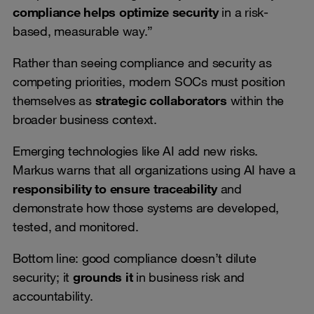
compliance helps optimize security
in a risk-
based, measurable way.”
Rather than seeing compliance and security as
competing priorities, modern SOCs must position
themselves as
strategic collaborators
within the
broader business context.
Emerging technologies like AI add new risks.
Markus warns that all organizations using AI have a
responsibility to ensure traceability
and
demonstrate how those systems are developed,
tested, and monitored.
Bottom line: good compliance doesn’t dilute
security; it
grounds it
in business risk and
accountability.