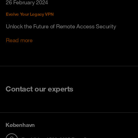
26 February 2024
Evolve Your Legacy VPN
Unlock the Future of Remote Access Security
Read more
Contact our experts
København