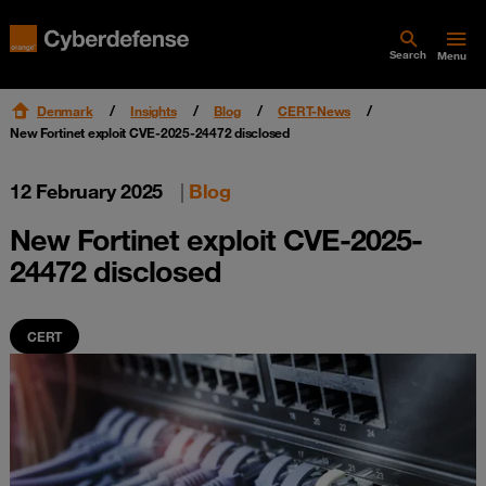
Search
Menu
Denmark
Insights
Blog
CERT-News
New Fortinet exploit CVE-2025-24472 disclosed
12 February 2025
|
Blog
New Fortinet exploit CVE-2025-
24472 disclosed
CERT