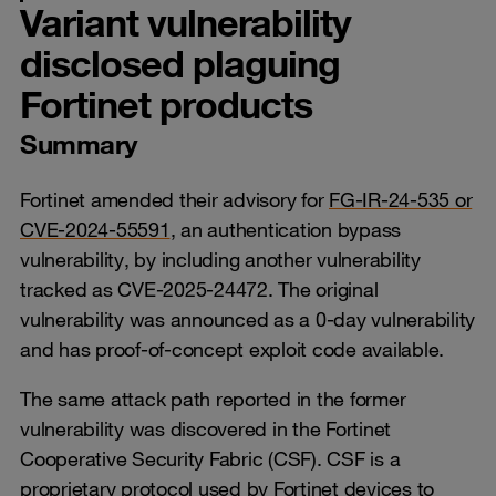
Variant vulnerability
disclosed plaguing
Fortinet products
Summary
Fortinet amended their advisory for
FG-IR-24-535 or
CVE-2024-55591
, an authentication bypass
vulnerability, by including another vulnerability
tracked as CVE-2025-24472. The original
vulnerability was announced as a 0-day vulnerability
and has proof-of-concept exploit code available.
The same attack path reported in the former
vulnerability was discovered in the Fortinet
Cooperative Security Fabric (CSF). CSF is a
proprietary protocol used by Fortinet devices to