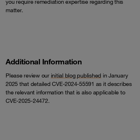
you require remediation expertise regarding this
matter.
Additional Information
Please review our
initial blog published
in January
2025 that detailed CVE-2024-55591 as it describes
the relevant information that is also applicable to
CVE-2025-24472.