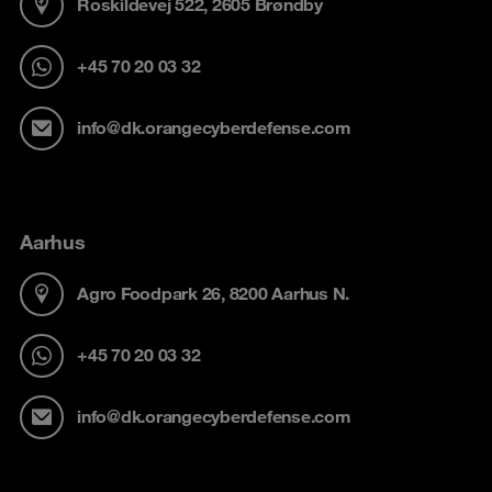
Roskildevej 522, 2605 Brøndby
+45 70 20 03 32
info@dk.orangecyberdefense.com
Aarhus
Agro Foodpark 26, 8200 Aarhus N.
+45 70 20 03 32
info@dk.orangecyberdefense.com