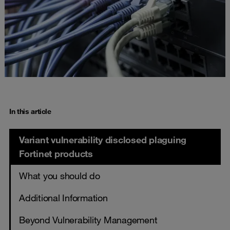
In this article
Variant vulnerability disclosed plaguing
Fortinet products
What you should do
Additional Information
Beyond Vulnerability Management