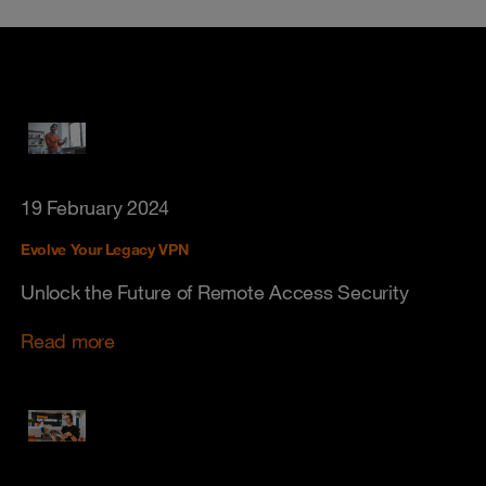
19 February 2024
Evolve Your Legacy VPN
Unlock the Future of Remote Access Security
Read more