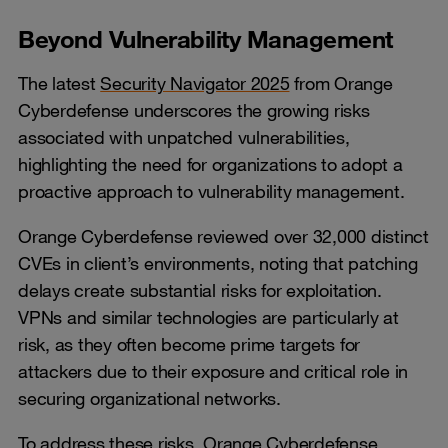
Beyond Vulnerability Management
The latest
Security Navigator 2025
from Orange
Cyberdefense underscores the growing risks
associated with unpatched vulnerabilities,
highlighting the need for organizations to adopt a
proactive approach to vulnerability management.
Orange Cyberdefense reviewed over 32,000 distinct
CVEs in client’s environments, noting that patching
delays create substantial risks for exploitation.
VPNs and similar technologies are particularly at
risk, as they often become prime targets for
attackers due to their exposure and critical role in
securing organizational networks.
To address these risks, Orange Cyberdefense