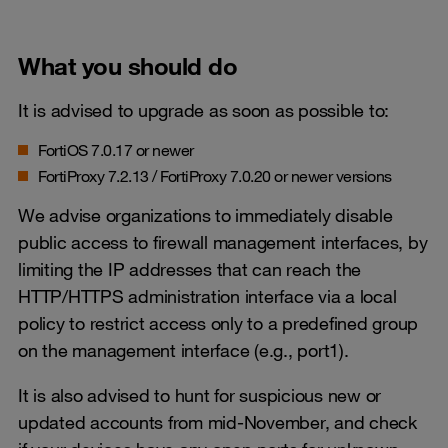
What you should do
It is advised to upgrade as soon as possible to:
FortiOS 7.0.17 or newer
FortiProxy 7.2.13 / FortiProxy 7.0.20 or newer versions
We advise organizations to immediately disable
public access to firewall management interfaces, by
limiting the IP addresses that can reach the
HTTP/HTTPS administration interface via a local
policy to restrict access only to a predefined group
on the management interface (e.g., port1).
It is also advised to hunt for suspicious new or
updated accounts from mid-November, and check