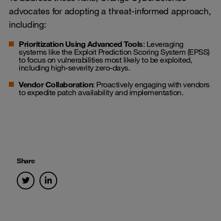
advocates for adopting a threat-informed approach,
including:
Prioritization Using Advanced Tools
: Leveraging
systems like the Exploit Prediction Scoring System (EPSS)
to focus on vulnerabilities most likely to be exploited,
including high-severity zero-days.
Vendor Collaboration
: Proactively engaging with vendors
to expedite patch availability and implementation.
Share