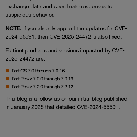
exchange data and coordinate responses to
suspicious behavior.
NOTE:
If you already applied the updates for CVE-
2024-55591, then CVE-2025-24472 is also fixed.
Fortinet products and versions impacted by CVE-
2025-24472 are:
FortiOS 7.0 through 7.0.16
FortiProxy 7.0.0 through 7.0.19
FortiProxy 7.2.0 through 7.2.12
This blog is a follow up on our
initial blog published
in January 2025 that detailed CVE-2024-55591.