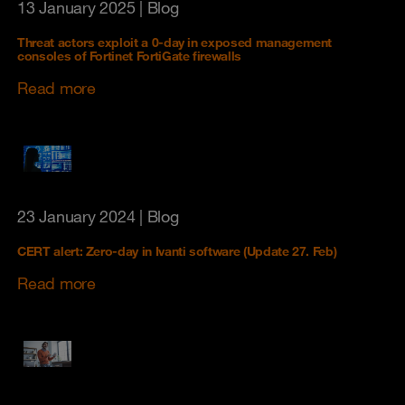
13 January 2025
| Blog
Threat actors exploit a 0-day in exposed management
consoles of Fortinet FortiGate firewalls
Read more
23 January 2024
| Blog
CERT alert: Zero-day in Ivanti software (Update 27. Feb)
Read more