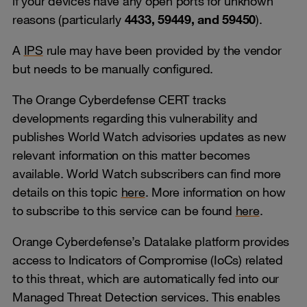
if your devices have any open ports for unknown
reasons (particularly
4433, 59449, and 59450
).
A
IPS
rule may have been provided by the vendor
but needs to be manually configured.
The Orange Cyberdefense CERT tracks
developments regarding this vulnerability and
publishes World Watch advisories updates as new
relevant information on this matter becomes
available. World Watch subscribers can find more
details on this topic
here
. More information on how
to subscribe to this service can be found
here
.
Orange Cyberdefense’s Datalake platform provides
access to Indicators of Compromise (IoCs) related
to this threat, which are automatically fed into our
Managed Threat Detection services. This enables