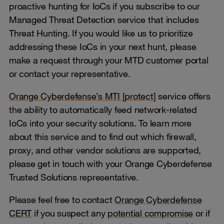
proactive hunting for IoCs if you subscribe to our
Managed Threat Detection service that includes
Threat Hunting. If you would like us to prioritize
addressing these IoCs in your next hunt, please
make a request through your MTD customer portal
or contact your representative.
Orange Cyberdefense’s MTI [protect]
service offers
the ability to automatically feed network-related
IoCs into your security solutions. To learn more
about this service and to find out which firewall,
proxy, and other vendor solutions are supported,
please get in touch with your Orange Cyberdefense
Trusted Solutions representative.
Please feel free to contact
Orange Cyberdefense
CERT
if you suspect any
potential compromise
or if