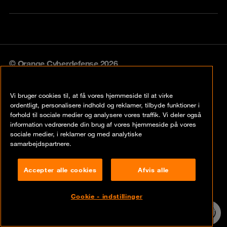
© Orange Cyberdefense 2026
Legal notice
Vi bruger cookies til, at få vores hjemmeside til at virke
Privacy policy
ordentligt, personalisere indhold og reklamer, tilbyde funktioner i
forhold til sociale medier og analysere vores traffik. Vi deler også
Vulnerability policy
information vedrørende din brug af vores hjemmeside på vores
sociale medier, i reklamer og med analytiske
Cookie policy
samarbejdspartnere.
Compliance
Accepter alle cookies
Afvis alle
Disclaimer
Cookie - indstillinger
Contact
24/7 incident
hotline