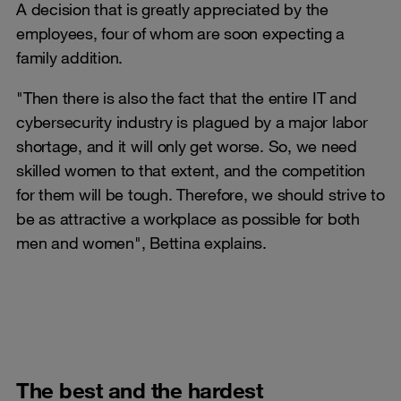
A decision that is greatly appreciated by the
employees, four of whom are soon expecting a
family addition.
"Then there is also the fact that the entire IT and
cybersecurity industry is plagued by a major labor
shortage, and it will only get worse. So, we need
skilled women to that extent, and the competition
for them will be tough. Therefore, we should strive to
be as attractive a workplace as possible for both
men and women", Bettina explains.
The best and the hardest