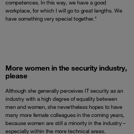
competences. In this way, we have a good
workplace, for which I will go to great lengths. We
have something very special together."
More women in the security industry,
please
Although she generally perceives IT security as an
industry with a high degree of equality between
men and women, she nevertheless hopes to have
many more female colleagues in the coming years,
because women are still a minority in the industry –
especially within the more technical areas.