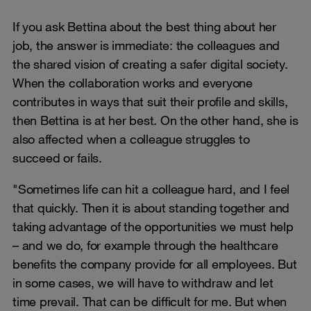
If you ask Bettina about the best thing about her
job, the answer is immediate: the colleagues and
the shared vision of creating a safer digital society.
When the collaboration works and everyone
contributes in ways that suit their profile and skills,
then Bettina is at her best. On the other hand, she is
also affected when a colleague struggles to
succeed or fails.
"Sometimes life can hit a colleague hard, and I feel
that quickly. Then it is about standing together and
taking advantage of the opportunities we must help
– and we do, for example through the healthcare
benefits the company provide for all employees. But
in some cases, we will have to withdraw and let
time prevail. That can be difficult for me. But when