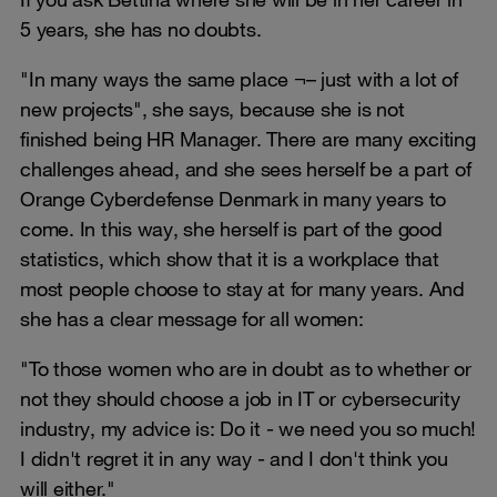
5 years, she has no doubts.
"In many ways the same place ¬– just with a lot of
new projects", she says, because she is not
finished being HR Manager. There are many exciting
challenges ahead, and she sees herself be a part of
Orange Cyberdefense Denmark in many years to
come. In this way, she herself is part of the good
statistics, which show that it is a workplace that
most people choose to stay at for many years. And
she has a clear message for all women:
"To those women who are in doubt as to whether or
not they should choose a job in IT or cybersecurity
industry, my advice is: Do it - we need you so much!
I didn't regret it in any way - and I don't think you
will either."