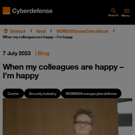
Search
Menu
Denmark
About
WOMEN@OrangeCyberdefense
When my colleagues are happy – I’m happy
7 July 2023
|
Blog
When my colleagues are happy –
I’m happy
Career
Security industry
WOMEN@orangecyberdefense