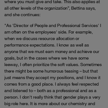
where you must give and take. This also applies at
all other levels of the organization”, Bettina says,
and she continues:
"As 'Director of People and Professional Services' I
am often on the employees' side. For example,
when we discuss resource allocation or
performance expectations. I know as well as
anyone that we must earn money and achieve our
goals, but in the cases where we have some
leeway, I often prioritize the soft values. Sometimes
there might be some humorous teasing – but that
just means they accept my positions, and I know it
comes from a good place. I always feel respected
and listened to – both as a professional and as a
person. I don't really think that gender plays a very
big role here. It is more about our chemistry and