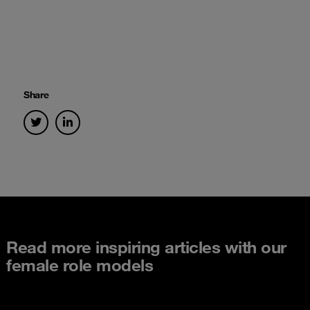
Share
Read more inspiring articles with our
female role models