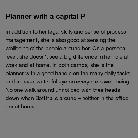
Planner with a capital P
In addition to her legal skills and sense of process
management, she is also good at sensing the
wellbeing of the people around her. On a personal
level, she doesn't see a big difference in her role at
work and at home. In both camps, she is the
planner with a good handle on the many daily tasks
and an ever-watchful eye on everyone's well-being.
No one walk around unnoticed with their heads
down when Bettina is around – neither in the office
nor at home.