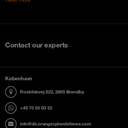
Contact our experts
København
Roskildevej 522, 2605 Brøndby
+45 70 20 03 32
info@dk.orangecyberdefense.com