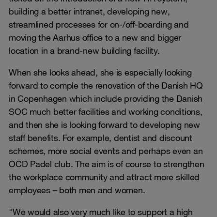
building a better intranet, developing new,
streamlined processes for on-/off-boarding and
moving the Aarhus office to a new and bigger
location in a brand-new building facility.
When she looks ahead, she is especially looking
forward to comple the renovation of the Danish HQ
in Copenhagen which include providing the Danish
SOC much better facilities and working conditions,
and then she is looking forward to developing new
staff benefits. For example, dentist and discount
schemes, more social events and perhaps even an
OCD Padel club. The aim is of course to strengthen
the workplace community and attract more skilled
employees – both men and women.
"We would also very much like to support a high