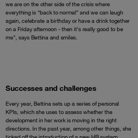
we are on the other side of the crisis where
everything is “back to normal” and we can laugh
again, celebrate a birthday or have a drink together
on a Friday afternoon - then it's really good to be
me", says Bettina and smiles.
Successes and challenges
Every year, Bettina sets up a series of personal
KPIs, which she uses to assess whether the
development in her work is moving in the right
directions. In the past year, among other things, she
ticked off the introduction of a new HR system,