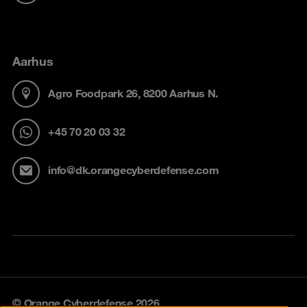
Aarhus
Agro Foodpark 26, 8200 Aarhus N.
+45 70 20 03 32
info@dk.orangecyberdefense.com
© Orange Cyberdefense 2026