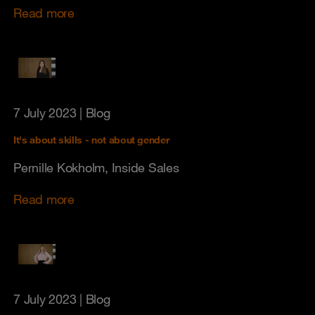
Read more
7 July 2023
| Blog
It's about skills - not about gender
Pernille Kokholm, Inside Sales
Read more
7 July 2023
| Blog