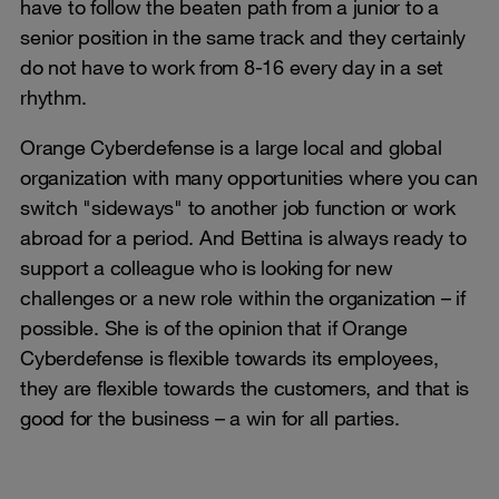
have to follow the beaten path from a junior to a
senior position in the same track and they certainly
do not have to work from 8-16 every day in a set
rhythm.
Orange Cyberdefense is a large local and global
organization with many opportunities where you can
switch "sideways" to another job function or work
abroad for a period. And Bettina is always ready to
support a colleague who is looking for new
challenges or a new role within the organization – if
possible. She is of the opinion that if Orange
Cyberdefense is flexible towards its employees,
they are flexible towards the customers, and that is
good for the business – a win for all parties.