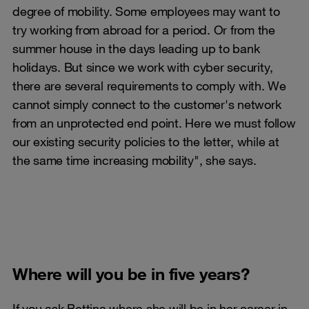
degree of mobility. Some employees may want to
try working from abroad for a period. Or from the
summer house in the days leading up to bank
holidays. But since we work with cyber security,
there are several requirements to comply with. We
cannot simply connect to the customer's network
from an unprotected end point. Here we must follow
our existing security policies to the letter, while at
the same time increasing mobility", she says.
Where will you be in five years?
If you ask Bettina where she will be in her career in