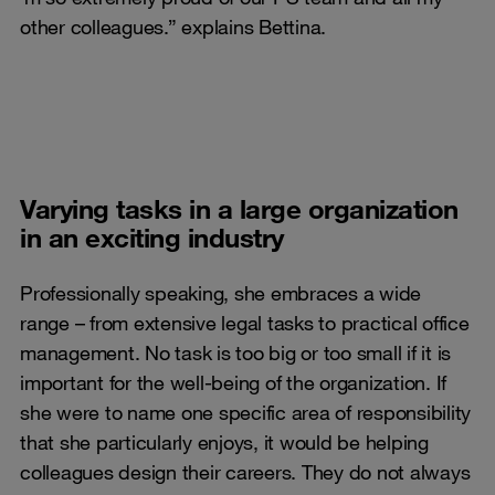
other colleagues.” explains Bettina.
Varying tasks in a large organization
in an exciting industry
Professionally speaking, she embraces a wide
range – from extensive legal tasks to practical office
management. No task is too big or too small if it is
important for the well-being of the organization. If
she were to name one specific area of responsibility
that she particularly enjoys, it would be helping
colleagues design their careers. They do not always