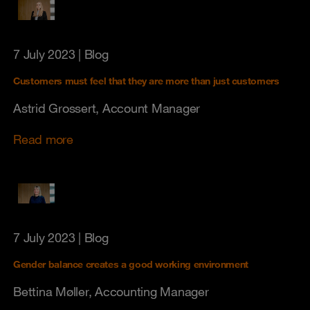
7 July 2023
| Blog
Customers must feel that they are more than just customers
Astrid Grossert, Account Manager
Read more
7 July 2023
| Blog
Gender balance creates a good working environment
Bettina Møller, Accounting Manager