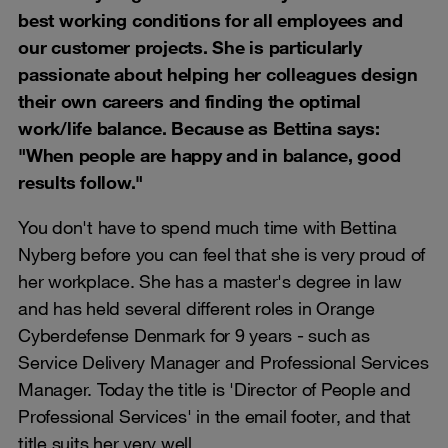
best working conditions for all employees and
our customer projects. She is particularly
passionate about helping her colleagues design
their own careers and finding the optimal
work/life balance. Because as Bettina says:
"When people are happy and in balance, good
results follow."
You don't have to spend much time with Bettina
Nyberg before you can feel that she is very proud of
her workplace. She has a master's degree in law
and has held several different roles in Orange
Cyberdefense Denmark for 9 years - such as
Service Delivery Manager and Professional Services
Manager. Today the title is 'Director of People and
Professional Services' in the email footer, and that
title suits her very well.