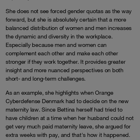
She does not see forced gender quotas as the way
forward, but she is absolutely certain that a more
balanced distribution of women and men increases
the dynamic and diversity in the workplace.
Especially because men and women can
complement each other and make each other
stronger if they work together. It provides greater
insight and more nuanced perspectives on both
short- and long-term challenges.
As an example, she highlights when Orange
Cyberdefense Denmark had to decide on the new
maternity law. Since Bettina herself had tried to
have children at a time when her husband could not
get very much paid maternity leave, she argued for
extra weeks with pay, and that's how it happened.