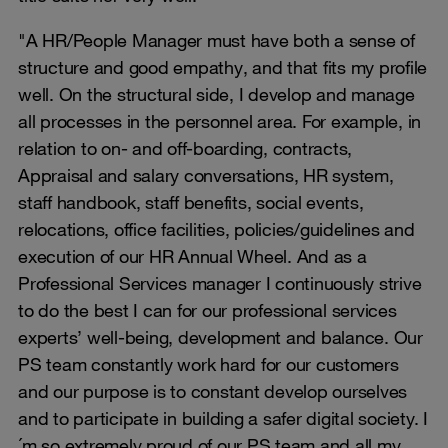
"A HR/People Manager must have both a sense of
structure and good empathy, and that fits my profile
well. On the structural side, I develop and manage
all processes in the personnel area. For example, in
relation to on- and off-boarding, contracts,
Appraisal and salary conversations, HR system,
staff handbook, staff benefits, social events,
relocations, office facilities, policies/guidelines and
execution of our HR Annual Wheel. And as a
Professional Services manager I continuously strive
to do the best I can for our professional services
experts’ well-being, development and balance. Our
PS team constantly work hard for our customers
and our purpose is to constant develop ourselves
and to participate in building a safer digital society. I
´m so extremely proud of our PS team and all my