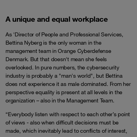
A unique and equal workplace
As 'Director of People and Professional Services,
Bettina Nyberg is the only woman in the
management team in Orange Cyberdefense
Denmark. But that doesn't mean she feels
overlooked. In pure numbers, the cybersecurity
industry is probably a "man's world", but Bettina
does not experience it as male dominated. From her
perspective equality is present at all levels in the
organization – also in the Management Team.
“Everybody listen with respect to each other’s point
of views - also when difficult decisions must be
made, which inevitably lead to conflicts of interest,