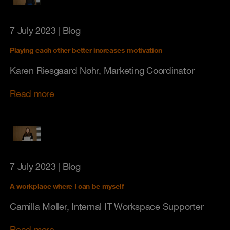
7 July 2023
| Blog
Playing each other better increases motivation
Karen Riesgaard Nøhr, Marketing Coordinator
Read more
7 July 2023
| Blog
A workplace where I can be myself
Camilla Møller, Internal IT Workspace Supporter
Read more