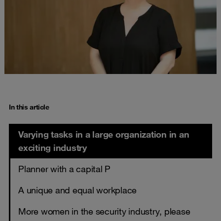
In this article
Varying tasks in a large organization in an
exciting industry
Planner with a capital P
A unique and equal workplace
More women in the security industry, please