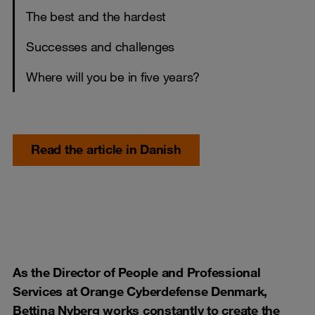
The best and the hardest
Successes and challenges
Where will you be in five years?
Read the article in Danish
As the Director of People and Professional
Services at Orange Cyberdefense Denmark,
Bettina Nyberg works constantly to create the