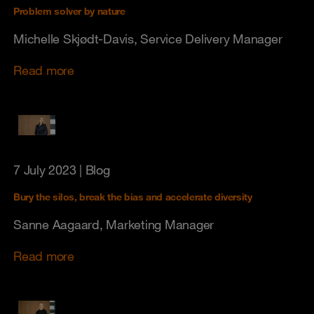
Problem solver by nature
Michelle Skjødt-Davis, Service Delivery Manager
Read more
7 July 2023
| Blog
Bury the silos, break the bias and accelerate diversity
Sanne Aagaard, Marketing Manager
Read more