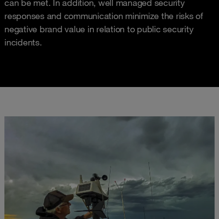
can be met. In addition, well managed security
responses and communication minimize the risks of
negative brand value in relation to public security
incidents.