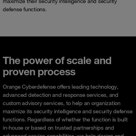
maximize their security intelligence and security
defense functions.
The power of scale and
proven process
Orange Cyberdefense offers leading technology,
advanced detection and response services, and
custom advisory services, to help an organization
maximize its security intelligence and security defense
functions. Regardless of whether the function is built
in-house or based on trusted partnerships and
advanced service capabilities, we help design and