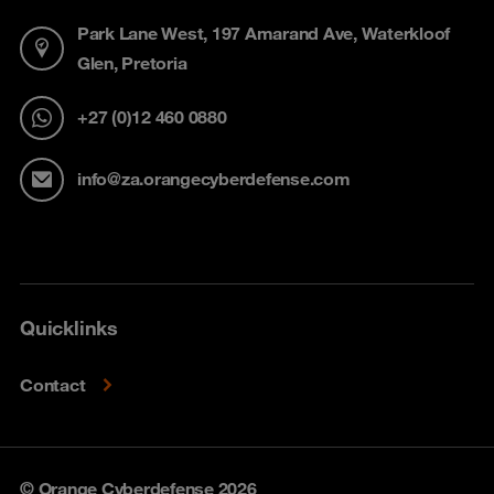
Park Lane West, 197 Amarand Ave, Waterkloof
Glen, Pretoria
+27 (0)12 460 0880
info@za.orangecyberdefense.com
Quicklinks
Contact
© Orange Cyberdefense 2026