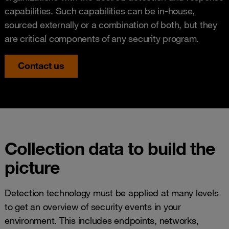
capabilities. Such capabilities can be in-house,
sourced externally or a combination of both, but they
are critical components of any security program.
Contact us
Collection data to build the
picture
Detection technology must be applied at many levels
to get an overview of security events in your
environment. This includes endpoints, networks,