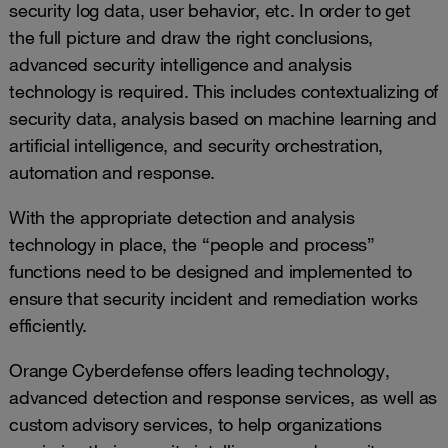
security log data, user behavior, etc. In order to get
the full picture and draw the right conclusions,
advanced security intelligence and analysis
technology is required. This includes contextualizing of
security data, analysis based on machine learning and
artificial intelligence, and security orchestration,
automation and response.
With the appropriate detection and analysis
technology in place, the “people and process”
functions need to be designed and implemented to
ensure that security incident and remediation works
efficiently.
Orange Cyberdefense offers leading technology,
advanced detection and response services, as well as
custom advisory services, to help organizations