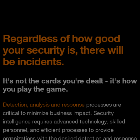
Regardless of how good
your security is, there will
be incidents.
It's not the cards you're dealt - it's how
you play the game.
Detection, analysis and response
processes are
critical to minimize business impact. Security
intelligence requires advanced technology, skilled
personnel, and efficient processes to provide
organizations with the desired detection and response