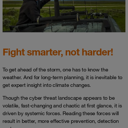
Fight smarter, not harder!
To get ahead of the storm, one has to know the
weather. And for long-term planning, it is inevitable to
get expert insight into climate changes.
Though the cyber threat landscape appears to be
volatile, fast-changing and chaotic at first glance, it is
driven by systemic forces. Reading these forces will
result in better, more effective prevention, detection