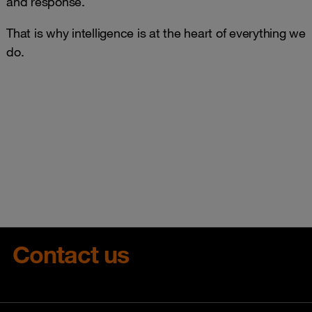
and response.
That is why intelligence is at the heart of everything we
do.
Contact us