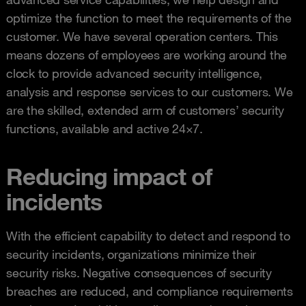
optimize the function to meet the requirements of the
customer. We have several operation centers. This
means dozens of employees are working around the
clock to provide advanced security intelligence,
analysis and response services to our customers. We
are the skilled, extended arm of customers’ security
functions, available and active 24×7.
Reducing impact of
incidents
With the efficient capability to detect and respond to
security incidents, organizations minimize their
security risks. Negative consequences of security
breaches are reduced, and compliance requirements