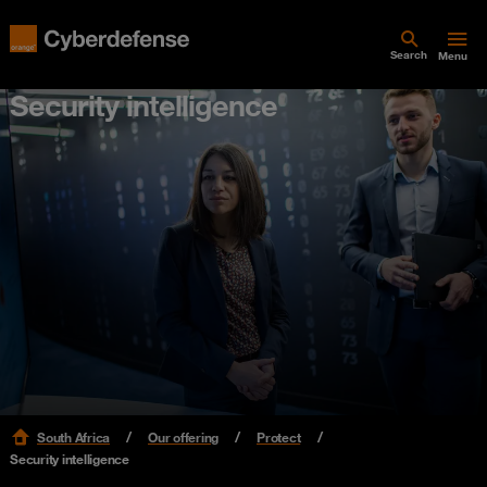
Search
Menu
Security intelligence
South Africa
Our offering
Protect
Security intelligence