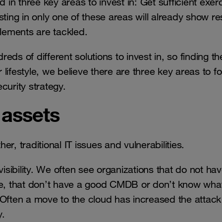
 in three key areas to invest in: Get sufficient exer
ting in only one of these areas will already show res
elements are tackled.
ds of different solutions to invest in, so finding the
r lifestyle, we believe there are three key areas to f
curity strategy.
 assets
r, traditional IT issues and vulnerabilities.
visibility. We often see organizations that do not ha
ike, that don’t have a good CMDB or don’t know wha
 Often a move to the cloud has increased the attack
ity.