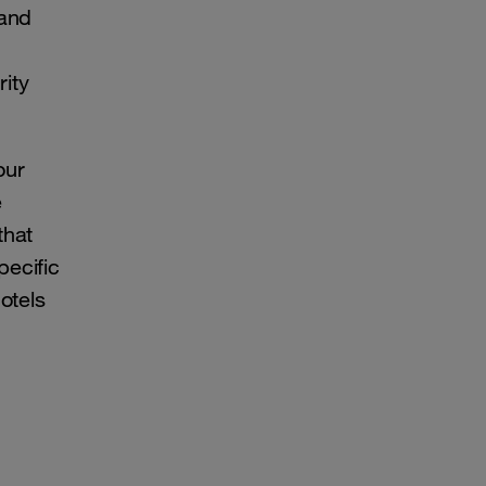
 and
rity
our
e
that
pecific
otels