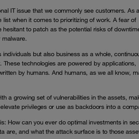
tional IT issue that we commonly see customers. As 
 list when it comes to prioritizing of work. A fear of
hesitant to patch as the potential risks of downtime
or malware.
s individuals but also business as a whole, continuo
. These technologies are powered by applications,
s written by humans. And humans, as we all know, 
ith a growing set of vulnerabilities in the assets, ma
, elevate privileges or use as backdoors into a com
 is: How can you ever do optimal investments in secu
a are, and what the attack surface is to those ass