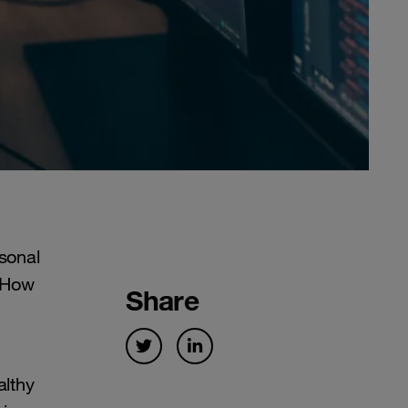
rsonal
 How
Share
althy