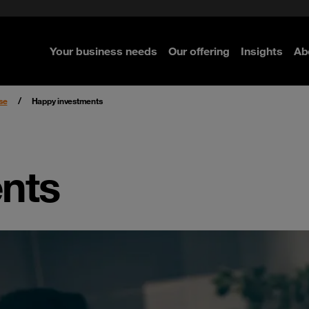
e Security
classes?
 Security
Your business needs
Our offering
Insights
Ab
re
re
re
se
Happy investments
nts