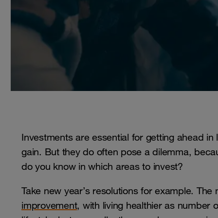
Investments are essential for getting ahead in l
gain. But they do often pose a dilemma, bec
do you know in which areas to invest?
Take new year’s resolutions for example. The
improvement
, with living healthier as numbe