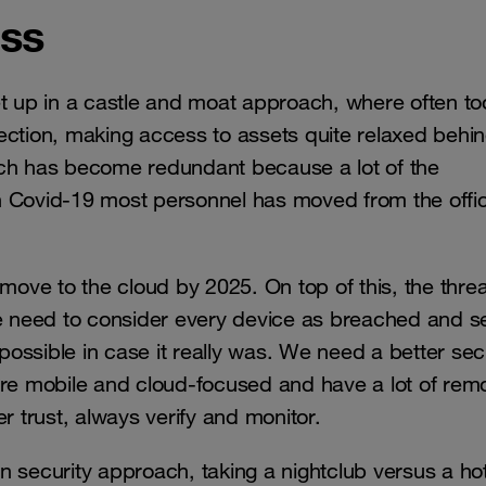
ess
et up in a castle and moat approach, where often to
ection, making access to assets quite relaxed behi
ach has become redundant because a lot of the
h Covid-19 most personnel has moved from the offic
l move to the cloud by 2025. On top of this, the threa
 need to consider every device as breached and s
 possible in case it really was. We need a better sec
ore mobile and cloud-focused and have a lot of rem
er trust, always verify and monitor.
in security approach, taking a nightclub versus a hot