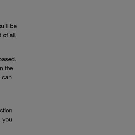
u’ll be
of all,
-based.
n the
u can
ction
, you