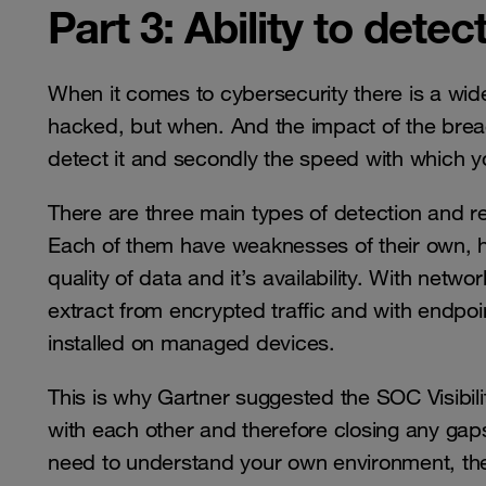
Part 3: Ability to dete
When it comes to cybersecurity there is a widel
hacked, but when. And the impact of the breach or
detect it and secondly the speed with which y
There are three main types of detection and r
Each of them have weaknesses of their own, ho
quality of data and it’s availability. With netw
extract from encrypted traffic and with endpoi
installed on managed devices.
This is why Gartner suggested the SOC Visibility
with each other and therefore closing any gaps
need to understand your own environment, the t