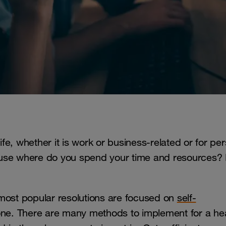
ife, whether it is work or business-related or for pe
ause where do you spend your time and resources?
 most popular resolutions are focused on
self-
r one. There are many methods to implement for a he