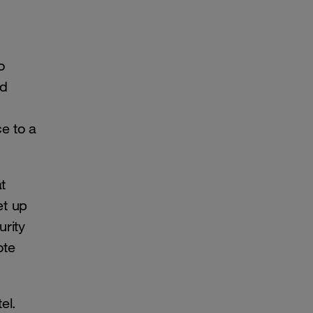
o
nd
e to a
t
et up
urity
ote
el.