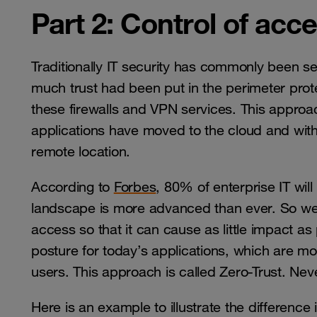
Part 2: Control of acc
Traditionally IT security has commonly been s
much trust had been put in the perimeter prot
these firewalls and VPN services. This appro
applications have moved to the cloud and wit
remote location.
According to
Forbes
, 80% of enterprise IT wil
landscape is more advanced than ever. So we
access so that it can cause as little impact as
posture for today’s applications, which are m
users. This approach is called Zero-Trust. Nev
Here is an example to illustrate the difference 