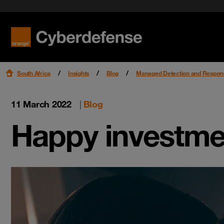
Workspac
News
Endpoint
Case studies
Read mo
Read mo
Read mo
Videos
South Africa
Insights
Blog
Managed Detection and Respon
11 March 2022
|
Blog
Happy investme