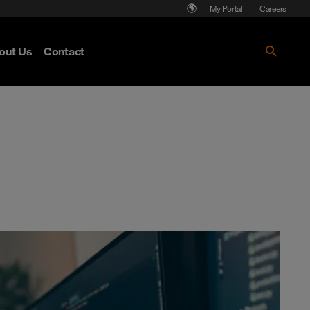
My Portal
Careers
out Us
Contact