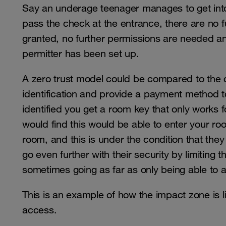
Say an underage teenager manages to get into 
pass the check at the entrance, there are no f
granted, no further permissions are needed and 
permitter has been set up.
A zero trust model could be compared to the c
identification and provide a payment method 
identified you get a room key that only works f
would find this would be able to enter your roo
room, and this is under the condition that t
go even further with their security by limiting 
sometimes going as far as only being able to 
This is an example of how the impact zone is li
access.