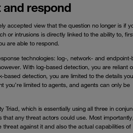
ct and respond
y accepted view that the question no longer is if yo
 intrusions is directly linked to the ability to, first 
ou are able to respond.
esponse technologies: log-, network- and endpoint
wever. With log-based detection, you are reliant o
ork-based detection, you are limited to the details yo
nt you’re limited to agents, and agents can only be
 Triad, which is essentially using all three in conjun
 that any threat actors could use. Most importantly
hreat against it and also the actual capabilities of