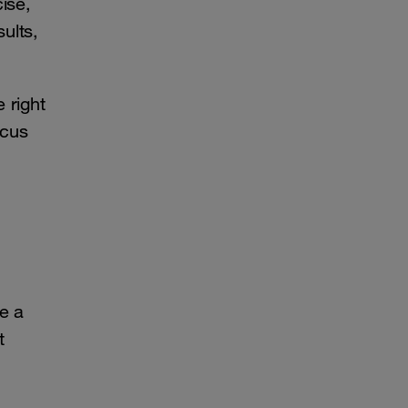
cise,
ults,
 right
ocus
ve a
t