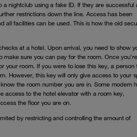
a nightclub using a fake ID. If they are successful
urther restrictions down the line. Access has been
all facilities can be used. This is how the old secu
hecks at a hotel. Upon arrival, you need to show y
to make sure you can pay for the room. Once you’r
or your room. If you were to lose this key, a person 
m. However, this key will only give access to your s
hey know the room number you are in. Some modern h
the access to the hotel elevator with a room key,
access the floor you are on.
mited by restricting and controlling the amount of