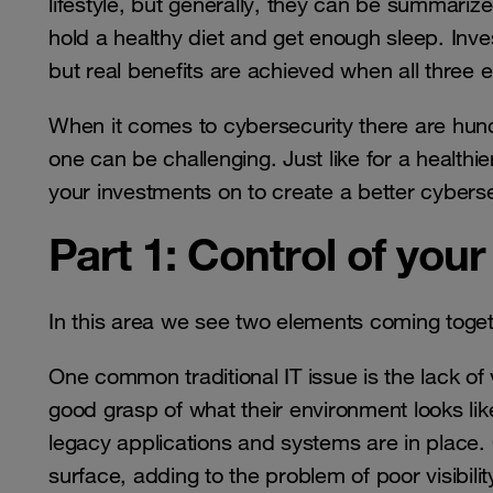
lifestyle, but generally, they can be summarized
hold a healthy diet and get enough sleep. Inves
but real benefits are achieved when all three 
When it comes to cybersecurity there are hundre
one can be challenging. Just like for a healthie
your investments on to create a better cyberse
Part 1: Control of your
In this area we see two elements coming togethe
One common traditional IT issue is the lack of 
good grasp of what their environment looks l
legacy applications and systems are in place.
surface, adding to the problem of poor visibil