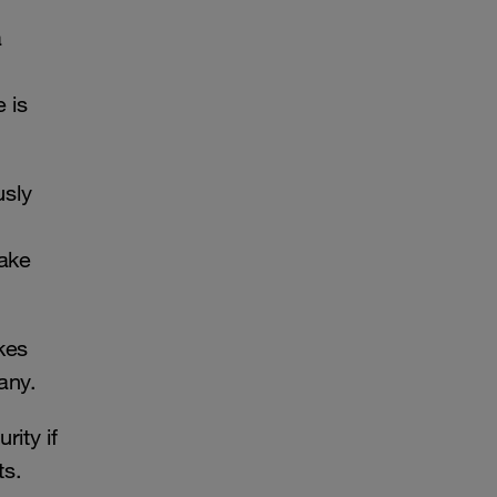
a
 is
usly
make
kes
pany.
rity if
ets.