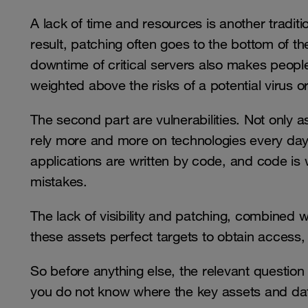
A lack of time and resources is another tradi
result, patching often goes to the bottom of the
downtime of critical servers also makes people 
weighted above the risks of a potential virus 
The second part are vulnerabilities. Not only a
rely more and more on technologies every day
applications are written by code, and code i
mistakes.
The lack of visibility and patching, combined w
these assets perfect targets to obtain access
So before anything else, the relevant question
you do not know where the key assets and dat