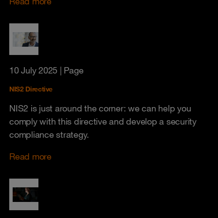
Read more
10 July 2025
| Page
NIS2 Directive
NIS2 is just around the corner: we can help you
comply with this directive and develop a security
compliance strategy.
Read more