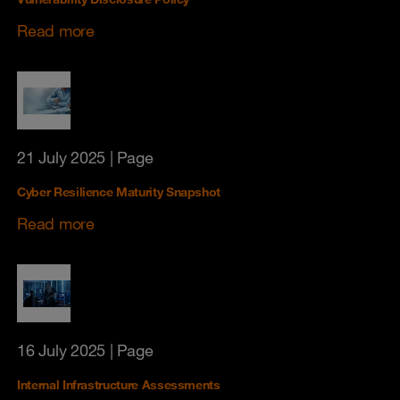
Read more
21 July 2025
| Page
Cyber Resilience Maturity Snapshot
Read more
16 July 2025
| Page
Internal Infrastructure Assessments