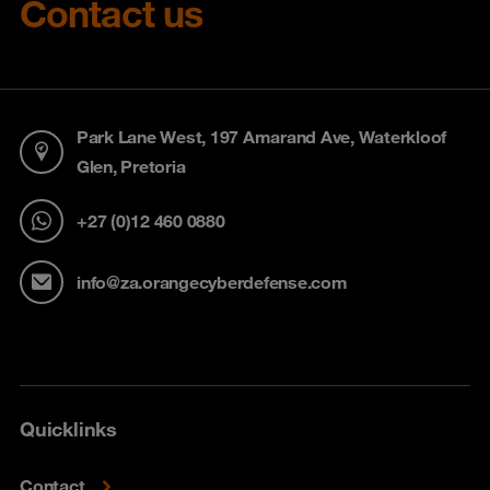
Contact us
Park Lane West, 197 Amarand Ave, Waterkloof
Glen, Pretoria
+27 (0)12 460 0880
info@za.orangecyberdefense.com
Quicklinks
Contact