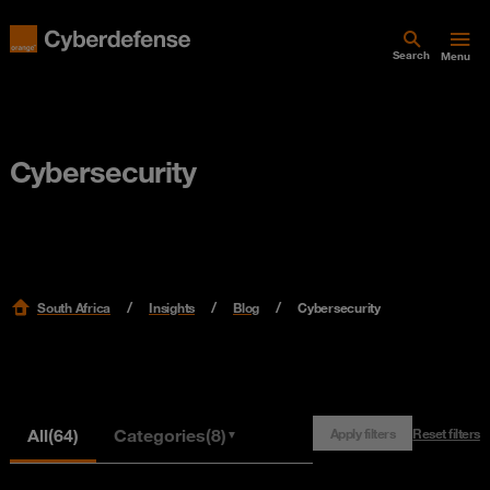
Search
Menu
Cybersecurity
South Africa
Insights
Blog
Cybersecurity
All
(64)
Categories
(8)
Apply filters
Reset filters
▼