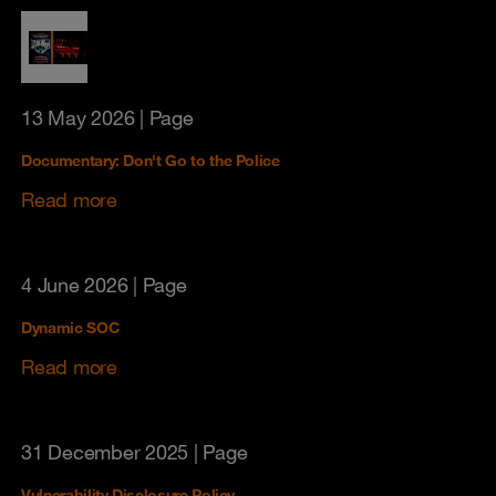
13 May 2026
| Page
Documentary: Don't Go to the Police
Read more
4 June 2026
| Page
Dynamic SOC
Read more
31 December 2025
| Page
Vulnerability Disclosure Policy