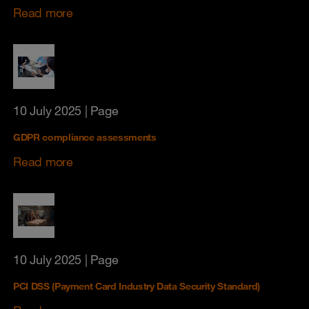
Read more
10 July 2025
| Page
GDPR compliance assessments
Read more
10 July 2025
| Page
PCI DSS (Payment Card Industry Data Security Standard)