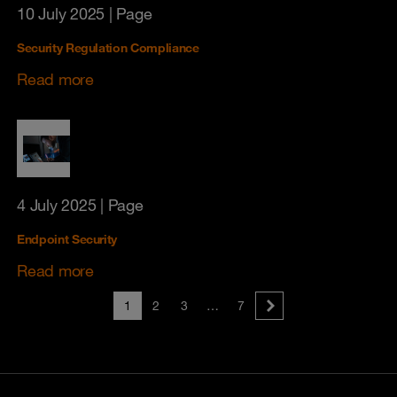
10 July 2025
| Page
Security Regulation Compliance
Read more
4 July 2025
| Page
Endpoint Security
Read more
1
2
3
…
7