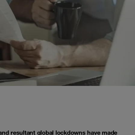
and resultant global lockdowns have made