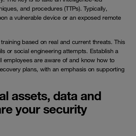
hniques, and procedures (TTPs)
. Typically,
upon a vulnerable device or an exposed remote
training based on real and current threats. This
ls or social engineering attempts. Establish a
ll employees are aware of and know how to
d recovery plans, with an emphasis on supporting
cal assets, data and
are your security