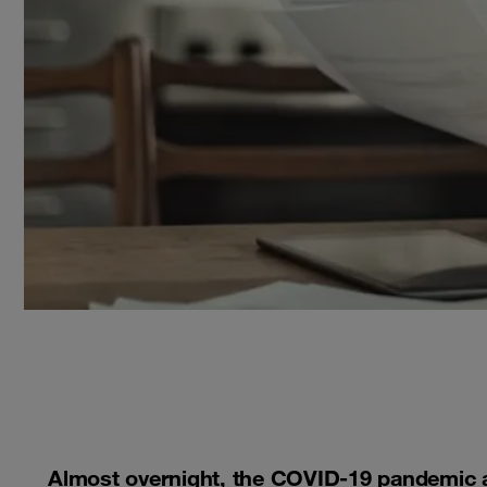
Almost overnight, the COVID-19 pandemic 