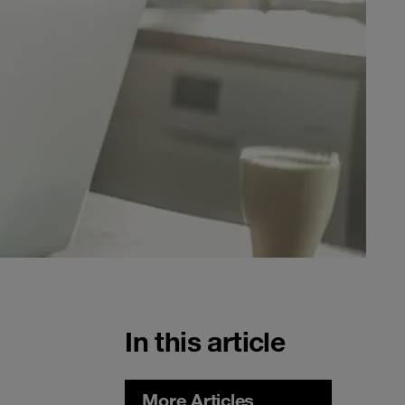
In this article
More Articles