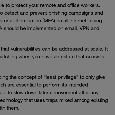
le to protect your remote and office workers.
l to detect and prevent phishing campaigns and
ctor authentication (MFA) on all internet-facing
 MFA should be implemented on email, VPN and
hat vulnerabilities can be addressed at scale. It
 patching when you have an estate that consists
ing the concept of “least privilege” to only give
ch are essential to perform its intended
le to slow down lateral movement after any
echnology that uses traps mixed among existing
ith them.