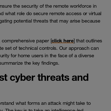
nsure the security of the remote workforce in
nd what role do secure remote access or virtual
igating potential threats that may arise because
click here
a comprehensive paper [
] that outlines
e set of technical controls. Our approach can
urity for home users in the face of a diverse
 summarize the key findings.
est cyber threats and
erstand what forms an attack might take to
 The key is to take an intelligence-led