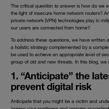
The critical question to answer is how do we e
the light of insecure home network routers? A
private network (VPN) technologies play in mit
our users are connected from home?
To address these questions, we have written 
a holistic strategy complemented by a complet
be used to achieve an appropriate level of sec
group of old and new threats. In this blog, we
1. “Anticipate” the lat
prevent digital risk
Anticipate that you might be a victim and und
assess your readiness and prepare accordingly.