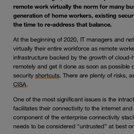
remote work virtually the norm for many bu
generation of home workers, existing securi
the time to re-address that balance.
At the beginning of 2020, IT managers and ne
virtually their entire workforce as remote wor
infrastructure backed by the growth of cloud-
remotely and get it done as soon as possible 
security
shortcuts
. There are plenty of risks, 
CISA
.
One of the most significant issues is the intrac
facilitates their connectivity to the internet a
component of the enterprise connectivity stack
needs to be considered “untrusted” at best or 