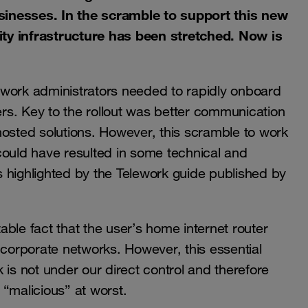
sinesses. In the scramble to support this new
ty infrastructure has been stretched. Now is
twork administrators needed to rapidly onboard
kers. Key to the rollout was better communication
hosted solutions. However, this scramble to work
could have resulted in some technical and
as highlighted by the Telework guide published by
table fact that the user’s home internet router
nd corporate networks. However, this essential
 is not under our direct control and therefore
“malicious” at worst.