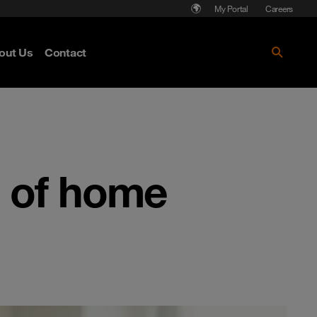
My Portal
Careers
out Us
Contact
e of home