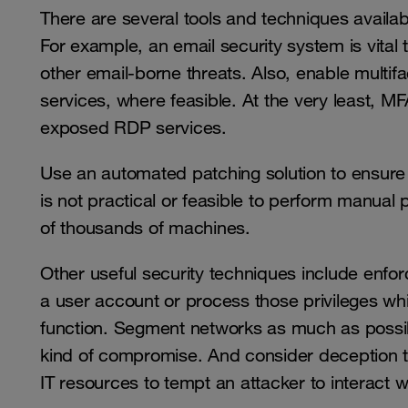
There are several tools and techniques availab
For example, an email security system is vita
other email-borne threats. Also, enable multifa
services, where feasible. At the very least,
exposed RDP services.
Use an automated patching solution to ensure t
is not practical or feasible to perform manual
of thousands of machines.
Other useful security techniques include enforc
a user account or process those privileges whi
function. Segment networks as much as possib
kind of compromise. And consider deception t
IT resources to tempt an attacker to interact w