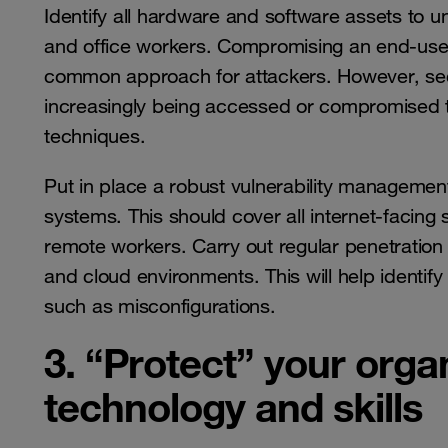
Identify all hardware and software assets to u
and office workers. Compromising an end-user 
common approach for attackers. However, sec
increasingly being accessed or compromised 
techniques.
Put in place a robust vulnerability managemen
systems. This should cover all internet-facing
remote workers. Carry out regular penetration 
and cloud environments. This will help identif
such as misconfigurations.
3. “Protect” your organ
technology and skills