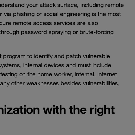
nderstand your attack surface, including remote
via phishing or social engineering is the most
ure remote access services are also
through password spraying or brute-forcing
t program to identify and patch vulnerable
 systems, internal devices and must include
testing on the home worker, internal, internet
y any other weaknesses besides vulnerabilities,
ization with the right