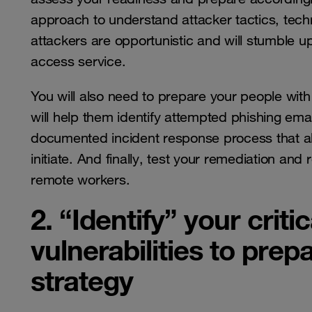
approach to understand attacker tactics, tec
attackers are opportunistic and will stumble 
access service.
You will also need to prepare your people with 
will help them identify attempted phishing emai
documented incident response process that a
initiate. And finally, test your remediation an
remote workers.
2. “Identify” your criti
vulnerabilities to prep
strategy