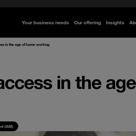
e Security
classes?
 Security
Your business needs
Our offering
Insights
Ab
re
re
re
ss in the age of home working
access in the ag
nt (IAM)