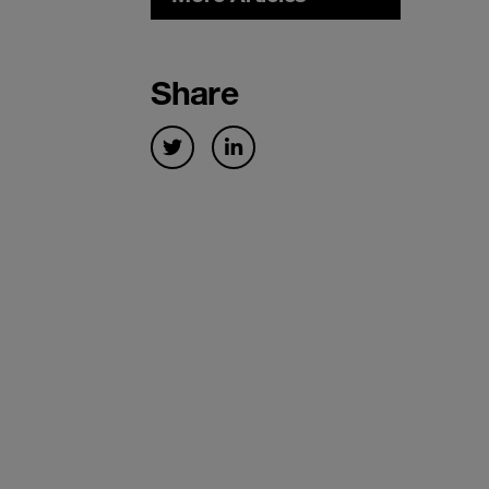
Share