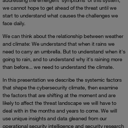
we cannot hope to get ahead of the threat until we
start to understand what causes the challenges we
face daily.
We can think about the relationship between weather
and climate: We understand that when it rains we
need to carry an umbrella. But to understand when it's
going to rain, and to understand why it's raining more
than before... we need to understand the climate.
In this presentation we describe the systemic factors
that shape the cybersecurity climate, then examine
the factors that are shifting at the moment and are
likely to affect the threat landscape we will have to
deal with in the months and years to come. We will
use unique insights and data gleaned from our
operational security intelligence and security research