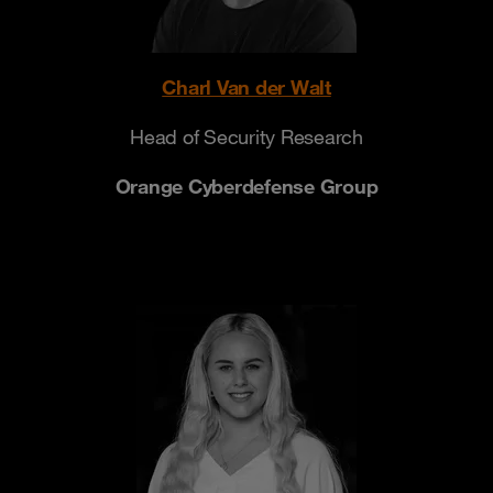
Charl Van der Walt
Head of Security Research
Orange Cyberdefense Group