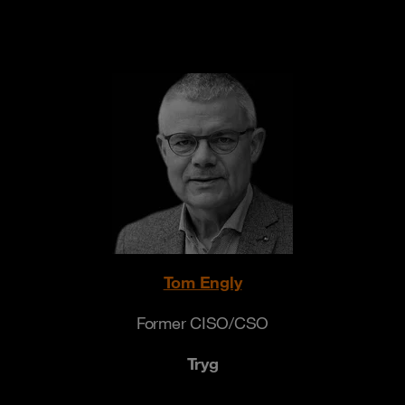
Tom Engly
Former CISO/CSO
Tryg