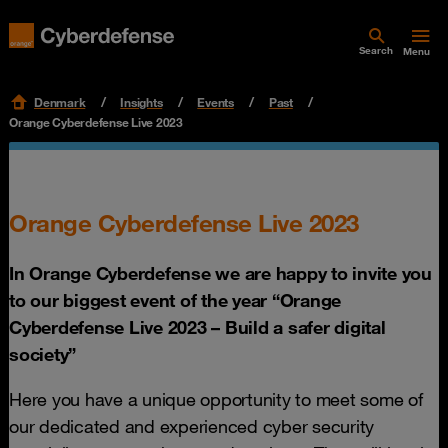
Search
Menu
Denmark
Insights
Events
Past
Orange Cyberdefense Live 2023
Orange Cyberdefense Live 2023
In Orange Cyberdefense we are happy to invite you
to our biggest event of the year “Orange
Cyberdefense Live 2023 – Build a safer digital
society”
Here you have a unique opportunity to meet some of
our dedicated and experienced cyber security