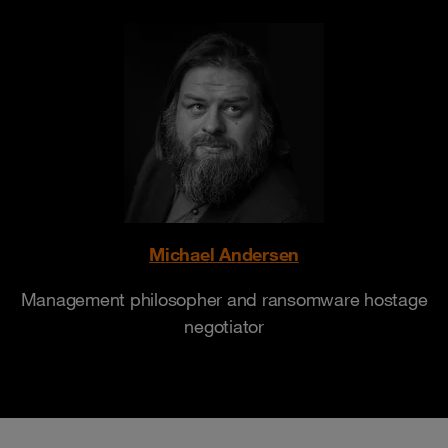
Michael Andersen
Management philosopher and ransomware hostage
negotiator