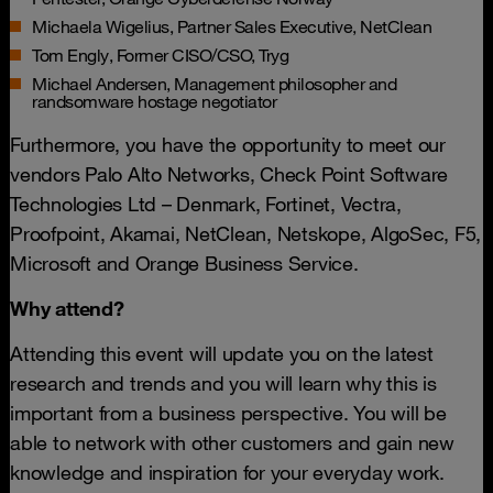
Michaela Wigelius, Partner Sales Executive, NetClean
Tom Engly, Former CISO/CSO, Tryg
Michael Andersen, Management philosopher and
randsomware hostage negotiator
Furthermore, you have the opportunity to meet our
vendors Palo Alto Networks, Check Point Software
Technologies Ltd – Denmark, Fortinet, Vectra,
Proofpoint, Akamai, NetClean, Netskope, AlgoSec, F5,
Microsoft and Orange Business Service.
Why attend?
Attending this event will update you on the latest
research and trends and you will learn why this is
important from a business perspective. You will be
able to network with other customers and gain new
knowledge and inspiration for your everyday work.