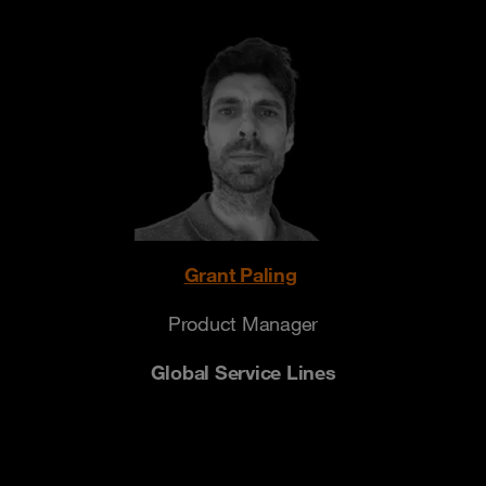
Grant Paling
Product Manager
Global Service Lines