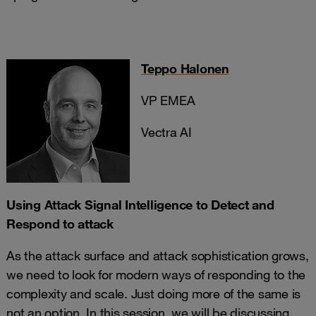
Teppo Halonen
VP EMEA
Vectra AI
Using Attack Signal Intelligence to Detect and
Respond to attack
As the attack surface and attack sophistication grows,
we need to look for modern ways of responding to the
complexity and scale. Just doing more of the same is
not an option. In this session, we will be discussing