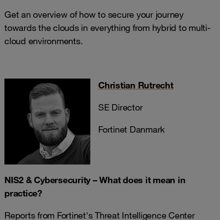
Get an overview of how to secure your journey
towards the clouds in everything from hybrid to multi-
cloud environments.
Christian Rutrecht
SE Director
Fortinet Danmark
NIS2 & Cybersecurity – What does it mean in
practice?
Reports from Fortinet's Threat Intelligence Center