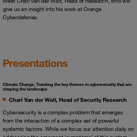
Meet Charl van der Walt, Head of Research, who will
give us an insight into his work at Orange
Cyberdefense.
Presentations
Climate Change, Tracking the key themes in cybersecurity that are
shaping the landscape
Charl Van der Walt, Head of Security Research
Cybersecurity is a complex problem that emerges
from the interaction of a complex set of powerful
systemic factors. While we focus our attention daily on
addressing the emergent 'symptoms' of this system,