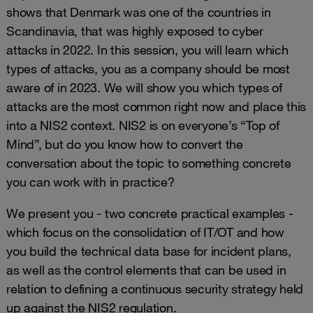
shows that Denmark was one of the countries in
Scandinavia, that was highly exposed to cyber
attacks in 2022. In this session, you will learn which
types of attacks, you as a company should be most
aware of in 2023. We will show you which types of
attacks are the most common right now and place this
into a NIS2 context. NIS2 is on everyone’s “Top of
Mind”, but do you know how to convert the
conversation about the topic to something concrete
you can work with in practice?
We present you - two concrete practical examples -
which focus on the consolidation of IT/OT and how
you build the technical data base for incident plans,
as well as the control elements that can be used in
relation to defining a continuous security strategy held
up against the NIS2 regulation.