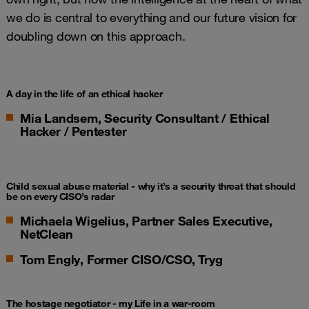
we do is central to everything and our future vision for
doubling down on this approach.
A day in the life of an ethical hacker
Mia Landsem, Security Consultant / Ethical
Hacker / Pentester
Child sexual abuse material -
why it’s a security threat that should
be on every CISO’s radar
Michaela Wigelius, Partner Sales Executive,
NetClean
Tom Engly, Former CISO/CSO, Tryg
The hostage negotiator - my Life in a war-room