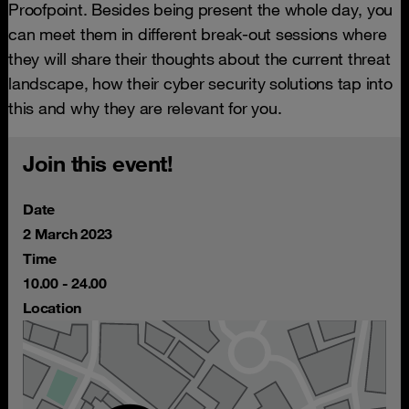
Proofpoint. Besides being present the whole day, you
can meet them in different break-out sessions where
they will share their thoughts about the current threat
landscape, how their cyber security solutions tap into
this and why they are relevant for you.
Join this event!
Date
2 March 2023
Time
10.00 - 24.00
Location