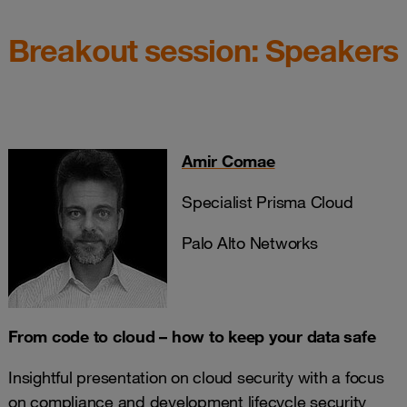
Breakout session: Speakers
Amir Comae
Specialist Prisma Cloud
Palo Alto Networks
From code to cloud – how to keep your data safe
Insightful presentation on cloud security with a focus
on compliance and development lifecycle security