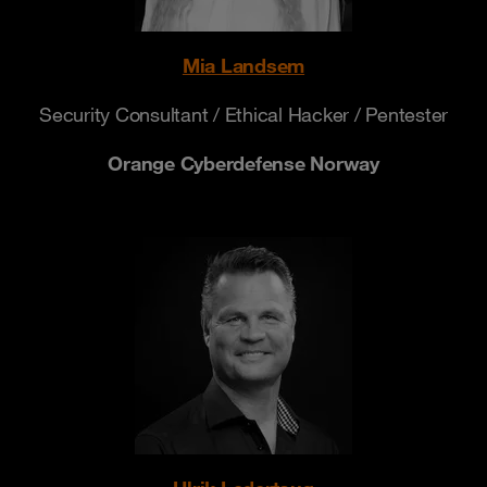
Mia Landsem
Security Consultant / Ethical Hacker / Pentester
Orange Cyberdefense Norway