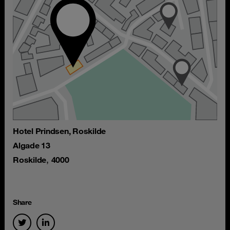
Hotel Prindsen, Roskilde
Algade 13
,
Roskilde
4000
Share