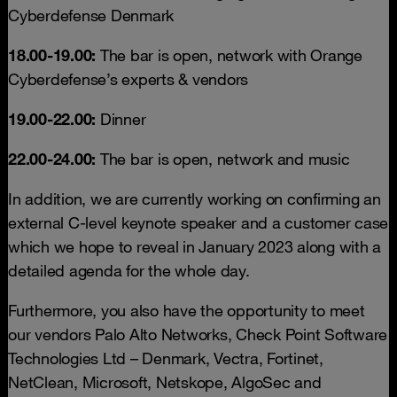
Cyberdefense Denmark
18.00-19.00:
The bar is open, network with Orange
Cyberdefense’s experts & vendors
19.00-22.00:
Dinner
22.00-24.00:
The bar is open, network and music
In addition, we are currently working on confirming an
external C-level keynote speaker and a customer case
which we hope to reveal in January 2023 along with a
detailed agenda for the whole day.
Furthermore, you also have the opportunity to meet
our vendors Palo Alto Networks, Check Point Software
Technologies Ltd – Denmark, Vectra, Fortinet,
NetClean, Microsoft, Netskope, AlgoSec and