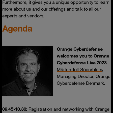
Furthermore, it gives you a unique opportunity to learn
more about us and our offerings and talk to all our
experts and vendors.
Agenda
Orange Cyberdefense
welcomes you to Orange
Cyberdefense Live 2023
.
Mårten Toll-Söderblom
,
Managing Director, Orange
Cyberdefense Denmark.
09.45-10.30:
Registration and networking with Orange