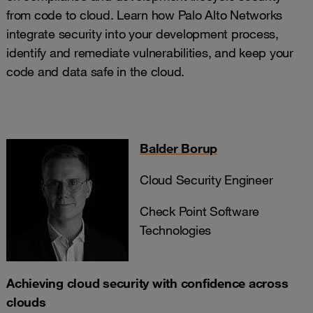
from code to cloud. Learn how Palo Alto Networks
integrate security into your development process,
identify and remediate vulnerabilities, and keep your
code and data safe in the cloud.
Balder Borup
Cloud Security Engineer
Check Point Software
Technologies
Achieving cloud security with confidence across
clouds