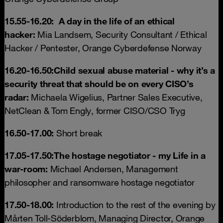
15.55-16.20:
A day in the life of an ethical
hacker:
Mia Landsem, Security Consultant / Ethical
Hacker / Pentester, Orange Cyberdefense Norway
16.20-16.50:
Child sexual abuse material -
why it’s a
security threat that should be on every CISO’s
radar:
Michaela Wigelius, Partner Sales Executive,
NetClean & Tom Engly, former CISO/CSO Tryg
16.50-17.00:
Short break
17.05-17.50:
The hostage negotiator - my Life in a
war-room
:
Michael Andersen, Management
philosopher and ransomware hostage negotiator
17.50-18.00:
Introduction to the rest of the evening by
Mårten Toll-Söderblom, Managing Director, Orange