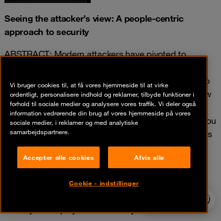
Seeing the attacker’s view: A people-centric
approach to security
ABSTRACT: Modern attackers have pivoted to
targeting people. A simple internet search can tell
them all they need to know about who has access to
Vi bruger cookies til, at få vores hjemmeside til at virke
the system or data they are targeting. You likely know
ordentligt, personalisere indhold og reklamer, tilbyde funktioner i
forhold til sociale medier og analysere vores traffik. Vi deler også
that Business Email Compromise, ransomware and
information vedrørende din brug af vores hjemmeside på vores
data theft, is costing organisations billions. But do you
sociale medier, i reklamer og med analytiske
samarbejdspartnere.
know why these attacks continue to reach new levels
of success?
Accepter alle cookies
Afvis alle
Join this session to learn how you can identify your
most attacked and riskiest users and design better
Cookie - indstillinger
control strategies to stop these attacks before they
24/7 incident
hotline
reach your employees and steal your data.