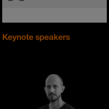
Keynote speakers