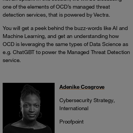
one of the elements of OCD’s managed threat
detection services, that is powered by Vectra.
You will get a peek behind the buzz-words like AI and
Machine Learning, and get an understanding how
OCD is leveraging the same types of Data Science as
e.g. ChatGBT to power the Managed Threat Detection
service.
Adenike Cosgrove
Cybersecurity Strategy,
International
Proofpoint