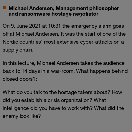
Michael Andersen, Management philosopher
and ransomware hostage negotiator
On 9. June 2021 at 10:31 the emergency alarm goes
off at Michael Andersen. It was the start of one of the
Nordic countries' most extensive cyber-attacks on a
supply chain.
In this lecture, Michael Andersen takes the audience
back to 14 days in a war-room. What happens behind
closed doors?:
What do you talk to the hostage takers about? How
did you establish a crisis organization? What
intelligence did you have to work with? What did the
enemy look like?