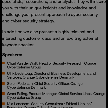
specialists, researchers, and analysts. They will inspire
you with their unique insights and knowledge and
challenge your present approach to cyber security
and cyber security strategy.
In addition we also present a highly relevant and
interesting customer case and an exciting external
keynote speaker.
Speakers:
Charl Van der Walt, Head of Security Research, Orange
Cyberdefense Group
Ulrik Ledertoug, Director of Business Development and
Services, Orange Cyberdefense Denmark
Søren Pedersen, Chief Security Officer, Orange
Cyberdefense Denmark
Grant Paling, Product Manager, Global Service Lines, Orange
Cyberdefense Group
Mia Landsem, Security Consultant / Ethical Hacker /
Pentester, Orange Cyberdefense Norway