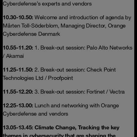
Cyberdefense’s experts and vendors
10.30-10.50:
Welcome and introduction of agenda by
Mårten Toll-Söderblom, Managing Director, Orange
Cyberdefense Denmark
10.55-11.20:
1. Break-out session: Palo Alto Networks
/ Akamai
11.25-11.50:
2. Break-out session: Check Point
Technologies Ltd / Proofpoint
11.55-12.20:
3. Break-out session: Fortinet / Vectra
12.25-13.00:
Lunch and networking with Orange
Cyberdefense and vendors
13.05-13.45: Climate Change, Tracking the key
themes in cybersecurity that are shaping the