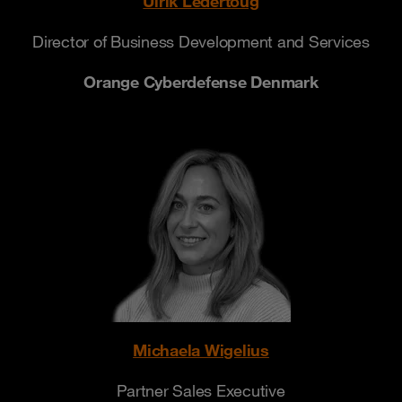
Ulrik Ledertoug
Director of Business Development and Services
Orange Cyberdefense Denmark
Michaela Wigelius
Partner Sales Executive