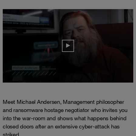
Meet Michael Andersen, Management philosopher
and ransomware hostage negotiator who invites you
into the war-room and shows what happens behind
closed doors after an extensive cyber-attack has
striked.