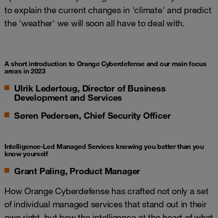
to explain the current changes in 'climate' and predict
the 'weather' we will soon all have to deal with.
A short introduction to Orange Cyberdefense and our main focus
areas in 2023
Ulrik Ledertoug, Director of Business
Development and Services
Søren Pedersen, Chief Security Officer
Intelligence-Led Managed Services knowing you better than you
know yourself
Grant Paling, Product Manager
How Orange Cyberdefense has crafted not only a set
of individual managed services that stand out in their
own right, but how the intelligence at the heart of what