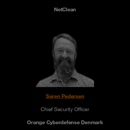
NetClean
Søren Pedersen
Chief Security Officer
Orange Cyberdefense Denmark