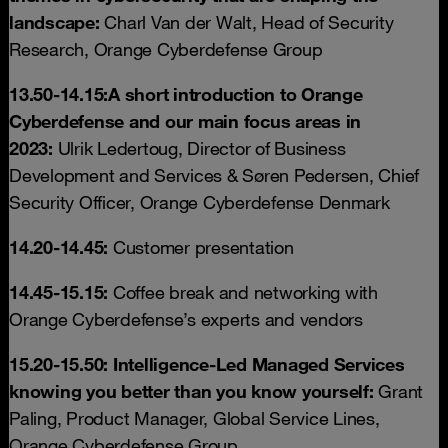
landscape:
Charl Van der Walt, Head of Security
Research, Orange Cyberdefense Group
13.50-14.15:
A short introduction to Orange
Cyberdefense and our main focus areas in
2023:
Ulrik Ledertoug, Director of Business
Development and Services & Søren Pedersen, Chief
Security Officer, Orange Cyberdefense Denmark
14.20-14.45:
Customer presentation
14.45-15.15:
Coffee break and networking with
Orange Cyberdefense’s experts and vendors
15.20-15.50: Intelligence-Led Managed Services
knowing you better than you know yourself:
Grant
Paling, Product Manager, Global Service Lines,
Orange Cyberdefense Group