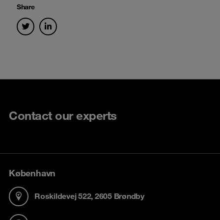
Share
Contact our experts
København
Roskildevej 522, 2605 Brøndby