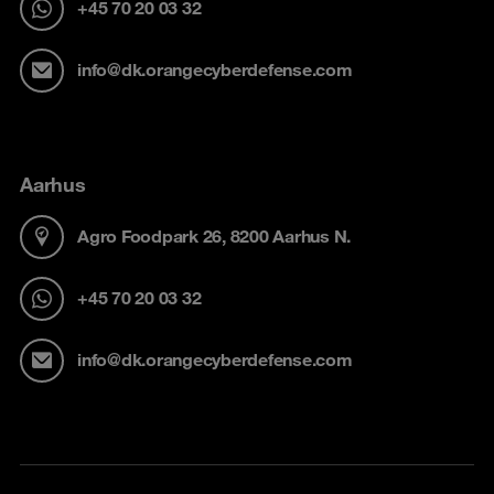
+45 70 20 03 32
info@dk.orangecyberdefense.com
Aarhus
Agro Foodpark 26, 8200 Aarhus N.
+45 70 20 03 32
info@dk.orangecyberdefense.com