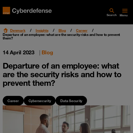
Search
Menu
Denmark
Insights
Blog
Career
Departure of an employee: what are the security risks and how to prevent
them?
14 April 2023
|
Blog
Departure of an employee: what
are the security risks and how to
prevent them?
Career
Cybersecurity
Data Security