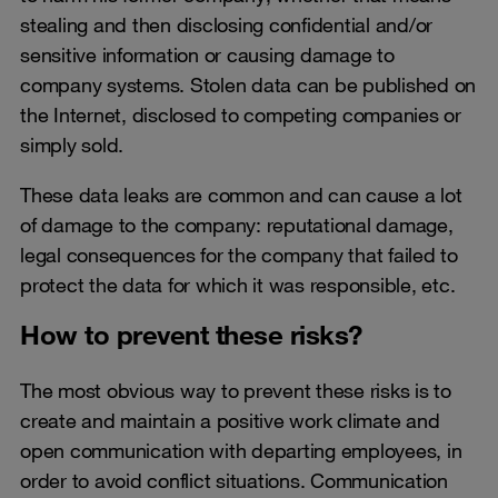
stealing and then disclosing confidential and/or
sensitive information or causing damage to
company systems. Stolen data can be published on
the Internet, disclosed to competing companies or
simply sold.
These data leaks are common and can cause a lot
of damage to the company: reputational damage,
legal consequences for the company that failed to
protect the data for which it was responsible, etc.
How to prevent these risks?
The most obvious way to prevent these risks is to
create and maintain a positive work climate and
open communication with departing employees, in
order to avoid conflict situations. Communication