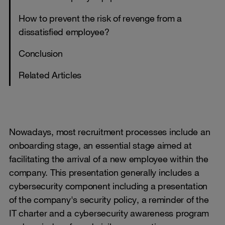
How to prevent the risk of revenge from a
dissatisfied employee?
Conclusion
Related Articles
Nowadays, most recruitment processes include an
onboarding stage, an essential stage aimed at
facilitating the arrival of a new employee within the
company. This presentation generally includes a
cybersecurity component including a presentation
of the company's security policy, a reminder of the
IT charter and a cybersecurity awareness program