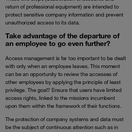
return of professional equipment) are intended to
protect sensitive company information and prevent
unauthorized access to its data.
Take advantage of the departure of
an employee to go even further?
Access management is far too important to be dealt
with only when an employee leaves. This moment
can be an opportunity to review the accesses of
other employees by applying the principle of least
privilege. The goal? Ensure that users have limited
access rights, linked to the missions incumbent
upon them within the framework of their functions.
The protection of company systems and data must
be the subject of continuous attention such as in