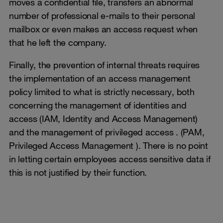
moves a confidential file, transfers an abnormal
number of professional e-mails to their personal
mailbox or even makes an access request when
that he left the company.
Finally, the prevention of internal threats requires
the implementation of an access management
policy limited to what is strictly necessary, both
concerning the management of identities and
access (IAM, Identity and Access Management)
and the management of privileged access . (PAM,
Privileged Access Management ). There is no point
in letting certain employees access sensitive data if
this is not justified by their function.