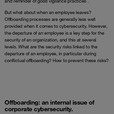
and reminder of good vigilance practices .
But what about when an employee leaves?
Offboarding processes are generally less well
provided when it comes to cybersecurity. However,
the departure of an employee is a key step for the
security of an organization, and this at several
levels. What are the security risks linked to the
departure of an employee, in particular during
conflictual offboarding? How to prevent these risks?
Offboarding: an internal issue of
corporate cybersecurity.