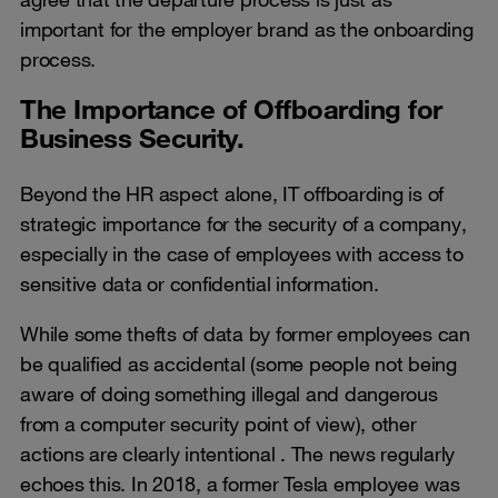
important for the employer brand as the onboarding
process.
The Importance of Offboarding for
Business Security.
Beyond the HR aspect alone, IT offboarding is of
strategic importance for the security of a company,
especially in the case of employees with access to
sensitive data or confidential information.
While some thefts of data by former employees can
be qualified as accidental (some people not being
aware of doing something illegal and dangerous
from a computer security point of view), other
actions are clearly intentional . The news regularly
echoes this. In 2018, a former Tesla employee was