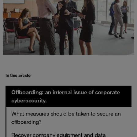
In this article
Offboarding: an internal issue of corporate
cybersecurity.
What measures should be taken to secure an
offboarding?
Recover company equipment and data