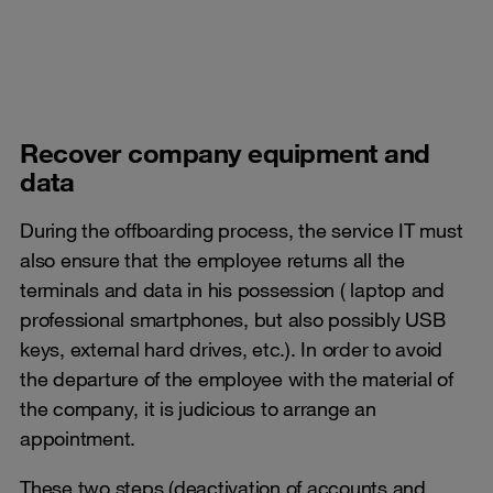
Recover company equipment and
data
During the offboarding process, the service IT must
also ensure that the employee returns all the
terminals and data in his possession ( laptop and
professional smartphones, but also possibly USB
keys, external hard drives, etc.). In order to avoid
the departure of the employee with the material of
the company, it is judicious to arrange an
appointment.
These two steps (deactivation of accounts and