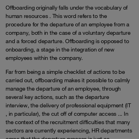
Offboarding originally falls under the vocabulary of
human resources . This word refers to the
procedure for the departure of an employee from a
company, both in the case of a voluntary departure
and a forced departure. Offboarding is opposed to
onboarding, a stage in the integration of new
employees within the company.
Far from being a simple checklist of actions to be
carried out, offboarding makes it possible to calmly
manage the departure of an employee, through
several key actions, such as the departure
interview, the delivery of professional equipment (IT
, in particular), the cut off of computer access ... In
the context of the recruitment difficulties that many
sectors are currently experiencing, HR departments
agree that the departure process is just as