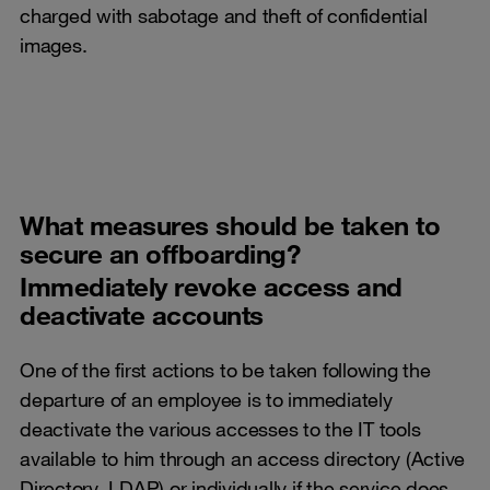
charged with sabotage and theft of confidential
images.
What measures should be taken to
secure an offboarding?
Immediately revoke access and
deactivate accounts
One of the first actions to be taken following the
departure of an employee is to immediately
deactivate the various accesses to the IT tools
available to him through an access directory (Active
Directory, LDAP) or individually if the service does