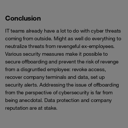
Conclusion
IT teams already have a lot to do with cyber threats
coming from outside. Might as well do everything to
neutralize threats from revengeful ex-employees.
Various security measures make it possible to
secure offboarding and prevent the risk of revenge
from a disgruntled employee: revoke access,
recover company terminals and data, set up
security alerts. Addressing the issue of offboarding
from the perspective of cybersecurity is far from
being anecdotal. Data protection and company
reputation are at stake.