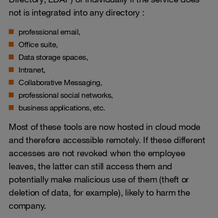
not is integrated into any directory :
professional email,
Office suite,
Data storage spaces,
Intranet,
Collaborative Messaging,
professional social networks,
business applications, etc.
Most of these tools are now hosted in cloud mode
and therefore accessible remotely. If these different
accesses are not revoked when the employee
leaves, the latter can still access them and
potentially make malicious use of them (theft or
deletion of data, for example), likely to harm the
company.