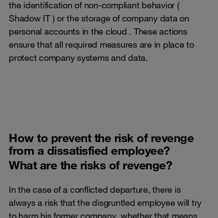
the identification of non-compliant behavior (
Shadow IT ) or the storage of company data on
personal accounts in the cloud . These actions
ensure that all required measures are in place to
protect company systems and data.
How to prevent the risk of revenge
from a dissatisfied employee?
What are the risks of revenge?
In the case of a conflicted departure, there is
always a risk that the disgruntled employee will try
to harm his former company, whether that means