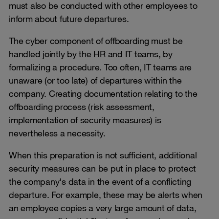
must also be conducted with other employees to
inform about future departures.
The cyber component of offboarding must be
handled jointly by the HR and IT teams, by
formalizing a procedure. Too often, IT teams are
unaware (or too late) of departures within the
company. Creating documentation relating to the
offboarding process (risk assessment,
implementation of security measures) is
nevertheless a necessity.
When this preparation is not sufficient, additional
security measures can be put in place to protect
the company's data in the event of a conflicting
departure. For example, these may be alerts when
an employee copies a very large amount of data,