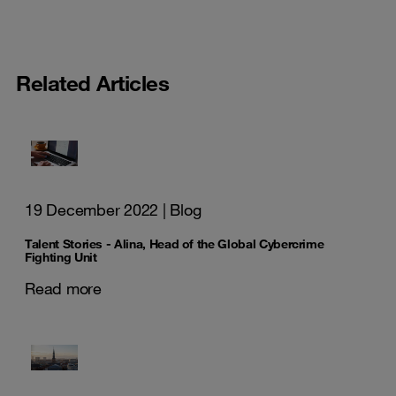
Related Articles
19 December 2022
| Blog
Talent Stories - Alina, Head of the Global Cybercrime
Fighting Unit
Read more