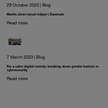
28 October 2020
| Blog
Martin sikrer cloud miljøer i Danmark
Read more
7 March 2023
| Blog
For a safer digital society: breaking down gender barriers in
cybersecurity
Read more