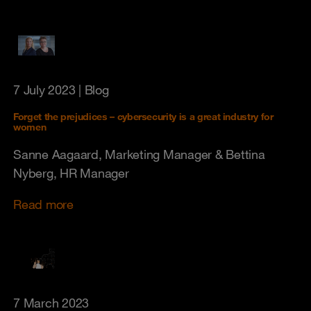
7 July 2023
| Blog
Forget the prejudices – cybersecurity is a great industry for
women
Sanne Aagaard, Marketing Manager & Bettina
Nyberg, HR Manager
Read more
7 March 2023