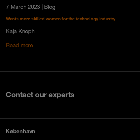
7 March 2023
| Blog
Wants more skilled women for the technology industry
Kaja Knoph
Read more
Contact our experts
København