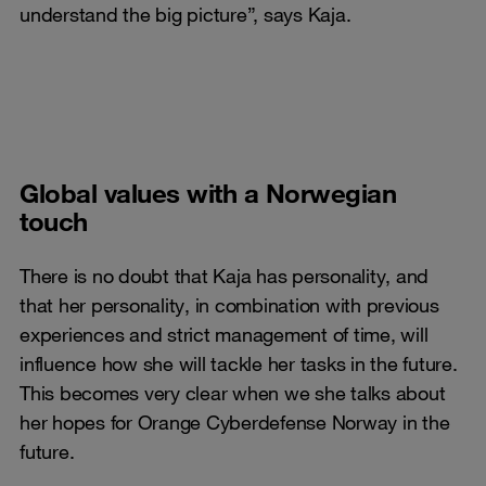
understand the big picture”, says Kaja.
Global values with a Norwegian
touch
There is no doubt that Kaja has personality, and
that her personality, in combination with previous
experiences and strict management of time, will
influence how she will tackle her tasks in the future.
This becomes very clear when we she talks about
her hopes for Orange Cyberdefense Norway in the
future.