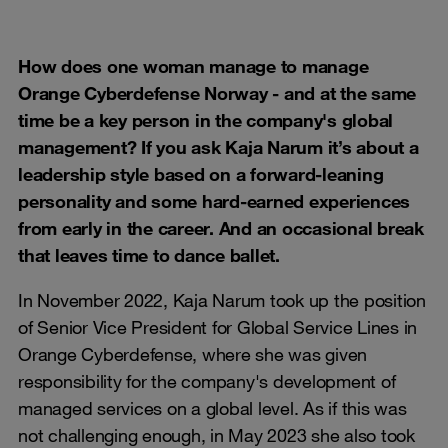
How does one woman manage to manage
Orange Cyberdefense Norway - and at the same
time be a key person in the company's global
management? If you ask Kaja Narum it’s about a
leadership style based on a forward-leaning
personality and some hard-earned experiences
from early in the career. And an occasional break
that leaves time to dance ballet.
In November 2022, Kaja Narum took up the position
of Senior Vice President for Global Service Lines in
Orange Cyberdefense, where she was given
responsibility for the company's development of
managed services on a global level. As if this was
not challenging enough, in May 2023 she also took