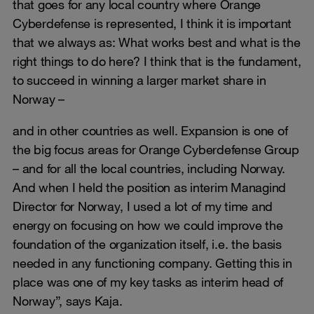
that goes for any local country where Orange
Cyberdefense is represented, I think it is important
that we always as: What works best and what is the
right things to do here? I think that is the fundament,
to succeed in winning a larger market share in
Norway –
and in other countries as well. Expansion is one of
the big focus areas for Orange Cyberdefense Group
– and for all the local countries, including Norway.
And when I held the position as interim Managind
Director for Norway, I used a lot of my time and
energy on focusing on how we could improve the
foundation of the organization itself, i.e. the basis
needed in any functioning company. Getting this in
place was one of my key tasks as interim head of
Norway”, says Kaja.