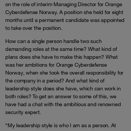
on the role of interim Managing Director for Orange
Cyberdefense Norway. A position she held for eight
months until a permanent candidate was appointed
to take over the position.
How can a single person handle two such
demanding roles at the same time? What kind of
plans does she have to make this happen? What
was her ambitions for Orange Cyberdefense
Norway, when she took the overall responsibility for
the company in a period? And what kind of
leadership style does she have, which can work in
both roles? To get an answer to some of this, we
have had a chat with the ambitious and renowned
security expert.
“My leadership style is who I am as a person. At