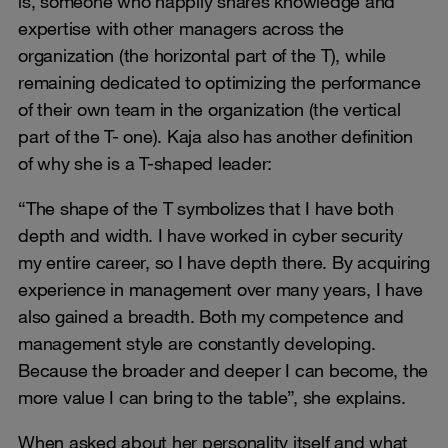
is, someone who happily shares knowledge and
expertise with other managers across the
organization (the horizontal part of the T), while
remaining dedicated to optimizing the performance
of their own team in the organization (the vertical
part of the T- one). Kaja also has another definition
of why she is a T-shaped leader:
“The shape of the T symbolizes that I have both
depth and width. I have worked in cyber security
my entire career, so I have depth there. By acquiring
experience in management over many years, I have
also gained a breadth. Both my competence and
management style are constantly developing.
Because the broader and deeper I can become, the
more value I can bring to the table”, she explains.
When asked about her personality itself and what