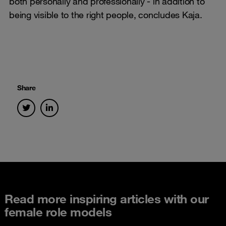
both personally and professionally - in addition to
being visible to the right people, concludes Kaja.
Share
Read more inspiring articles with our
female role models