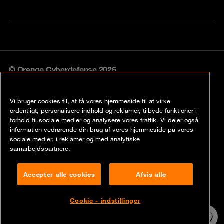
© Orange Cyberdefense 2026
Legal notice
Vi bruger cookies til, at få vores hjemmeside til at virke
Privacy policy
ordentligt, personalisere indhold og reklamer, tilbyde funktioner i
forhold til sociale medier og analysere vores traffik. Vi deler også
Vulnerability policy
information vedrørende din brug af vores hjemmeside på vores
sociale medier, i reklamer og med analytiske
Cookie policy
samarbejdspartnere.
Compliance
Accepter alle cookies
Afvis alle
Disclaimer
Cookie - indstillinger
Contact
24/7 incident
hotline