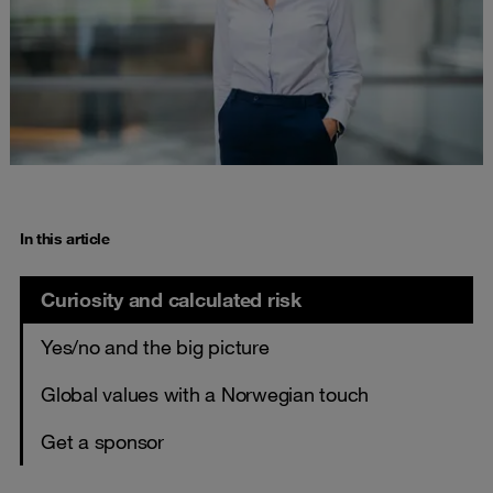
In this article
Curiosity and calculated risk
Yes/no and the big picture
Global values with a Norwegian touch
Get a sponsor