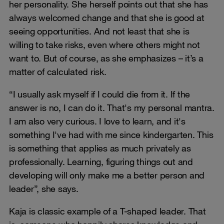
her personality. She herself points out that she has
always welcomed change and that she is good at
seeing opportunities. And not least that she is
willing to take risks, even where others might not
want to. But of course, as she emphasizes – it’s a
matter of calculated risk.
“I usually ask myself if I could die from it. If the
answer is no, I can do it. That's my personal mantra.
I am also very curious. I love to learn, and it's
something I've had with me since kindergarten. This
is something that applies as much privately as
professionally. Learning, figuring things out and
developing will only make me a better person and
leader”, she says.
Kaja is classic example of a T-shaped leader. That