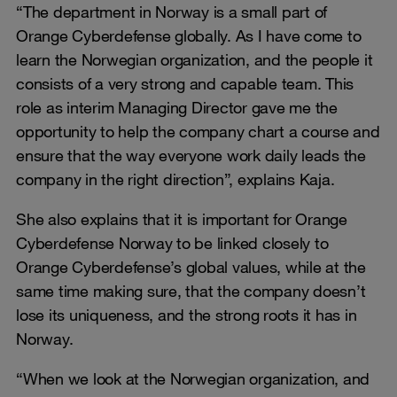
“The department in Norway is a small part of
Orange Cyberdefense globally. As I have come to
learn the Norwegian organization, and the people it
consists of a very strong and capable team. This
role as interim Managing Director gave me the
opportunity to help the company chart a course and
ensure that the way everyone work daily leads the
company in the right direction”, explains Kaja.
She also explains that it is important for Orange
Cyberdefense Norway to be linked closely to
Orange Cyberdefense’s global values, while at the
same time making sure, that the company doesn’t
lose its uniqueness, and the strong roots it has in
Norway.
“When we look at the Norwegian organization, and