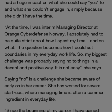
had a huge impact on what she could say "yes" to
and what she couldn’t engage in, simply because
she didn’t have the time.
“At the time, I was interim Managing Director at
Orange Cyberdefense Norway, I absolutely had to
be quite strict about how I spent my time – and on
what. The question becomes how I could set
boundaries in my everyday work life. So, my biggest
challenge was probably saying no to things in a
decent and positive way. It is not easy”, she says.
Saying “no” is a challenge she became aware of
early on in her career. She has worked for several
start-ups, where managing time is often a common
ingredient in everyday life.
“Since the beginning of my career I have gained