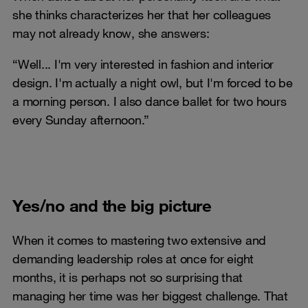
she thinks characterizes her that her colleagues
may not already know, she answers:
“Well... I'm very interested in fashion and interior
design. I'm actually a night owl, but I'm forced to be
a morning person. I also dance ballet for two hours
every Sunday afternoon.”
Yes/no and the big picture
When it comes to mastering two extensive and
demanding leadership roles at once for eight
months, it is perhaps not so surprising that
managing her time was her biggest challenge. That