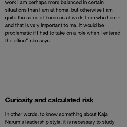
work I am perhaps more balanced in certain
situations than I am at home, but otherwise I am
quite the same at home as at work. I am who I am -
and that is very important to me. It would be
problematic if I had to take on a role when I entered
the office”, she says.
Curiosity and calculated risk
In other words, to know something about Kaja
Narum's leadership style, it is necessary to study