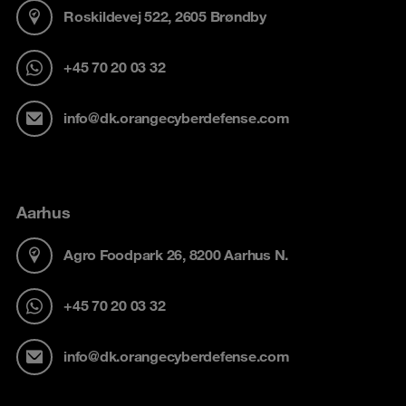
Roskildevej 522, 2605 Brøndby
+45 70 20 03 32
info@dk.orangecyberdefense.com
Aarhus
Agro Foodpark 26, 8200 Aarhus N.
+45 70 20 03 32
info@dk.orangecyberdefense.com