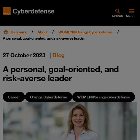
Search
Menu
Denmark
About
WOMEN@OrangeCyberdefense
A personal, goal-oriented, and risk-averse leader
27 October 2023
|
Blog
A personal, goal-oriented, and
risk-averse leader
Career
Orange Cyberdefense
WOMEN@orangecyberdefense