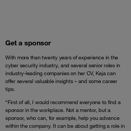
Get a sponsor
With more than twenty years of experience in the
cyber security industry, and several senior roles in
industry-leading companies on her CV, Kaja can
offer several valuable insights – and some career
tips.
“First of all, I would recommend everyone to find a
sponsor in the workplace. Not a mentor, but a
sponsor, who can, for example, help you advance
within the company. It can be about getting a role in