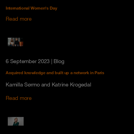
International Women's Day
Read more
6 September 2023
| Blog
Acquired knowledge and built up a network in Paris
Kamilla Sørmo and Katrine Krogedal
Read more