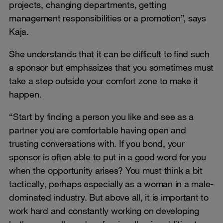
projects, changing departments, getting
management responsibilities or a promotion”, says
Kaja.
She understands that it can be difficult to find such
a sponsor but emphasizes that you sometimes must
take a step outside your comfort zone to make it
happen.
“Start by finding a person you like and see as a
partner you are comfortable having open and
trusting conversations with. If you bond, your
sponsor is often able to put in a good word for you
when the opportunity arises? You must think a bit
tactically, perhaps especially as a woman in a male-
dominated industry. But above all, it is important to
work hard and constantly working on developing