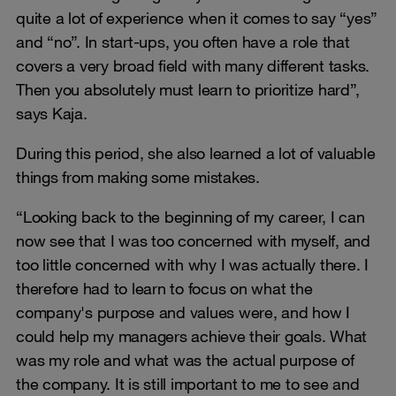
quite a lot of experience when it comes to say “yes”
and “no”. In start-ups, you often have a role that
covers a very broad field with many different tasks.
Then you absolutely must learn to prioritize hard”,
says Kaja.
During this period, she also learned a lot of valuable
things from making some mistakes.
“Looking back to the beginning of my career, I can
now see that I was too concerned with myself, and
too little concerned with why I was actually there. I
therefore had to learn to focus on what the
company's purpose and values were, and how I
could help my managers achieve their goals. What
was my role and what was the actual purpose of
the company. It is still important to me to see and