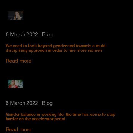
8 March 2022
| Blog
We need to look beyond gender and towards a multi-
disciplinary approach in order to hire more women
Read more
8 March 2022
| Blog
Gender balance in working life: the time has come to step
harder on the accelerator pedal
Read more