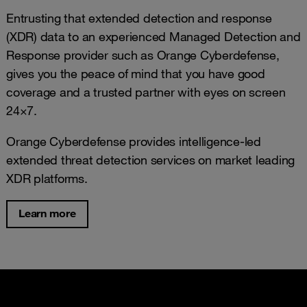
Entrusting that extended detection and response
(XDR) data to an experienced Managed Detection and
Response provider such as Orange Cyberdefense,
gives you the peace of mind that you have good
coverage and a trusted partner with eyes on screen
24×7.
Orange Cyberdefense provides intelligence-led
extended threat detection services on market leading
XDR platforms.
Learn more