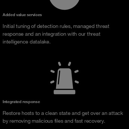
Added value services
Initial tuning of detection rules, managed threat
response and an integration with our threat
intelligence datalake.
Integrated response
Restore hosts to a clean state and get over an attack
by removing malicious files and fast recovery.