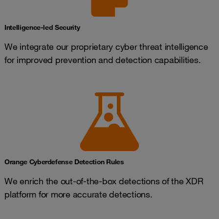
Intelligence-led Security
We integrate our proprietary cyber threat intelligence
for improved prevention and detection capabilities.
Orange Cyberdefense Detection Rules
We enrich the out-of-the-box detections of the XDR
platform for more accurate detections.