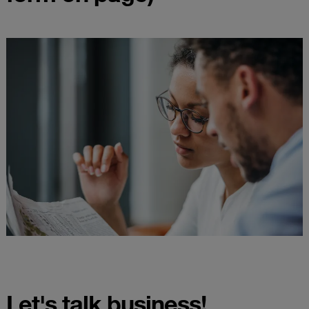
Let's talk business!