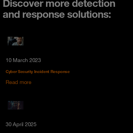
Discover more detection
and response solutions:
10 March 2023
Cyber Security Incident Response
Read more
30 April 2025