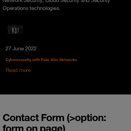
Operations technologies.
27 June 2022
Cybersecurity with Palo Alto Networks
Read more
Contact Form (>option:
form on page)