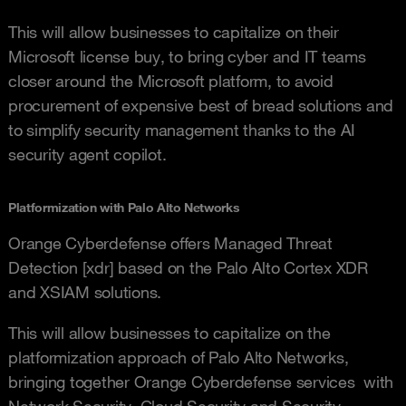
This will allow businesses to capitalize on their
Microsoft license buy, to bring cyber and IT teams
closer around the Microsoft platform, to avoid
procurement of expensive best of bread solutions and
to simplify security management thanks to the AI
security agent copilot.
Platformization with Palo Alto Networks
Orange Cyberdefense offers Managed Threat
Detection [xdr] based on the Palo Alto Cortex XDR
and XSIAM solutions.
This will allow businesses to capitalize on the
platformization approach of Palo Alto Networks,
bringing together Orange Cyberdefense services with
Network Security, Cloud Security and Security