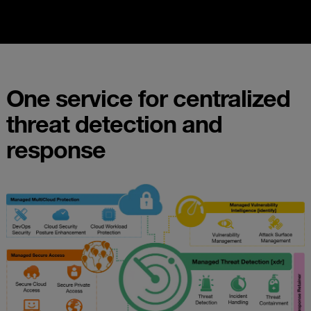
One service for centralized
threat detection and
response