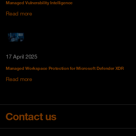
Managed Vulnerability Intelligence
Read more
17 April 2025
Managed Workspace Protection for Microsoft Defender XDR
Read more
Contact us