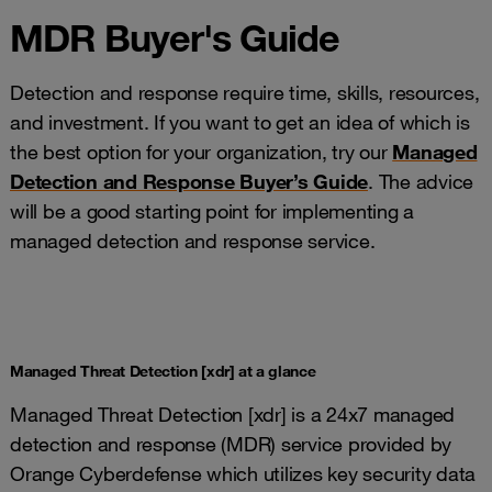
MDR Buyer's Guide
Detection and response require time, skills, resources,
and investment. If you want to get an idea of which is
the best option for your organization, try our
Managed
Detection and Response Buyer’s Guide
. The advice
will be a good starting point for implementing a
managed detection and response service.
Managed Threat Detection [xdr] at a glance
Managed Threat Detection [xdr] is a 24x7 managed
detection and response (MDR) service provided by
Orange Cyberdefense which utilizes key security data