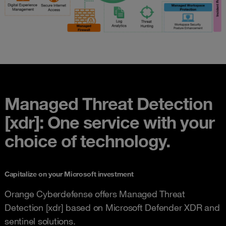
Managed Threat Detection
[xdr]: One service with your
choice of technology.
Capitalize on your Microsoft investment
Orange Cyberdefense offers Managed Threat
Detection [xdr] based on Microsoft Defender XDR and
sentinel solutions.