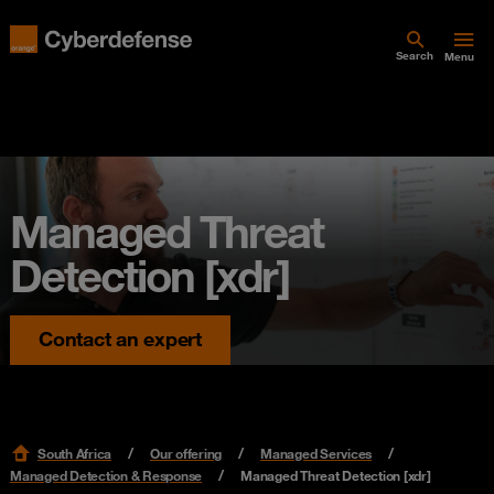
Search
Menu
Managed Threat
Detection [xdr]
Contact an expert
South Africa
Our offering
Managed Services
Managed Detection & Response
Managed Threat Detection [xdr]