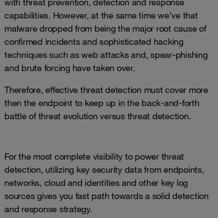
with threat prevention, detection and response
capabilities. However, at the same time we’ve that
malware dropped from being the major root cause of
confirmed incidents and sophisticated hacking
techniques such as web attacks and, spear-phishing
and brute forcing have taken over.
Therefore, effective threat detection must cover more
then the endpoint to keep up in the back-and-forth
battle of threat evolution versus threat detection.
For the most complete visibility to power threat
detection, utilizing key security data from endpoints,
networks, cloud and identities and other key log
sources gives you fast path towards a solid detection
and response strategy.