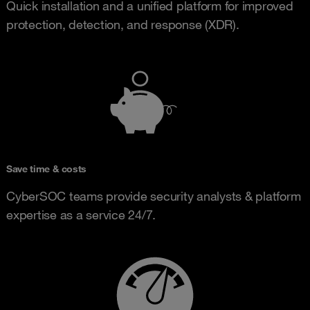
Quick installation and a unified platform for improved
protection, detection, and response (XDR).
Save time & costs
CyberSOC teams provide security analysts & platform
expertise as a service 24/7.