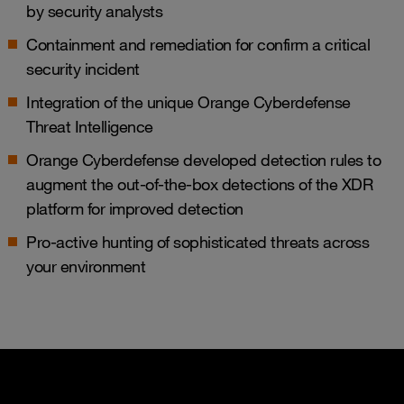
by security analysts
Containment and remediation for confirm a critical
security incident
Integration of the unique Orange Cyberdefense
Threat Intelligence
Orange Cyberdefense developed detection rules to
augment the out-of-the-box detections of the XDR
platform for improved detection
Pro-active hunting of sophisticated threats across
your environment