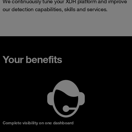
We continuously tune your XDR platform and improve
our detection capabilities, skills and services.
Your benefits
Complete visibility on one dashboard