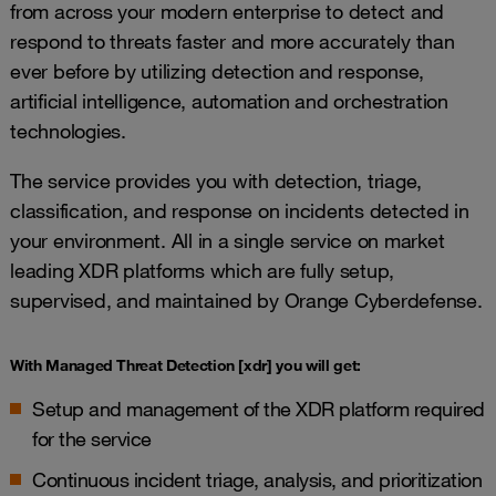
from across your modern enterprise to detect and
respond to threats faster and more accurately than
ever before by utilizing detection and response,
artificial intelligence, automation and orchestration
technologies.
The service provides you with detection, triage,
classification, and response on incidents detected in
your environment. All in a single service on market
leading XDR platforms which are fully setup,
supervised, and maintained by Orange Cyberdefense.
With Managed Threat Detection [xdr] you will get:
Setup and management of the XDR platform required
for the service
Continuous incident triage, analysis, and prioritization