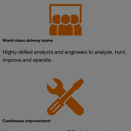
World class delivery teams
Highly skilled analysts and engineers to analyze, hunt,
improve and operate.
Continuous improvement