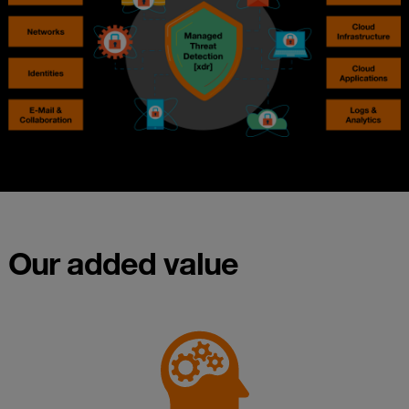
Our added value