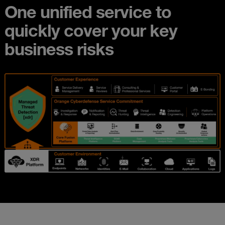
One unified service to
quickly cover your key
business risks