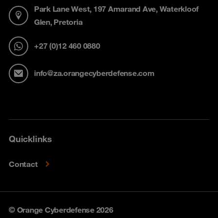
Park Lane West, 197 Amarand Ave, Waterkloof
Glen, Pretoria
+27 (0)12 460 0880
info@za.orangecyberdefense.com
Quicklinks
Contact
© Orange Cyberdefense 2026