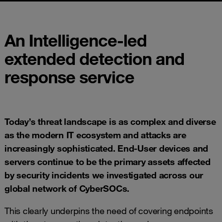
An Intelligence-led
extended detection and
response service
Today’s threat landscape is as complex and diverse
as the modern IT ecosystem and attacks are
increasingly sophisticated. End-User devices and
servers continue to be the primary assets affected
by security incidents we investigated across our
global network of
CyberSOCs
.
This clearly underpins the need of covering endpoints