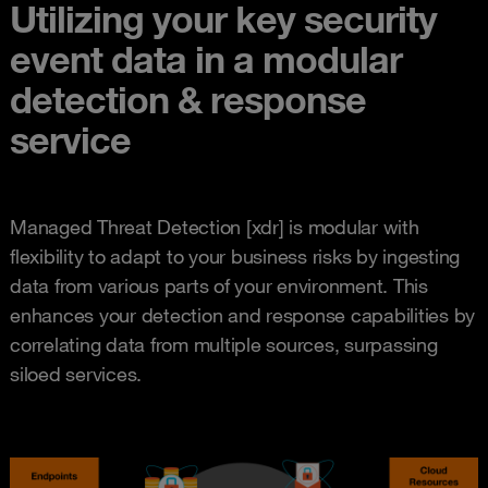
Utilizing your key security
event data in a modular
detection & response
service
Managed Threat Detection [xdr] is modular with
flexibility to adapt to your business risks by ingesting
data from various parts of your environment. This
enhances your detection and response capabilities by
correlating data from multiple sources, surpassing
siloed services.