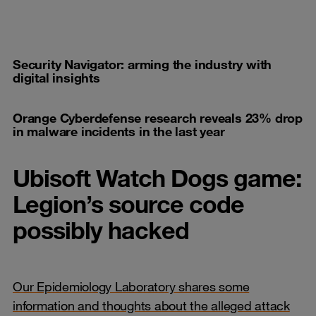
Security Navigator: arming the industry with
digital insights
Orange Cyberdefense research reveals 23% drop
in malware incidents in the last year
Ubisoft Watch Dogs game:
Legion’s source code
possibly hacked
Our Epidemiology Laboratory shares some
information and thoughts about the alleged attack