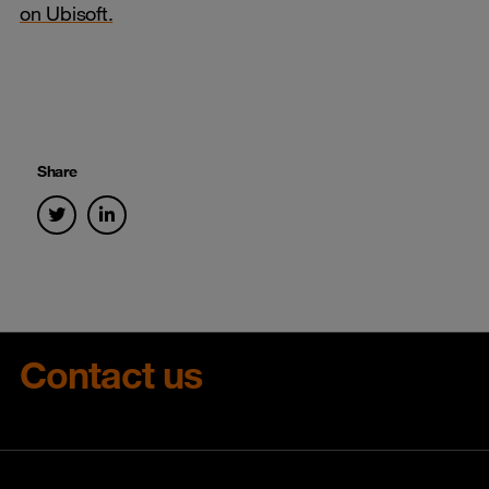
on Ubisoft.
Share
Contact us