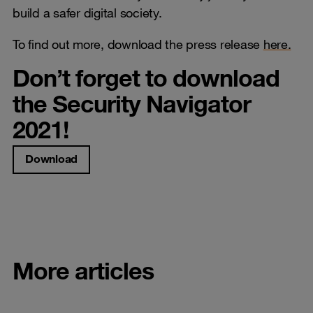
build a safer digital society.
To find out more, download the press release
here.
Don’t forget to download
the Security Navigator
2021!
Download
More articles