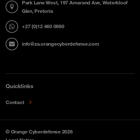
Park Lane West, 197 Amarand Ave, Waterkloof
Glen, Pretoria
+27 (0)12 460 0880
info@za.orangecyberdefense.com
Quicklinks
Contact
© Orange Cyberdefense 2026
Legal Notice