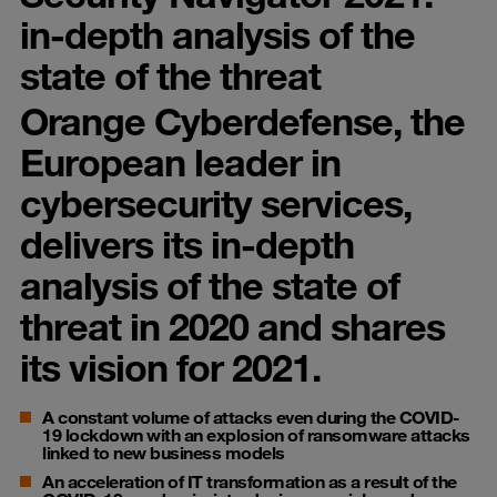
in-depth analysis of the
state of the threat
Orange Cyberdefense, the
European leader in
cybersecurity services,
delivers its in-depth
analysis of the state of
threat in 2020 and shares
its vision for 2021.
A constant volume of attacks even during the COVID-
19 lockdown with an explosion of ransomware attacks
linked to new business models
An acceleration of IT transformation as a result of the