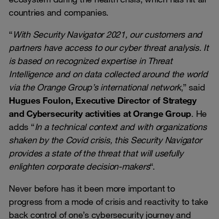
countries and companies.
“
With Security Navigator 2021, our customers and
partners have access to our cyber threat analysis. It
is based on recognized expertise in Threat
Intelligence and on data collected around the world
via the Orange Group’s international network
,” said
Hugues Foulon, Executive Director of Strategy
and Cybersecurity activities at Orange Group
. He
adds “
In a technical context and with organizations
shaken by the Covid crisis, this Security Navigator
provides a state of the threat that will usefully
enlighten corporate decision-makers
“.
Never before has it been more important to
progress from a mode of crisis and reactivity to take
back control of one’s cybersecurity journey and