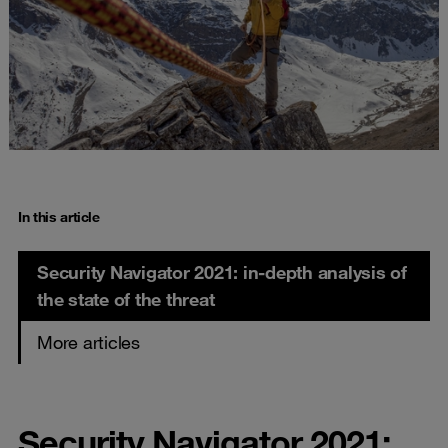
In this article
Security Navigator 2021: in-depth analysis of
the state of the threat
More articles
Security Navigator 2021: