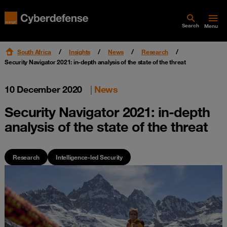
Search
Menu
South Africa
Insights
News
Research
Security Navigator 2021: in-depth analysis of the state of the threat
10 December 2020
|
News
Security Navigator 2021: in-depth
analysis of the state of the threat
Research
Intelligence-led Security