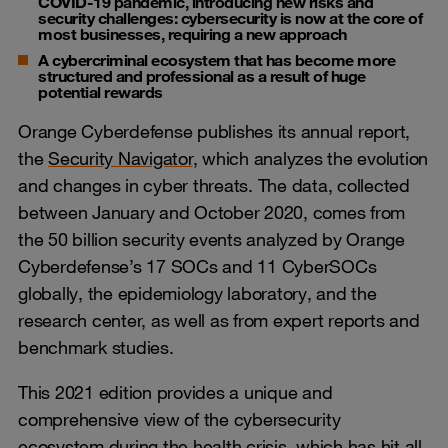
COVID-19 pandemic, introducing new risks and
security challenges: cybersecurity is now at the core of
most businesses, requiring a new approach
A cybercriminal ecosystem that has become more
structured and professional as a result of huge
potential rewards
Orange Cyberdefense publishes its annual report,
the
Security Navigator
, which analyzes the evolution
and changes in cyber threats. The data, collected
between January and October 2020, comes from
the 50 billion security events analyzed by Orange
Cyberdefense’s 17 SOCs and 11 CyberSOCs
globally, the epidemiology laboratory, and the
research center, as well as from expert reports and
benchmark studies.
This 2021 edition provides a unique and
comprehensive view of the cybersecurity
ecosystem during the health crisis, which has hit all