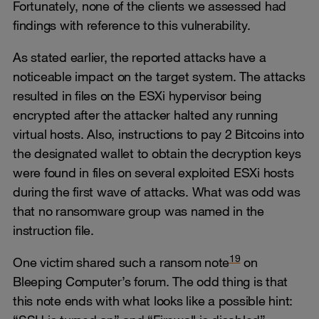
Fortunately, none of the clients we assessed had
findings with reference to this vulnerability.
As stated earlier, the reported attacks have a
noticeable impact on the target system. The attacks
resulted in files on the ESXi hypervisor being
encrypted after the attacker halted any running
virtual hosts. Also, instructions to pay 2 Bitcoins into
the designated wallet to obtain the decryption keys
were found in files on several exploited ESXi hosts
during the first wave of attacks. What was odd was
that no ransomware group was named in the
instruction file.
19
One victim shared such a ransom note
on
Bleeping Computer’s forum. The odd thing is that
this note ends with what looks like a possible hint: