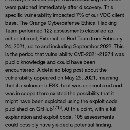
were patched immediately after discovery. This
specific vulnerability impacted 7% of our VOC client
base. The Orange Cyberdefense Ethical Hacking
Team performed 122 assessments classified as
either Internal, External, or Red Team from February
24, 2021, up to and including September 2022. This
is the period that vulnerability CVE-2021-21974 was
public knowledge and could have been
encountered. A detailed blog post about the
vulnerability appeared on May 25, 2021, meaning
that if a vulnerable ESXi host was encountered and
was in scope there existed the possibility that it
might have been exploited using the exploit code
17
18
published on GitHub
. At this point, with a full
explanation and exploit code, 105 assessments
could possibly have yielded a potential finding.