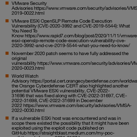
VMware Security
Advisories
https://www.vmware.com/security/advisories/VM
2019-0022.html
VMware ESXi OpenSLP Remote Code Execution
Vulnerability (CVE-2020-3992 and CVE-2019-5544): What
You Need To
Know
https://www.rapid7.com/blog/post/2020/11/11/vmware
esxi-openslp-remote-code-execution-vulnerability-cve-
2020-3992-and-cve-2019-5544-what-you-need-to-know/
November 2020 patch seems to have fully addressed the
original
vulnerability
https://www.vmware.com/security/advisories/V
2020-0023.html
World Watch
Advisory
https://portal.cert.orangecyberdefense.com/world
the Orange Cyberdefense CERT also highlighted another
potential VMware ESXi vulnerability, CVE-2022-
31696 that was fixed along with CVE-2022-31697, CVE-
2022-31698, CVE-2022-31699 in December
2022
https://www.vmware.com/security/advisories/VMSA-
2022-0030.html
If a vulnerable ESXi host was encountered and was in
scope there existed the possibility that it might have been
exploited using the exploit code published on
GitHub
https://straightblast.medium.com/my-poc-