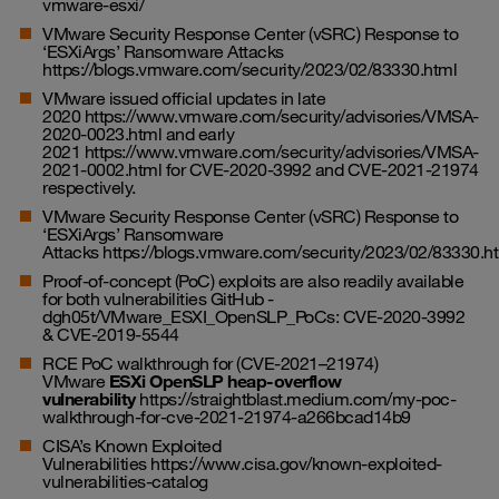
vmware-esxi/
VMware Security Response Center (vSRC) Response to
‘ESXiArgs’ Ransomware Attacks
https://blogs.vmware.com/security/2023/02/83330.html
VMware issued official updates in late
2020
https://www.vmware.com/security/advisories/VMSA-
2020-0023.html
and early
2021
https://www.vmware.com/security/advisories/VMSA-
2021-0002.html
for CVE-2020-3992 and CVE-2021-21974
respectively.
VMware Security Response Center (vSRC) Response to
‘ESXiArgs’ Ransomware
Attacks
https://blogs.vmware.com/security/2023/02/83330.h
Proof-of-concept (PoC) exploits are also readily available
for both vulnerabilities
GitHub -
dgh05t/VMware_ESXI_OpenSLP_PoCs: CVE-2020-3992
& CVE-2019-5544
RCE PoC walkthrough for (CVE-2021–21974)
VMware
ESXi OpenSLP heap-overflow
vulnerability
https://straightblast.medium.com/my-poc-
walkthrough-for-cve-2021-21974-a266bcad14b9
CISA’s Known Exploited
Vulnerabilities
https://www.cisa.gov/known-exploited-
vulnerabilities-catalog