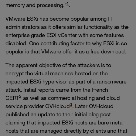
1
memory and processing.”
.
VMware ESXi has become popular among IT
administrators as it offers similar functionality as the
enterprise grade ESX vCenter with some features
disabled. One contributing factor to why ESXi is so
popular is that VMware offer it as a free download.
The apparent objective of the attackers is to
encrypt the virtual machines hosted on the
impacted ESXi hypervisor as part of a ransomware
attack. Initial reports came from the French
2
CERT
as well as commercial hosting and cloud
3
service provider OVHcloud
. Later OVHcloud
published an update to their initial blog post
claiming that impacted ESXi hosts are bare metal
hosts that are managed directly by clients and that