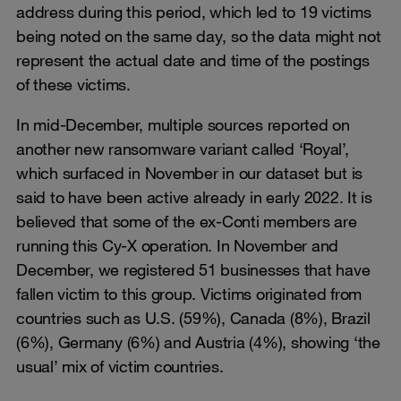
address during this period, which led to 19 victims
being noted on the same day, so the data might not
represent the actual date and time of the postings
of these victims.
In mid-December, multiple sources reported on
another new ransomware variant called ‘Royal’,
which surfaced in November in our dataset but is
said to have been active already in early 2022. It is
believed that some of the ex-Conti members are
running this Cy-X operation. In November and
December, we registered 51 businesses that have
fallen victim to this group. Victims originated from
countries such as U.S. (59%), Canada (8%), Brazil
(6%), Germany (6%) and Austria (4%), showing ‘the
usual’ mix of victim countries.