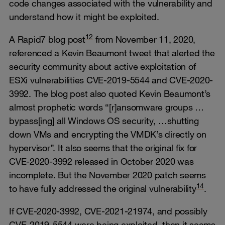
code changes associated with the vulnerability and
understand how it might be exploited.
12
A Rapid7 blog post
from November 11, 2020,
referenced a Kevin Beaumont tweet that alerted the
security community about active exploitation of
ESXi vulnerabilities CVE-2019-5544 and CVE-2020-
3992. The blog post also quoted Kevin Beaumont’s
almost prophetic words “[r]ansomware groups …
bypass[ing] all Windows OS security, …shutting
down VMs and encrypting the VMDK’s directly on
hypervisor”. It also seems that the original fix for
CVE-2020-3992 released in October 2020 was
incomplete. But the November 2020 patch seems
14
to have fully addressed the original vulnerability
.
If CVE-2020-3992, CVE-2021-21974, and possibly
CVE-2019-5544 were being exploited, then it seems