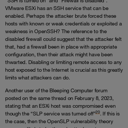
“SSH is turned on” and “Firewall is disabled”.
VMware ESXi has an SSH service that can be
enabled. Perhaps the attacker brute forced these
hosts with known or weak credentials or exploited a
weakness in OpenSSH? The reference to the
disabled firewall could suggest that the attacker felt
that, had a firewall been in place with appropriate
configuration, then their attack might have been
thwarted. Disabling or limiting remote access to any
host exposed to the Internet is crucial as this greatly
limits what attackers can do.
Another user of the Bleeping Computer forum
posted on the same thread on February 8, 2023,
stating that an ESXi host was compromised even
20
though the “SLP service was turned off”
. If this is
the case, then the OpenSLP vulnerability theory