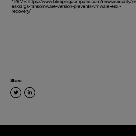
128MB
https://www.bleepingcomputer.com/news/security/n
esxiargs-ransomware-version-prevents-vmware-esxi-
recovery/
Share