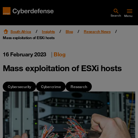
Search
Menu
South Africa
Insights
Blog
Research News
Mass exploitation of ESXi hosts
16 February 2023
|
Blog
Mass exploitation of ESXi hosts
Cybersecurity
Cybercrime
Research