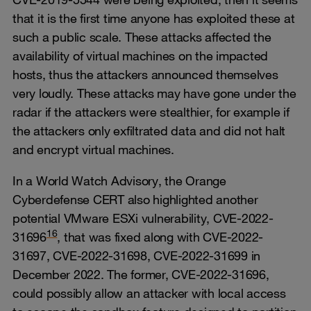
that it is the first time anyone has exploited these at
such a public scale. These attacks affected the
availability of virtual machines on the impacted
hosts, thus the attackers announced themselves
very loudly. These attacks may have gone under the
radar if the attackers were stealthier, for example if
the attackers only exfiltrated data and did not halt
and encrypt virtual machines.
In a World Watch Advisory, the Orange
Cyberdefense CERT also highlighted another
potential VMware ESXi vulnerability, CVE-2022-
16
31696
, that was fixed along with CVE-2022-
31697, CVE-2022-31698, CVE-2022-31699 in
December 2022. The former, CVE-2022-31696,
could possibly allow an attacker with local access