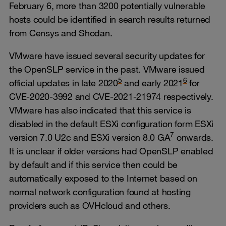
February 6, more than 3200 potentially vulnerable
hosts could be identified in search results returned
from Censys and Shodan.
VMware have issued several security updates for
the OpenSLP service in the past. VMware issued
5
6
official updates in late 2020
and early 2021
for
CVE-2020-3992 and CVE-2021-21974 respectively.
VMware has also indicated that this service is
disabled in the default ESXi configuration form ESXi
7
version 7.0 U2c and ESXi version 8.0 GA
onwards.
It is unclear if older versions had OpenSLP enabled
by default and if this service then could be
automatically exposed to the Internet based on
normal network configuration found at hosting
providers such as OVHcloud and others.