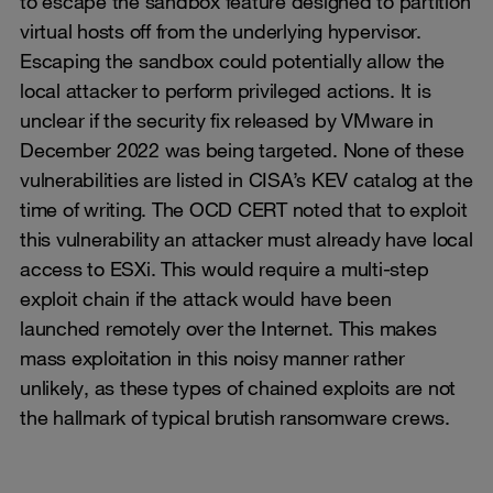
to escape the sandbox feature designed to partition
virtual hosts off from the underlying hypervisor.
Escaping the sandbox could potentially allow the
local attacker to perform privileged actions. It is
unclear if the security fix released by VMware in
December 2022 was being targeted. None of these
vulnerabilities are listed in CISA’s KEV catalog at the
time of writing. The OCD CERT noted that to exploit
this vulnerability an attacker must already have local
access to ESXi. This would require a multi-step
exploit chain if the attack would have been
launched remotely over the Internet. This makes
mass exploitation in this noisy manner rather
unlikely, as these types of chained exploits are not
the hallmark of typical brutish ransomware crews.