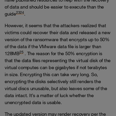
of data and should be easier to execute than the
23
24
guide
.
However, it seems that the attackers realized that
victims could recover their data and released a new
version of the ransomware that encrypts up to 50%
of the data if the VMware data file is larger than
25
128MB
. The reason for the 50% encryption is
that the data files representing the virtual disk of the
virtual computes can be gigabytes if not terabytes
in size. Encrypting this can take very long. So,
encrypting the disks selectively still renders the
virtual discs unusable, but also leaves some of the
data intact. It’s a matter of luck whether the
unencrypted data is usable.
The updated version may render recovery per the