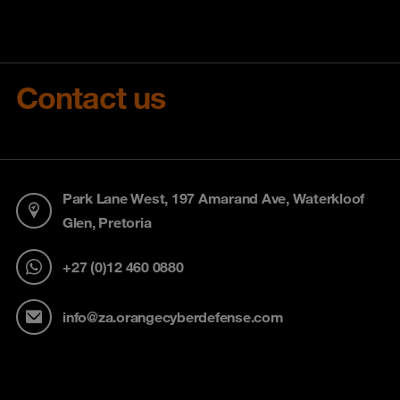
Contact us
Park Lane West, 197 Amarand Ave, Waterkloof
Glen, Pretoria
+27 (0)12 460 0880
info@za.orangecyberdefense.com