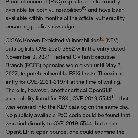
Proof-of-concept (PoC) exploits are also readily
8
9
available for both vulnerabilities
and have been
available within months of the official vulnerability
becoming public knowledge.
10
CISA’s Known Exploited Vulnerabilities
(KEV)
catalog lists CVE-2020-3992 with the entry dated
November 3, 2021. Federal Civilian Executive
Branch (FCEB) agencies were given until May 3,
2022, to patch vulnerable ESXi hosts. There is no
entry for CVE-2021-21974 at the time of writing.
There is, however, another critical OpenSLP
11
vulnerability listed for ESXi, CVE-2019-5544
, that
was entered into the KEV catalog on the same day.
No publicly available PoC code could be found that
was tied directly to CVE-2019-5544, but since
OpenSLP is open source, one could examine the