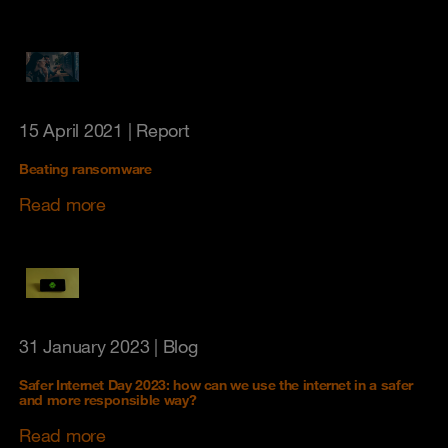
15 April 2021
| Report
Beating ransomware
Read more
31 January 2023
| Blog
Safer Internet Day 2023: how can we use the internet in a safer
and more responsible way?
Read more