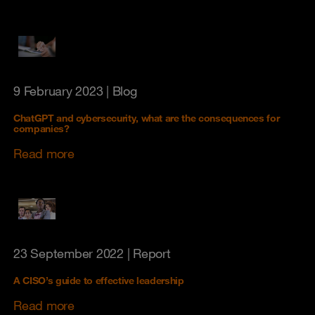
9 February 2023
| Blog
ChatGPT and cybersecurity, what are the consequences for
companies?
Read more
23 September 2022
| Report
A CISO’s guide to effective leadership
Read more