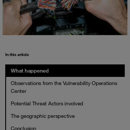
In this article
What happened
Observations from the Vulnerability Operations
Center
Potential Threat Actors involved
The geographic perspective
Conclusion