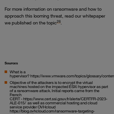
For more information on ransomware and how to
approach this looming threat, read our whitepaper
26
we published on the topic
.
Sources
What is a
hypervisor?
https://www.vmware.com/topics/glossary/content
Objective of the attackers is to encrypt the virtual
machines hosted on the impacted ESXi hypervisor as part
of a ransomware attack. Initial reports came from the
French
CERT -
https://www.cert.ssi.gouv.fr/alerte/CERTFR-2023-
ALE-015/
as well as commercial hosting and cloud
service provider OVHcloud
https://blog.ovhcloud.com/ransomware-targeting-