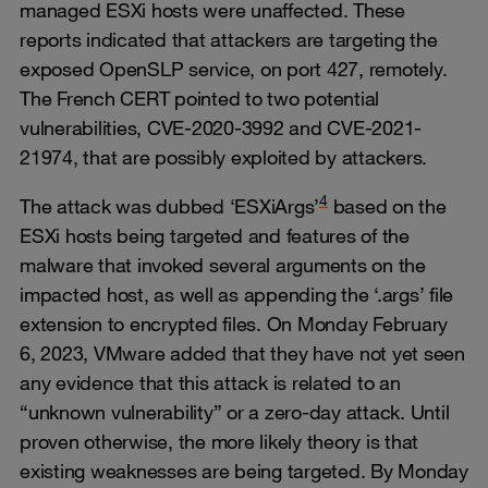
managed ESXi hosts were unaffected. These
reports indicated that attackers are targeting the
exposed OpenSLP service, on port 427, remotely.
The French CERT pointed to two potential
vulnerabilities, CVE-2020-3992 and CVE-2021-
21974, that are possibly exploited by attackers.
4
The attack was dubbed ‘ESXiArgs’
based on the
ESXi hosts being targeted and features of the
malware that invoked several arguments on the
impacted host, as well as appending the ‘.args’ file
extension to encrypted files. On Monday February
6, 2023, VMware added that they have not yet seen
any evidence that this attack is related to an
“unknown vulnerability” or a zero-day attack. Until
proven otherwise, the more likely theory is that
existing weaknesses are being targeted. By Monday