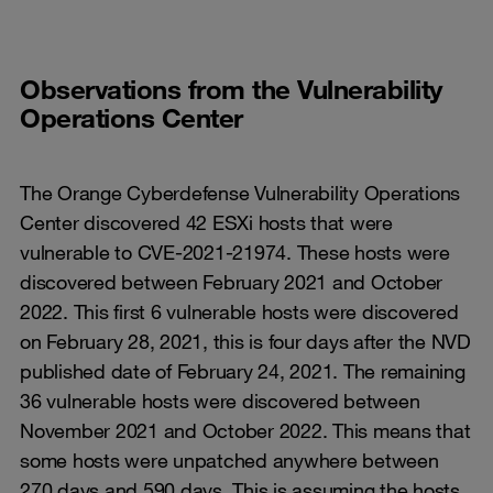
Observations from the Vulnerability
Operations Center
The Orange Cyberdefense Vulnerability Operations
Center discovered 42 ESXi hosts that were
vulnerable to CVE-2021-21974. These hosts were
discovered between February 2021 and October
2022. This first 6 vulnerable hosts were discovered
on February 28, 2021, this is four days after the NVD
published date of February 24, 2021. The remaining
36 vulnerable hosts were discovered between
November 2021 and October 2022. This means that
some hosts were unpatched anywhere between
270 days and 590 days. This is assuming the hosts