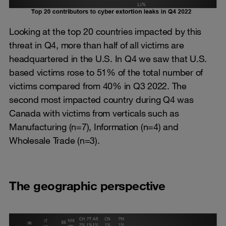
Looking at the top 20 countries impacted by this
threat in Q4, more than half of all victims are
headquartered in the U.S. In Q4 we saw that U.S.
based victims rose to 51% of the total number of
victims compared from 40% in Q3 2022. The
second most impacted country during Q4 was
Canada with victims from verticals such as
Manufacturing (n=7), Information (n=4) and
Wholesale Trade (n=3).
The geographic perspective