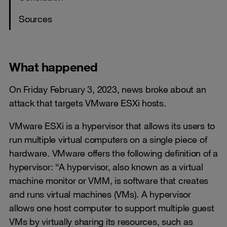
Sources
What happened
On Friday February 3, 2023, news broke about an
attack that targets VMware ESXi hosts.
VMware ESXi is a hypervisor that allows its users to
run multiple virtual computers on a single piece of
hardware. VMware offers the following definition of a
hypervisor: “A hypervisor, also known as a virtual
machine monitor or VMM, is software that creates
and runs virtual machines (VMs). A hypervisor
allows one host computer to support multiple guest
VMs by virtually sharing its resources, such as