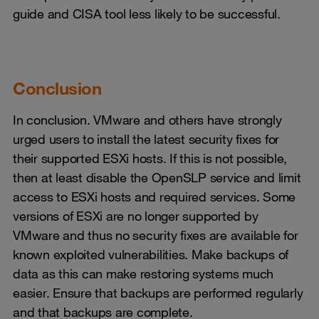
guide and CISA tool less likely to be successful.
Conclusion
In conclusion. VMware and others have strongly
urged users to install the latest security fixes for
their supported ESXi hosts. If this is not possible,
then at least disable the OpenSLP service and limit
access to ESXi hosts and required services. Some
versions of ESXi are no longer supported by
VMware and thus no security fixes are available for
known exploited vulnerabilities. Make backups of
data as this can make restoring systems much
easier. Ensure that backups are performed regularly
and that backups are complete.