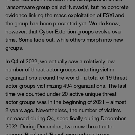
ransomware group called ‘Nevada’, but no concrete
evidence linking the mass exploitation of ESXi and
the group has been presented yet. We do know,
however, that Cyber Extortion groups evolve over
time. Some fade out, while others morph into new
groups.
In Q4 of 2022, we actually saw a relatively low
number of threat actor groups extorting victim
organizations around the world - a total of 19 threat
actor groups victimizing 494 organizations. The last
time we counted under 20 active unique threat
actor groups was in the beginning of 2021 – almost
2 years ago. Nevertheless, the number of victims
increased during Q4, specifically during December
2022. During December, two new threat actor
groups ’Play’ and ‘Royal’ were added to our