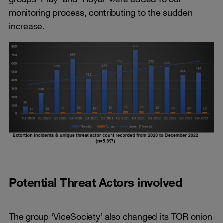
monitoring process, contributing to the sudden
increase.
Potential Threat Actors involved
The group ‘ViceSociety’ also changed its TOR onion