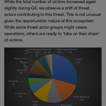
While the total number of victims increased again
slightly during Q4, we observe a shift of threat
actors contributing to this threat. This is not unusual
given the opportunistic nature of this ecosystem
While some threat actor groups might cease
operations, others are ready to ‘take on their share’
of victims.