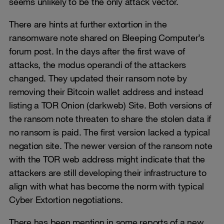
seems unlikely to be the only attack vector.
There are hints at further extortion in the
ransomware note shared on Bleeping Computer’s
forum post. In the days after the first wave of
attacks, the modus operandi of the attackers
changed. They updated their ransom note by
removing their Bitcoin wallet address and instead
listing a TOR Onion (darkweb) Site. Both versions of
the ransom note threaten to share the stolen data if
no ransom is paid. The first version lacked a typical
negation site. The newer version of the ransom note
with the TOR web address might indicate that the
attackers are still developing their infrastructure to
align with what has become the norm with typical
Cyber Extortion negotiations.
There has been mention in some reports of a new