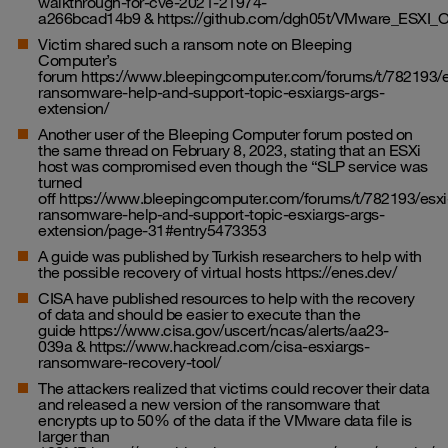
walkthrough-for-cve-2021-21974-
a266bcad14b9
&
https://github.com/dgh05t/VMware_ESXI
Victim shared such a ransom note on Bleeping
Computer’s
forum
https://www.bleepingcomputer.com/forums/t/782193/e
ransomware-help-and-support-topic-esxiargs-args-
extension/
Another user of the Bleeping Computer forum posted on
the same thread on February 8, 2023, stating that an ESXi
host was compromised even though the “SLP service was
turned
off
https://www.bleepingcomputer.com/forums/t/782193/esxi
ransomware-help-and-support-topic-esxiargs-args-
extension/page-31#entry5473353
A guide was published by Turkish researchers to help with
the possible recovery of virtual hosts
https://enes.dev/
CISA have published resources to help with the recovery
of data and should be easier to execute than the
guide
https://www.cisa.gov/uscert/ncas/alerts/aa23-
039a
&
https://www.hackread.com/cisa-esxiargs-
ransomware-recovery-tool/
The attackers realized that victims could recover their data
and released a new version of the ransomware that
encrypts up to 50% of the data if the VMware data file is
larger than