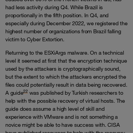
had less activity during Q4. While Brazil is
proportionally in the fifth position. In Q4, and
especially during December 2022, we registered the
highest number of organizations from Brazil falling
victim to Cyber Extortion.
Returning to the ESXiArgs malware. On a technical
level it seemed at first that the encryption technique
used by the attackers is cryptographically sound,
but the extent to which the attackers encrypted the
files could potentially result in data being recovered.
22
A guide
was published by Turkish researchers to
help with the possible recovery of virtual hosts. The
guide does assume a high level of skill and
experience with VMware and is not something a
novice might be able to have success with. CISA
have published resources to help with the recovery