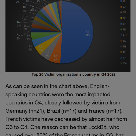
As can be seen in the chart above, English-
speaking countries were the most impacted
countries in Q4, closely followed by victims from
Germany (n=21), Brazil (n=17) and France (n=17).
French victims have decreased by almost half from
Q3 to Q4. One reason can be that LockBit, who
caused over 80% of the French victims in Q3, has