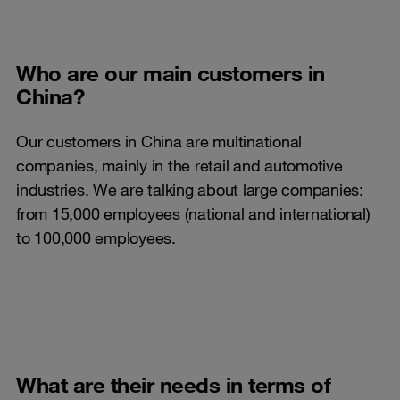
Who are our main customers in
China?
Our customers in China are multinational
companies, mainly in the retail and automotive
industries. We are talking about large companies:
from 15,000 employees (national and international)
to 100,000 employees.
What are their needs in terms of