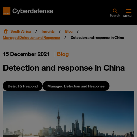
Search
Menu
South Africa
Insights
Blog
Managed Detection and Response
Detection and response in China
15 December 2021
|
Blog
Detection and response in China
Detect & Respond
Managed Detection and Response