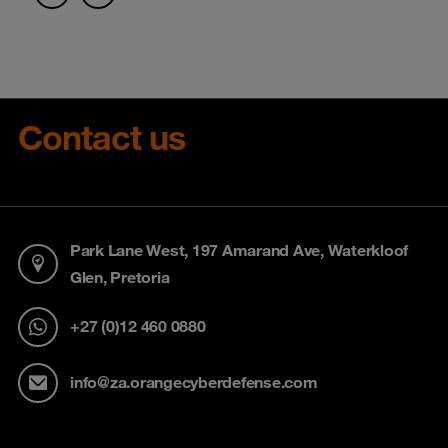
Contact us
Park Lane West, 197 Amarand Ave, Waterkloof
Glen, Pretoria
+27 (0)12 460 0880
info@za.orangecyberdefense.com