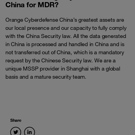
China for MDR?
Orange Cyberdefense China’s greatest assets are
our local presence and our capacity to fully comply
with the China Security law. All the data generated
in China is processed and handled in China and is
not transferred out of China, which is a mandatory
request by the Chinese Security law. We are a
unique MSSP provider in Shanghai with a global
basis and a mature security team.
Share