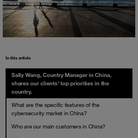
In this article
Sally Wang, Country Manager in China,
shares our clients’ top priorities in the
country.
What are the specific features of the
cybersecurity market in China?
Who are our main customers in China?