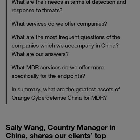
What are their needs in terms of detection and
response to threats?
What services do we offer companies?
What are the most frequent questions of the
companies which we accompany in China?
What are our answers?
What MDR services do we offer more
specifically for the endpoints?
In summary, what are the greatest assets of
Orange Cyberdefense China for MDR?
Sally Wang, Country Manager in
China, shares our clients’ top