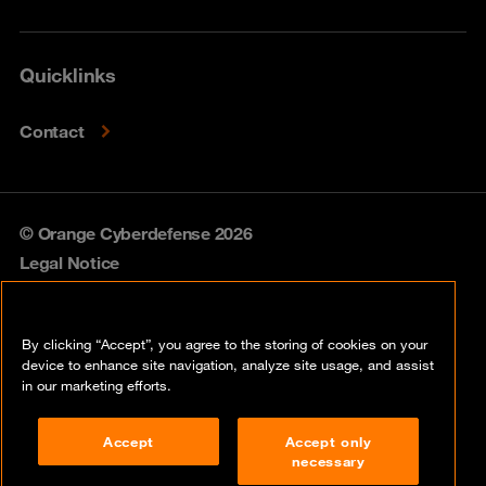
Quicklinks
Contact
© Orange Cyberdefense 2026
Legal Notice
Privacy policy
By clicking “Accept”, you agree to the storing of cookies on your
Vulnerability policy
device to enhance site navigation, analyze site usage, and assist
in our marketing efforts.
Cookie policy
Accept
Accept only
Compliance
necessary