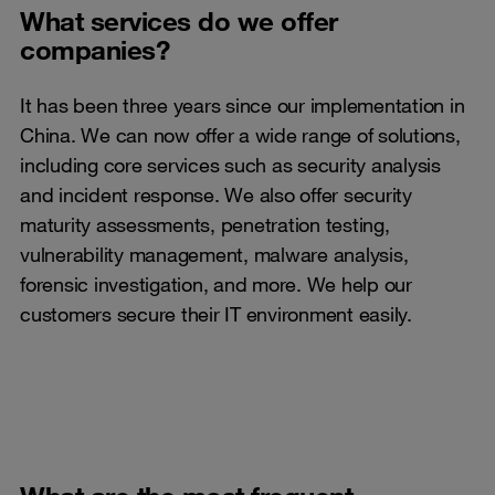
What services do we offer
companies?
It has been three years since our implementation in
China. We can now offer a wide range of solutions,
including core services such as security analysis
and incident response. We also offer security
maturity assessments, penetration testing,
vulnerability management, malware analysis,
forensic investigation, and more. We help our
customers secure their IT environment easily.