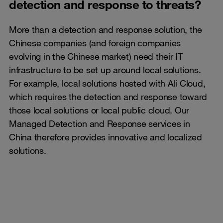
detection and response to threats?
More than a detection and response solution, the
Chinese companies (and foreign companies
evolving in the Chinese market) need their IT
infrastructure to be set up around local solutions.
For example, local solutions hosted with Ali Cloud,
which requires the detection and response toward
those local solutions or local public cloud. Our
Managed Detection and Response services in
China therefore provides innovative and localized
solutions.