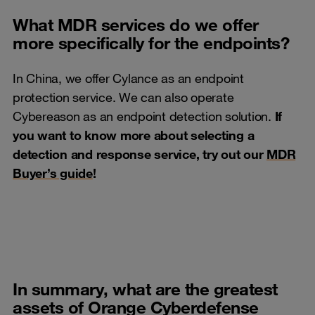
What MDR services do we offer
more specifically for the endpoints?
In China, we offer Cylance as an endpoint
protection service. We can also operate
Cybereason as an endpoint detection solution.
If
you want to know more about selecting a
detection and response service, try out our
MDR
Buyer’s guide
!
In summary, what are the greatest
assets of Orange Cyberdefense