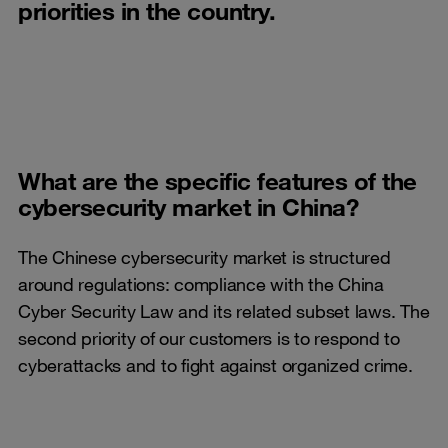
priorities in the country.
What are the specific features of the
cybersecurity market in China?
The Chinese cybersecurity market is structured
around regulations: compliance with the China
Cyber Security Law and its related subset laws. The
second priority of our customers is to respond to
cyberattacks and to fight against organized crime.