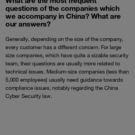
What are the most frequent
questions of the companies which
we accompany in China? What are
our answers?
Generally, depending on the size of the company,
every customer has a different concern. For large
size companies, which have quite a sizable security
team, their questions are usually more related to
technical issues. Medium-size companies (less than
5,000 employees) usually need guidance towards
compliance issues, notably regarding the China
Cyber Security law.