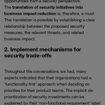
opportunities from a security perspective.
The
translation of security initiatives into
business impact reduction
is, therefore, a must.
This translation is possible by establishing a clear
relationship between the proposed security
measures, the relevant threats, and related
business impact.
2. Implement mechanisms for
security trade-offs
Throughout the conversations we had, many
experts indicated that their organizations had a
‘functionality first’ approach when deciding on
priorities for their product teams. The implicit de-
prioritization of security investments can be
explained by their ‘non-functional requirement’ label