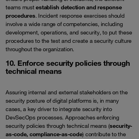
teams must
establish detection and response
procedures
. Incident response exercises should
involve a wide range of competencies, including
development, operations, and security, to put these
procedures to the test and create a security culture
throughout the organization.
10. Enforce security policies through
technical means
Assuring internal and external stakeholders on the
security posture of digital platforms is, in many
cases, a key driver to integrate security into
DevSecOps processes. Approaches enforcing
security policies through technical means (
security-
as-code, compliance-as-code
) contribute to the