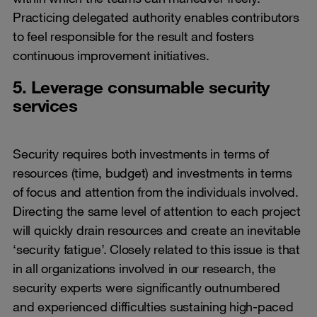
Practicing delegated authority enables contributors
to feel responsible for the result and fosters
continuous improvement initiatives.
5. Leverage consumable security
services
Security requires both investments in terms of
resources (time, budget) and investments in terms
of focus and attention from the individuals involved.
Directing the same level of attention to each project
will quickly drain resources and create an inevitable
‘security fatigue’. Closely related to this issue is that
in all organizations involved in our research, the
security experts were significantly outnumbered
and experienced difficulties sustaining high-paced