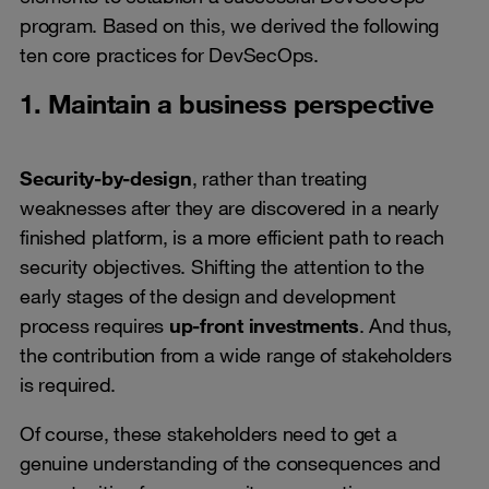
program. Based on this, we derived the following
ten core practices for DevSecOps.
1. Maintain a business perspective
Security-by-design
, rather than treating
weaknesses after they are discovered in a nearly
finished platform, is a more efficient path to reach
security objectives. Shifting the attention to the
early stages of the design and development
process requires
up-front investments
. And thus,
the contribution from a wide range of stakeholders
is required.
Of course, these stakeholders need to get a
genuine understanding of the consequences and