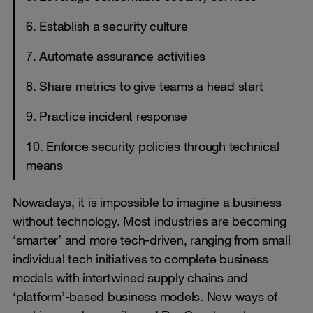
6. Establish a security culture
7. Automate assurance activities
8. Share metrics to give teams a head start
9. Practice incident response
10. Enforce security policies through technical
means
Nowadays, it is impossible to imagine a business
without technology. Most industries are becoming
‘smarter’ and more tech-driven, ranging from small
individual tech initiatives to complete business
models with intertwined supply chains and
‘platform’-based business models. New ways of