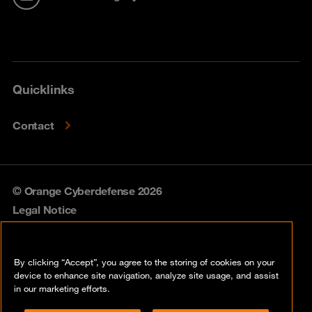
Quicklinks
Contact
© Orange Cyberdefense 2026
Legal Notice
Privacy policy
By clicking “Accept”, you agree to the storing of cookies on your
Vulnerability policy
device to enhance site navigation, analyze site usage, and assist
in our marketing efforts.
Cookie policy