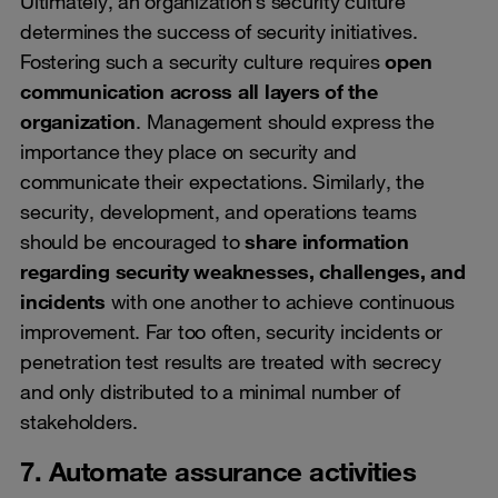
Ultimately, an organization’s security culture
determines the success of security initiatives.
Fostering such a security culture requires
open
communication across all layers of the
organization
. Management should express the
importance they place on security and
communicate their expectations. Similarly, the
security, development, and operations teams
should be encouraged to
share information
regarding security weaknesses, challenges, and
incidents
with one another to achieve continuous
improvement. Far too often, security incidents or
penetration test results are treated with secrecy
and only distributed to a minimal number of
stakeholders.
7. Automate assurance activities