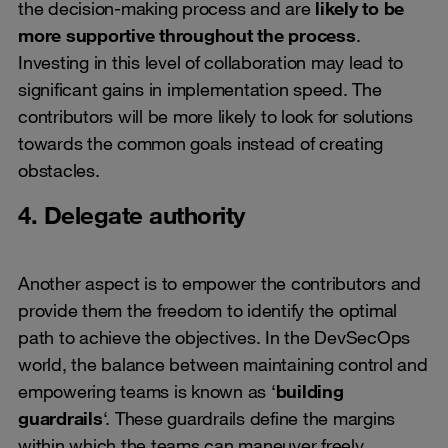
the decision-making process and are
likely to be
more supportive throughout the process
.
Investing in this level of collaboration may lead to
significant gains in implementation speed. The
contributors will be more likely to look for solutions
towards the common goals instead of creating
obstacles.
4. Delegate authority
Another aspect is to empower the contributors and
provide them the freedom to identify the optimal
path to achieve the objectives. In the DevSecOps
world, the balance between maintaining control and
empowering teams is known as ‘
building
guardrails
‘. These guardrails define the margins
within which the teams can maneuver freely.