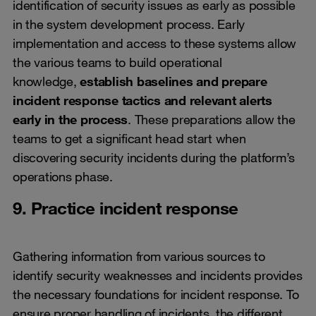
identification of security issues as early as possible
in the system development process. Early
implementation and access to these systems allow
the various teams to build operational
knowledge,
establish baselines and prepare
incident response tactics and relevant alerts
early in the process
. These preparations allow the
teams to get a significant head start when
discovering security incidents during the platform’s
operations phase.
9. Practice incident response
Gathering information from various sources to
identify security weaknesses and incidents provides
the necessary foundations for incident response. To
ensure proper handling of incidents, the different