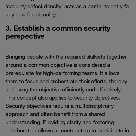
‘security defect density’ acts as a barrier to entry for
any new functionality.
3. Establish a common security
perspective
Bringing people with the required skillsets together
around a common objective is considered a
prerequisite for high-performing teams. It allows
them to focus and orchestrate their efforts, thereby
achieving the objective efficiently and effectively.
This concept also applies to security objectives.
Security objectives require a multidisciplinary
approach and often benefit from a shared
understanding. Providing clarity and fostering
collaboration allows all contributors to participate in