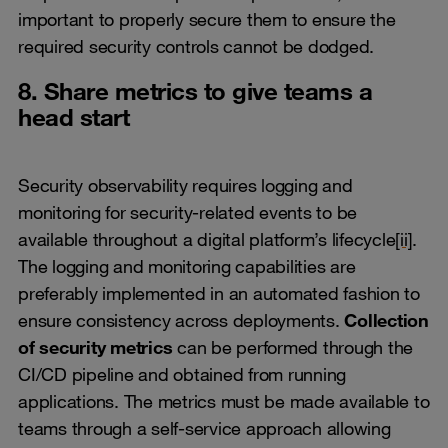
important to properly secure them to ensure the
required security controls cannot be dodged.
8. Share metrics to give teams a
head start
Security observability requires logging and
monitoring for security-related events to be
available throughout a digital platform’s lifecycle
[ii]
.
The logging and monitoring capabilities are
preferably implemented in an automated fashion to
ensure consistency across deployments.
Collection
of security metrics
can be performed through the
CI/CD pipeline and obtained from running
applications. The metrics must be made available to
teams through a self-service approach allowing