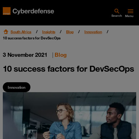
Search
Menu
South Africa
Insights
Blog
Innovation
10 success factors for DevSecOps
3 November 2021
|
Blog
10 success factors for DevSecOps
Innovation