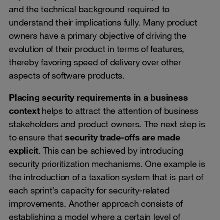
and the technical background required to
understand their implications fully. Many product
owners have a primary objective of driving the
evolution of their product in terms of features,
thereby favoring speed of delivery over other
aspects of software products.
Placing security requirements in a business
context
helps to attract the attention of business
stakeholders and product owners. The next step is
to ensure that
security trade-offs are made
explicit
. This can be achieved by introducing
security prioritization mechanisms. One example is
the introduction of a taxation system that is part of
each sprint’s capacity for security-related
improvements. Another approach consists of
establishing a model where a certain level of