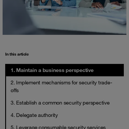
In this article
1. Maintain a business perspective
2. Implement mechanisms for security trade-
offs
3. Establish a common security perspective
4. Delegate authority
5. Leverage consumable security services