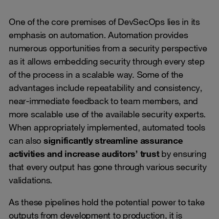
One of the core premises of DevSecOps lies in its
emphasis on automation. Automation provides
numerous opportunities from a security perspective
as it allows embedding security through every step
of the process in a scalable way. Some of the
advantages include repeatability and consistency,
near-immediate feedback to team members, and
more scalable use of the available security experts.
When appropriately implemented, automated tools
can also
significantly streamline assurance
activities and increase auditors’ trust
by ensuring
that every output has gone through various security
validations.
As these pipelines hold the potential power to take
outputs from development to production, it is