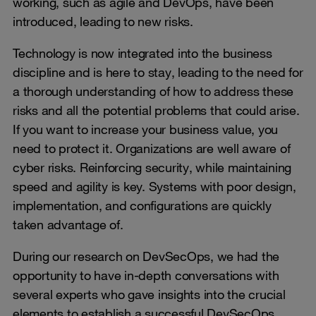
working, such as agile and DevOps, have been
introduced, leading to new risks.
Technology is now integrated into the business
discipline and is here to stay, leading to the need for
a thorough understanding of how to address these
risks and all the potential problems that could arise.
If you want to increase your business value, you
need to protect it. Organizations are well aware of
cyber risks. Reinforcing security, while maintaining
speed and agility is key. Systems with poor design,
implementation, and configurations are quickly
taken advantage of.
During our research on DevSecOps, we had the
opportunity to have in-depth conversations with
several experts who gave insights into the crucial
elements to establish a successful DevSecOps