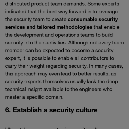
distributed product team demands. Some experts
indicated that the best way forward is to leverage
the security team to create
consumable security
services and tailored methodologies
that enable
the development and operations teams to build
security into their activities. Although not every team
member can be expected to become a security
expert, it is possible to enable all contributors to
carry their weight regarding security. In many cases,
this approach may even lead to better results, as
security experts themselves usually lack the deep
technical insight available to the engineers who
master a specific domain.
6. Establish a security culture