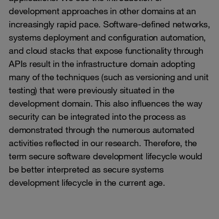
development approaches in other domains at an
increasingly rapid pace. Software-defined networks,
systems deployment and configuration automation,
and cloud stacks that expose functionality through
APIs result in the infrastructure domain adopting
many of the techniques (such as versioning and unit
testing) that were previously situated in the
development domain. This also influences the way
security can be integrated into the process as
demonstrated through the numerous automated
activities reflected in our research. Therefore, the
term secure software development lifecycle would
be better interpreted as secure systems
development lifecycle in the current age.