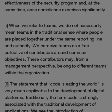
effectiveness of the security program and, at the
same time, ease compliance exercises significantly.
[i]
When we refer to teams, we do not necessarily
mean teams in the traditional sense where people
are placed together under the same reporting line
and authority. We perceive teams as a free
collective of contributors around common
objectives. These contributors may, from a
management perspective, belong to different teams
within the organization.
[ii]
The statement that “code is eating the world” is
very much applicable to the development of digital
platforms. Traditionally the term code is strongly
associated with the traditional development of
applications. We see the introduction of