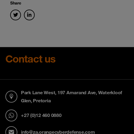
Share
Contact us
Park Lane West, 197 Amarand Ave, Waterkloof
Glen, Pretoria
+27 (0)12 460 0880
info@za.orangecyberdefense.com