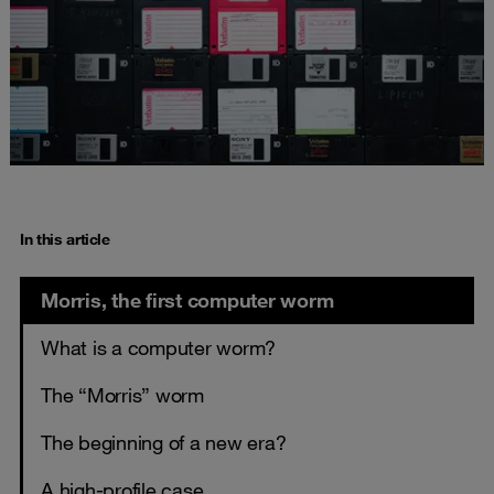
In this article
Morris, the first computer worm
What is a computer worm?
The “Morris” worm
The beginning of a new era?
A high-profile case