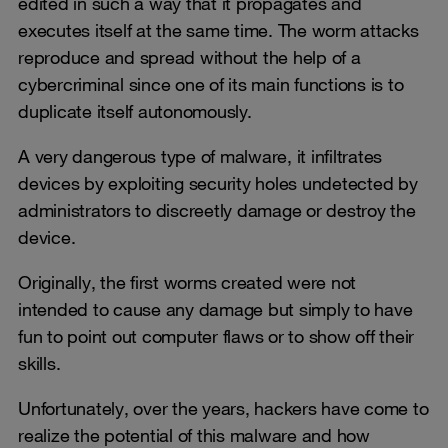
edited in such a way that it propagates and
executes itself at the same time. The worm attacks
reproduce and spread without the help of a
cybercriminal since one of its main functions is to
duplicate itself autonomously.
A very dangerous type of malware, it infiltrates
devices by exploiting security holes undetected by
administrators to discreetly damage or destroy the
device.
Originally, the first worms created were not
intended to cause any damage but simply to have
fun to point out computer flaws or to show off their
skills.
Unfortunately, over the years, hackers have come to
realize the potential of this malware and how