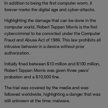
In addition to being the first computer worm, it
forever marks the digital age and cyber-attacks.
Highlighting the damage that can be done in the
computer world, Robert Tappan Morris is the first
cybercriminal to be convicted under the Computer
Fraud and Abuse Act of 1986. This law prohibits all
intrusive behavior in a device without prior
authorization.
Initially fined between $10 million and $100 million,
Robert Tappan Morris was given three years’
probation and a $10,000 fine.
The trial was covered by the media and was
followed worldwide, highlighting a danger that was
still unknown at the time: malware.