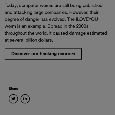
Today, computer worms are still being published
and attacking large companies. However, their
degree of danger has evolved. The ILOVEYOU
worm is an example. Spread in the 2000s
throughout the world, it caused damage estimated
at several billion dollars.
Discover our hacking courses
Share