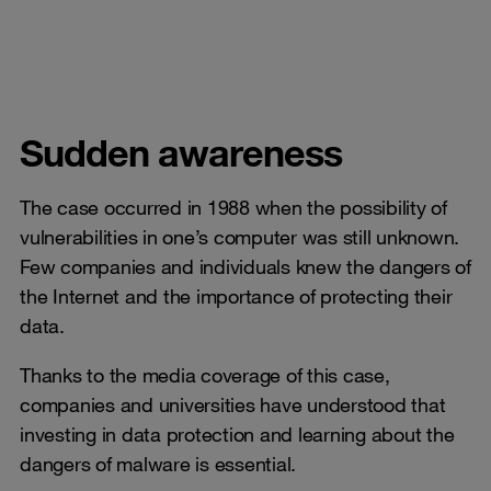
Sudden awareness
The case occurred in 1988 when the possibility of
vulnerabilities in one’s computer was still unknown.
Few companies and individuals knew the dangers of
the Internet and the importance of protecting their
data.
Thanks to the media coverage of this case,
companies and universities have understood that
investing in data protection and learning about the
dangers of malware is essential.