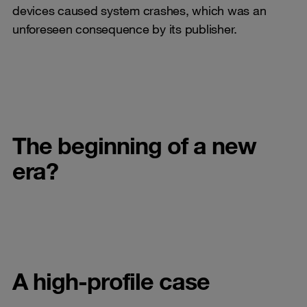
devices caused system crashes, which was an
unforeseen consequence by its publisher.
The beginning of a new
era?
A high-profile case