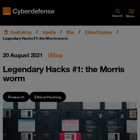
Search
Menu
South Africa
Insights
Blog
Ethical Hacking
Legendary Hacks #1: the Morris worm
20 August 2021
|
Blog
Legendary Hacks #1: the Morris
worm
Research
Ethical Hacking