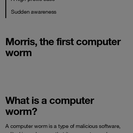
Sudden awareness
Morris, the first computer
worm
What is a computer
worm?
A computer worm is a type of malicious software,