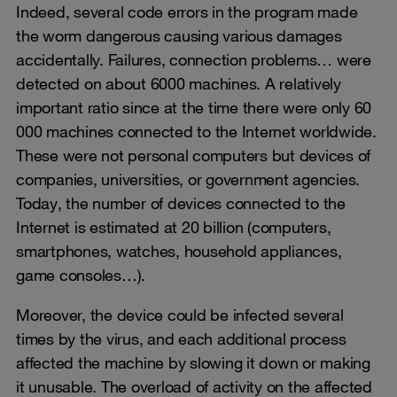
Indeed, several code errors in the program made
the worm dangerous causing various damages
accidentally. Failures, connection problems… were
detected on about 6000 machines. A relatively
important ratio since at the time there were only 60
000 machines connected to the Internet worldwide.
These were not personal computers but devices of
companies, universities, or government agencies.
Today, the number of devices connected to the
Internet is estimated at 20 billion (computers,
smartphones, watches, household appliances,
game consoles…).
Moreover, the device could be infected several
times by the virus, and each additional process
affected the machine by slowing it down or making
it unusable. The overload of activity on the affected