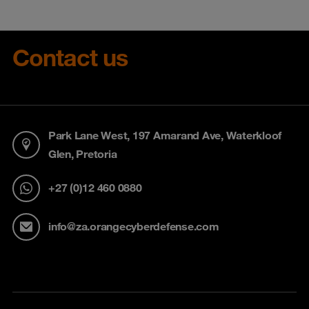
Contact us
Park Lane West, 197 Amarand Ave, Waterkloof
Glen, Pretoria
+27 (0)12 460 0880
info@za.orangecyberdefense.com