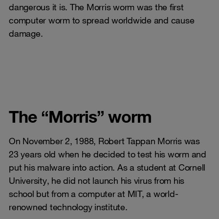
dangerous it is. The Morris worm was the first
computer worm to spread worldwide and cause
damage.
The “Morris” worm
On November 2, 1988, Robert Tappan Morris was
23 years old when he decided to test his worm and
put his malware into action. As a student at Cornell
University, he did not launch his virus from his
school but from a computer at MIT, a world-
renowned technology institute.