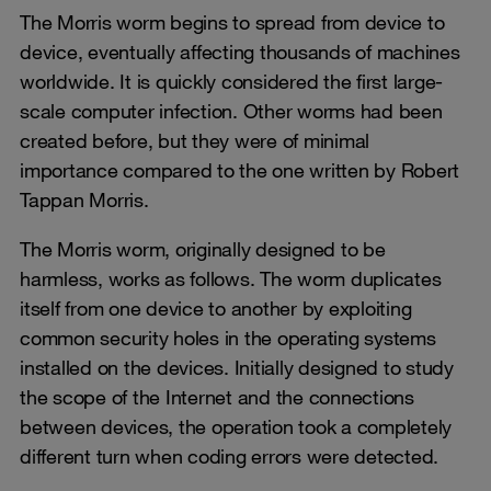
The Morris worm begins to spread from device to
device, eventually affecting thousands of machines
worldwide. It is quickly considered the first large-
scale computer infection. Other worms had been
created before, but they were of minimal
importance compared to the one written by Robert
Tappan Morris.
The Morris worm, originally designed to be
harmless, works as follows. The worm duplicates
itself from one device to another by exploiting
common security holes in the operating systems
installed on the devices. Initially designed to study
the scope of the Internet and the connections
between devices, the operation took a completely
different turn when coding errors were detected.