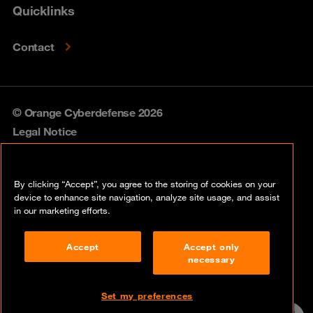
Quicklinks
Contact
© Orange Cyberdefense 2026
Legal Notice
Privacy policy
By clicking “Accept”, you agree to the storing of cookies on your
Vulnerability policy
device to enhance site navigation, analyze site usage, and assist
in our marketing efforts.
Cookie policy
Accept
Accept only
Compliance
necessary
Disclaimer
Set my preferences
Contact