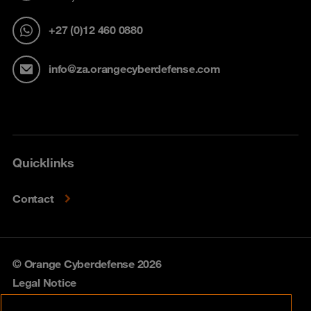
+27 (0)12 460 0880
info@za.orangecyberdefense.com
Quicklinks
Contact
© Orange Cyberdefense 2026
Legal Notice