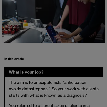
In this article
What is your job?
The aim is to anticipate risk: "anticipation
avoids datastrophes." So your work with clients
starts with what is known as a diagnosis?
You referred to different sizes of clients in a