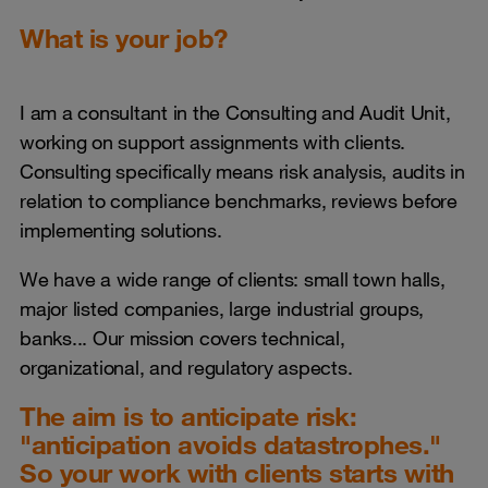
What is your job?
I am a consultant in the Consulting and Audit Unit,
working on support assignments with clients.
Consulting specifically means risk analysis, audits in
relation to compliance benchmarks, reviews before
implementing solutions.
We have a wide range of clients: small town halls,
major listed companies, large industrial groups,
banks... Our mission covers technical,
organizational, and regulatory aspects.
The aim is to anticipate risk:
"anticipation avoids datastrophes."
So your work with clients starts with