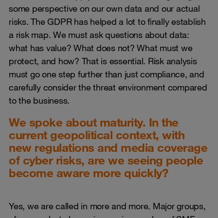
some perspective on our own data and our actual
risks. The GDPR has helped a lot to finally establish
a risk map. We must ask questions about data:
what has value? What does not? What must we
protect, and how? That is essential. Risk analysis
must go one step further than just compliance, and
carefully consider the threat environment compared
to the business.
We spoke about maturity. In the
current geopolitical context, with
new regulations and media coverage
of cyber risks, are we seeing people
become aware more quickly?
Yes, we are called in more and more. Major groups,