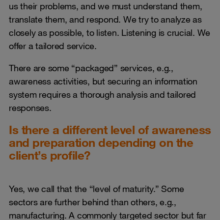
us their problems, and we must understand them,
translate them, and respond. We try to analyze as
closely as possible, to listen. Listening is crucial. We
offer a tailored service.
There are some “packaged” services, e.g.,
awareness activities, but securing an information
system requires a thorough analysis and tailored
responses.
Is there a different level of awareness
and preparation depending on the
client’s profile?
Yes, we call that the “level of maturity.” Some
sectors are further behind than others, e.g.,
manufacturing. A commonly targeted sector but far