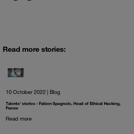
Read more stories:
10 October 2022
| Blog
Talents' stories - Fabien Spagnolo, Head of Ethical Hacking,
France
Read more