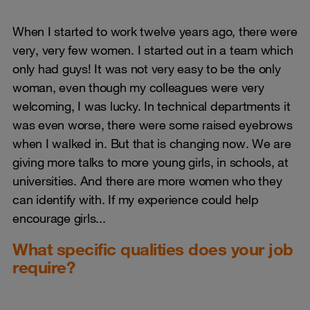
When I started to work twelve years ago, there were
very, very few women. I started out in a team which
only had guys! It was not very easy to be the only
woman, even though my colleagues were very
welcoming, I was lucky. In technical departments it
was even worse, there were some raised eyebrows
when I walked in. But that is changing now. We are
giving more talks to more young girls, in schools, at
universities. And there are more women who they
can identify with. If my experience could help
encourage girls...
What specific qualities does your job
require?