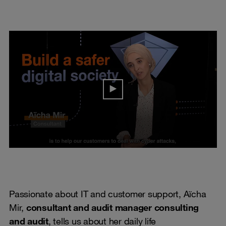
Passionate about IT and customer support, Aïcha
Mir,
consultant and audit manager consulting
and audit
, tells us about her daily life