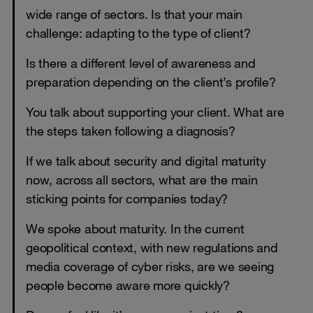
wide range of sectors. Is that your main
challenge: adapting to the type of client?
Is there a different level of awareness and
preparation depending on the client’s profile?
You talk about supporting your client. What are
the steps taken following a diagnosis?
If we talk about security and digital maturity
now, across all sectors, what are the main
sticking points for companies today?
We spoke about maturity. In the current
geopolitical context, with new regulations and
media coverage of cyber risks, are we seeing
people become aware more quickly?