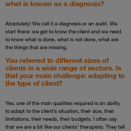
what is known as a diagnosis?
Absolutely! We call it a diagnosis or an audit. We
start there: we get to know the client and we need
to know what is done, what is not done, what are
the things that are missing.
You referred to different sizes of
clients in a wide range of sectors. Is
that your main challenge: adapting to
the type of client?
Yes, one of the main qualities required is an ability
to adapt to the client’s situation, their size, their
limitations, their needs, their budgets. I often say
that we are a bit like our clients’ therapists. They tell