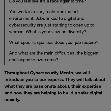
Do you feel like it’s a race against time?
You work in a very male-dominated
environment. Jobs linked to digital and
cybersecurity are just starting to open up to
women. What is your view on diversity?
What specific qualities does your job require?
And what are the main difficulties, the biggest
challenges to overcome?
Throughout Cybersecurity Month, we will
introduce you to our experts. They will talk about
what they are passionate about, their expertise
and how they are helping to build a safer digital
society.