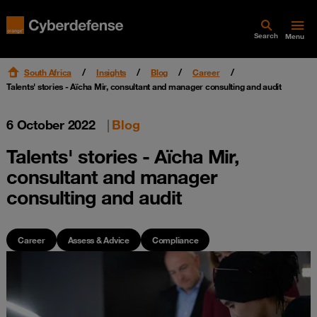
Search
Menu
South Africa
Insights
Blog
Career
Talents' stories - Aïcha Mir, consultant and manager consulting and audit
6 October 2022
|
Blog
Talents' stories - Aïcha Mir,
consultant and manager
consulting and audit
Career
Assess & Advice
Compliance