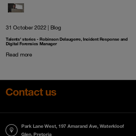
31 October 2022
| Blog
Talents' stories - Robinson Delaugerre, Incident Response and
Digital Forensics Manager
Read more
Contact us
Park Lane West, 197 Amarand Ave, Waterkloof
Glen, Pretoria