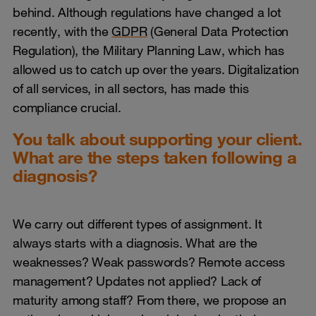
behind. Although regulations have changed a lot
recently, with the
GDPR
(General Data Protection
Regulation), the Military Planning Law, which has
allowed us to catch up over the years. Digitalization
of all services, in all sectors, has made this
compliance crucial.
You talk about supporting your client.
What are the steps taken following a
diagnosis?
We carry out different types of assignment. It
always starts with a diagnosis. What are the
weaknesses? Weak passwords? Remote access
management? Updates not applied? Lack of
maturity among staff? From there, we propose an