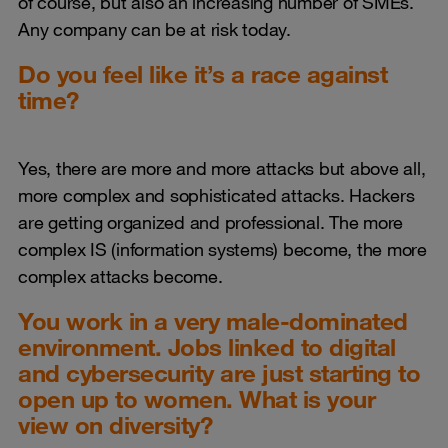
of course, but also an increasing number of SMEs.
Any company can be at risk today.
Do you feel like it’s a race against
time?
Yes, there are more and more attacks but above all,
more complex and sophisticated attacks. Hackers
are getting organized and professional. The more
complex IS (information systems) become, the more
complex attacks become.
You work in a very male-dominated
environment. Jobs linked to digital
and cybersecurity are just starting to
open up to women. What is your
view on diversity?