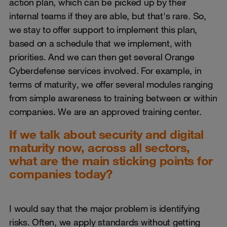
action plan, which can be picked up by their
internal teams if they are able, but that's rare. So,
we stay to offer support to implement this plan,
based on a schedule that we implement, with
priorities. And we can then get several Orange
Cyberdefense services involved. For example, in
terms of maturity, we offer several modules ranging
from simple awareness to training between or within
companies. We are an approved training center.
If we talk about security and digital
maturity now, across all sectors,
what are the main sticking points for
companies today?
I would say that the major problem is identifying
risks. Often, we apply standards without getting