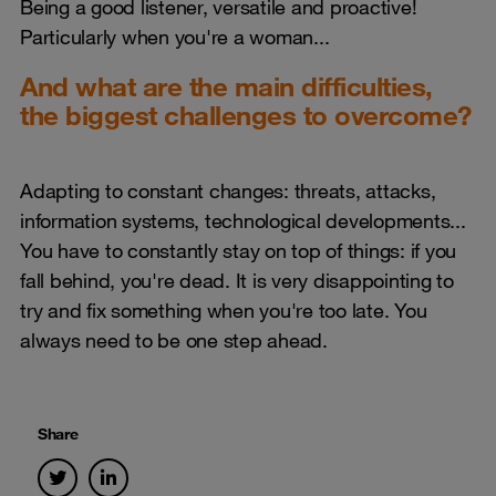
Being a good listener, versatile and proactive!
Particularly when you're a woman...
And what are the main difficulties,
the biggest challenges to overcome?
Adapting to constant changes: threats, attacks,
information systems, technological developments...
You have to constantly stay on top of things: if you
fall behind, you're dead. It is very disappointing to
try and fix something when you're too late. You
always need to be one step ahead.
Share