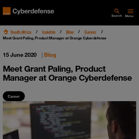
Search
Menu
South Africa
Insights
Blog
Career
Meet Grant Paling, Product Manager at Orange Cyberdefense
15 June 2020
|
Blog
Meet Grant Paling, Product
Manager at Orange Cyberdefense
Career