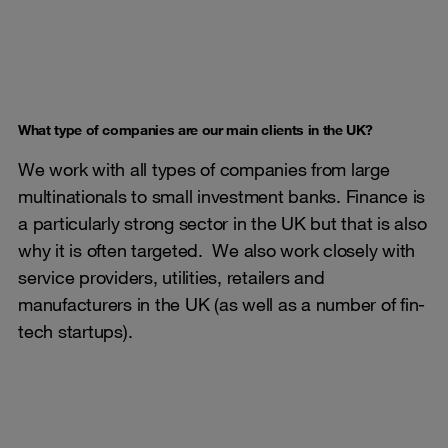
What type of companies are our main clients in the UK?
We work with all types of companies from large
multinationals to small investment banks. Finance is
a particularly strong sector in the UK but that is also
why it is often targeted. We also work closely with
service providers, utilities, retailers and
manufacturers in the UK (as well as a number of fin-
tech startups).