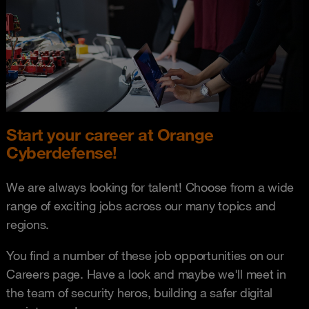
Start your career at Orange
Cyberdefense!
We are always looking for talent! Choose from a wide
range of exciting jobs across our many topics and
regions.
You find a number of these job opportunities on our
Careers page. Have a look and maybe we'll meet in
the team of security heros, building a safer digital