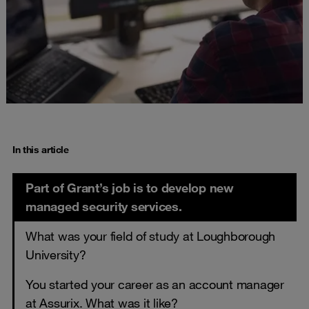
In this article
Part of Grant’s job is to develop new
managed security services.
What was your field of study at Loughborough
University?
You started your career as an account manager
at Assurix. What was it like?