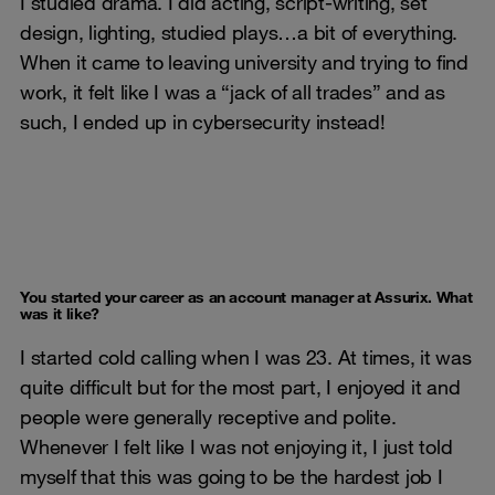
I studied drama. I did acting, script-writing, set
design, lighting, studied plays…a bit of everything.
When it came to leaving university and trying to find
work, it felt like I was a “jack of all trades” and as
such, I ended up in cybersecurity instead!
You started your career as an account manager at Assurix. What
was it like?
I started cold calling when I was 23. At times, it was
quite difficult but for the most part, I enjoyed it and
people were generally receptive and polite.
Whenever I felt like I was not enjoying it, I just told
myself that this was going to be the hardest job I