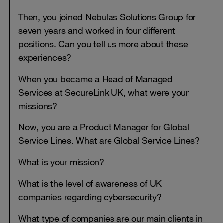
Then, you joined Nebulas Solutions Group for
seven years and worked in four different
positions. Can you tell us more about these
experiences?
When you became a Head of Managed
Services at SecureLink UK, what were your
missions?
Now, you are a Product Manager for Global
Service Lines. What are Global Service Lines?
What is your mission?
What is the level of awareness of UK
companies regarding cybersecurity?
What type of companies are our main clients in