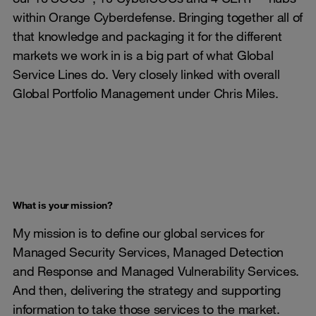
within Orange Cyberdefense. Bringing together all of
that knowledge and packaging it for the different
markets we work in is a big part of what Global
Service Lines do. Very closely linked with overall
Global Portfolio Management under Chris Miles.
What is your mission?
My mission is to define our global services for
Managed Security Services, Managed Detection
and Response and Managed Vulnerability Services.
And then, delivering the strategy and supporting
information to take those services to the market.