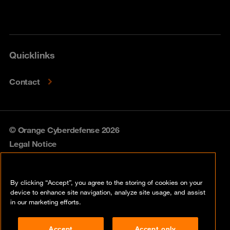
Quicklinks
Contact
© Orange Cyberdefense 2026
Legal Notice
Privacy policy
By clicking “Accept”, you agree to the storing of cookies on your
Vulnerability policy
device to enhance site navigation, analyze site usage, and assist
in our marketing efforts.
Cookie policy
Accept
Accept only