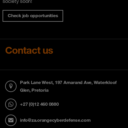
society soon!
Check job opportunities
Contact us
Park Lane West, 197 Amarand Ave, Waterkloof
Glen, Pretoria
+27 (0)12 460 0880
info@za.orangecyberdefense.com