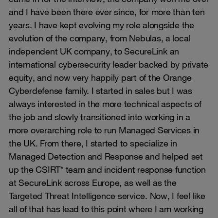
and I have been there ever since, for more than ten
years. I have kept evolving my role alongside the
evolution of the company, from Nebulas, a local
independent UK company, to SecureLink an
international cybersecurity leader backed by private
equity, and now very happily part of the Orange
Cyberdefense family. I started in sales but I was
always interested in the more technical aspects of
the job and slowly transitioned into working in a
more overarching role to run Managed Services in
the UK. From there, I started to specialize in
Managed Detection and Response and helped set
up the CSIRT* team and incident response function
at SecureLink across Europe, as well as the
Targeted Threat Intelligence service. Now, I feel like
all of that has lead to this point where I am working