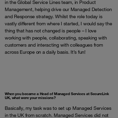
in the Global Service Lines team, in Product
Management, helping drive our Managed Detection
and Response strategy. Whilst the role today is
vastly different from where I started, I would say the
thing that has not changed is people – I love
working with people, collaborating, speaking with
customers and interacting with colleagues from
across Europe on a daily basis. It’s fun!
When you became a Head of Managed Services at SecureLink
UK, what were your missions?
Basically, my task was to set up Managed Services
in the UK from scratch. Managed Services did not