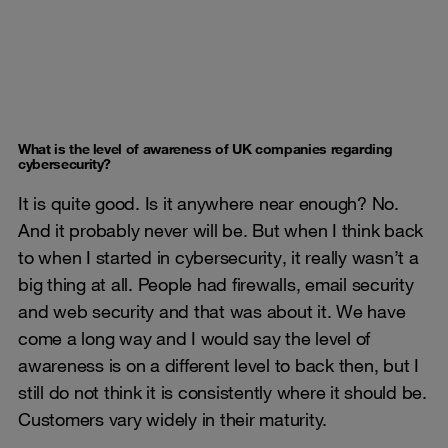
What is the level of awareness of UK companies regarding
cybersecurity?
It is quite good. Is it anywhere near enough? No.
And it probably never will be. But when I think back
to when I started in cybersecurity, it really wasn’t a
big thing at all. People had firewalls, email security
and web security and that was about it. We have
come a long way and I would say the level of
awareness is on a different level to back then, but I
still do not think it is consistently where it should be.
Customers vary widely in their maturity.