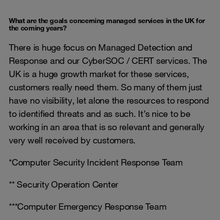
What are the goals concerning managed services in the UK for
the coming years?
There is huge focus on Managed Detection and
Response and our CyberSOC / CERT services. The
UK is a huge growth market for these services,
customers really need them. So many of them just
have no visibility, let alone the resources to respond
to identified threats and as such. It’s nice to be
working in an area that is so relevant and generally
very well received by customers.
*Computer Security Incident Response Team
** Security Operation Center
***Computer Emergency Response Team