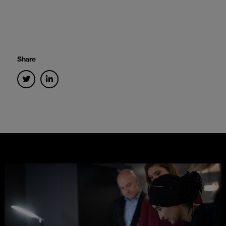
Share