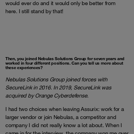
would ever do and it would only be better from
here. I still stand by that!
Then, you joined Nebulas Solutions Group for seven years and
worked in four different positions. Can you tell us more about
these experiences?
Nebulas Solutions Group joined forces with
SecureLink in 2016. In 2019, SecureLink was
acquired by Orange Cyberdefense.
I had two choices when leaving Assurix: work for a
larger vendor or join Nebulas, a competitor and
company I did not really know a lot about. When I
came in for the interview, the company won me over