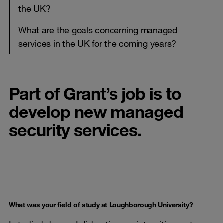
the UK?
What are the goals concerning managed
services in the UK for the coming years?
Part of Grant’s job is to
develop new managed
security services.
What was your field of study at Loughborough University?