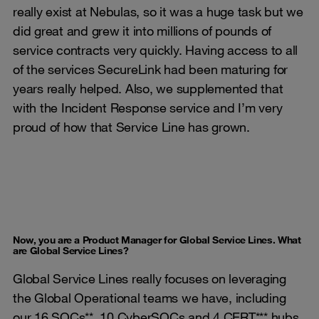
really exist at Nebulas, so it was a huge task but we
did great and grew it into millions of pounds of
service contracts very quickly. Having access to all
of the services SecureLink had been maturing for
years really helped. Also, we supplemented that
with the Incident Response service and I’m very
proud of how that Service Line has grown.
Now, you are a Product Manager for Global Service Lines. What
are Global Service Lines?
Global Service Lines really focuses on leveraging
the Global Operational teams we have, including
our 16 SOCs**, 10 CyberSOCs and 4 CERT*** hubs