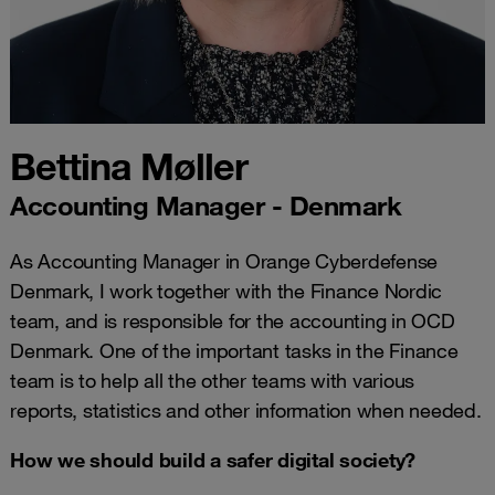
Bettina Møller
Accounting Manager - Denmark
As Accounting Manager in Orange Cyberdefense
Denmark, I work together with the Finance Nordic
team, and is responsible for the accounting in OCD
Denmark. One of the important tasks in the Finance
team is to help all the other teams with various
reports, statistics and other information when needed.
How we should build a safer digital society?