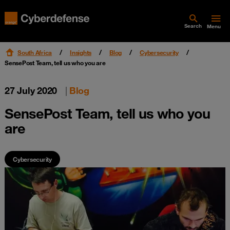
Search
Menu
South Africa
Insights
Blog
Cybersecurity
SensePost Team, tell us who you are
27 July 2020
|
Blog
SensePost Team, tell us who you
are
Cybersecurity