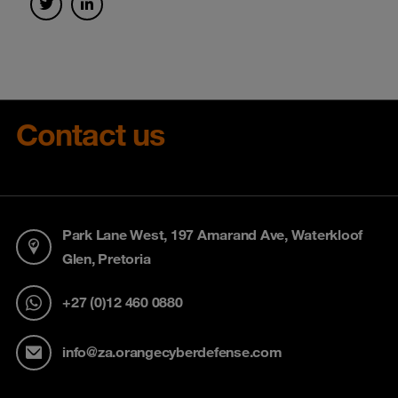
Contact us
Park Lane West, 197 Amarand Ave, Waterkloof
Glen, Pretoria
+27 (0)12 460 0880
info@za.orangecyberdefense.com