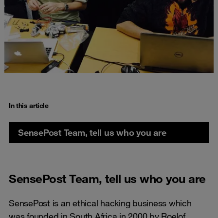
In this article
SensePost Team, tell us who you are
SensePost Team, tell us who you are
SensePost is an ethical hacking business which
was founded in South Africa in 2000 by Roelof