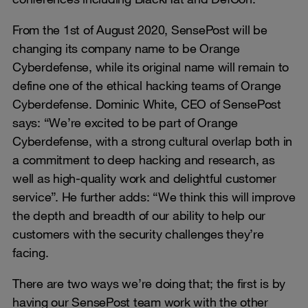
From the 1st of August 2020, SensePost will be
changing its company name to be Orange
Cyberdefense, while its original name will remain to
define one of the ethical hacking teams of Orange
Cyberdefense. Dominic White, CEO of SensePost
says: “We’re excited to be part of Orange
Cyberdefense, with a strong cultural overlap both in
a commitment to deep hacking and research, as
well as high-quality work and delightful customer
service”. He further adds: “We think this will improve
the depth and breadth of our ability to help our
customers with the security challenges they’re
facing.
There are two ways we’re doing that; the first is by
having our SensePost team work with the other