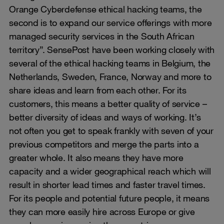
Orange Cyberdefense ethical hacking teams, the
second is to expand our service offerings with more
managed security services in the South African
territory”. SensePost have been working closely with
several of the ethical hacking teams in Belgium, the
Netherlands, Sweden, France, Norway and more to
share ideas and learn from each other. For its
customers, this means a better quality of service –
better diversity of ideas and ways of working. It’s
not often you get to speak frankly with seven of your
previous competitors and merge the parts into a
greater whole. It also means they have more
capacity and a wider geographical reach which will
result in shorter lead times and faster travel times.
For its people and potential future people, it means
they can more easily hire across Europe or give