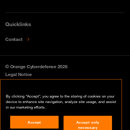
Quicklinks
Contact
© Orange Cyberdefense 2026
Legal Notice
Privacy policy
By clicking “Accept”, you agree to the storing of cookies on your
Vulnerability policy
device to enhance site navigation, analyze site usage, and assist
in our marketing efforts.
Cookie policy
Accept
Accept only
Compliance
necessary