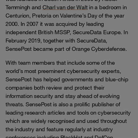
Temmingh and
Charl van der Walt
in a bedroom in
Centurion, Pretoria on Valentine’s Day of the year
2000. In 2007 it was acquired by leading
independent British MSSP, SecureData Europe. In
February 2019, together with SecureData,
SensePost became part of Orange Cyberdefense.
With team members that include some of the
world’s most preeminent cybersecurity experts,
SensePost has helped governments and blue-chip
companies both review and protect their
information security and stay ahead of evolving
threats. SensePost is also a prolific publisher of
leading research articles and tools on cybersecurity
which are widely recognised and used throughout
the industry and feature regularly at industry
conferences including BlackHat and DefCon.