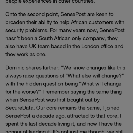
people experiences in other countries.
Onto the second point, SensePost are keen to
broaden their ability to help African customers with
security problems. For many years now, SensePost
hasn’t been a South African only company, they
also have UK team based in the London office and
they work as one.
Dominic shares further: “We know changes like this
always raise questions of “What else will change?”
with the hidden question being “What will change
for the worse?” I remember saying the same thing
when SensePost was first bought out by
SecureData. Our core remains the same, I joined
SensePost a decade ago, attracted to that core, I
spent the last decade living it, and now I have the
honour of leading it. It’s not just me though, we still