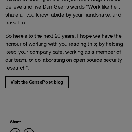
believe and live Dan Geer’s words “Work like hell,
share all you know, abide by your handshake, and
have fun.”
So here’s to the next 20 years. I hope we have the
honour of working with you reading this; by helping
keep your company safe, working as a member of
our team, or collaborating on open source security
research”.
Visit the SensePost blog
Share