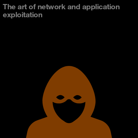
The art of network and application
exploitation