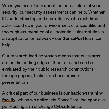
When you need facts about the actual state of your
security, our security assessments can help. Whether
it’s understanding and emulating what a real threat
actor could do in your environment, or a scientific and
thorough enumeration of all potential vulnerabilities in
an application or network – our
SensePost
Team can
help.
Our research-lead approach means that our teams
are on the cutting edge of their field and can be
evaluated by their public research contributions
through papers, tooling, and conference
presentations.
A critical part of our business is our
hacking training
facility
,
which we deliver via SensePost, the specialist
pen-testing arm of Orange Cyberdefense.