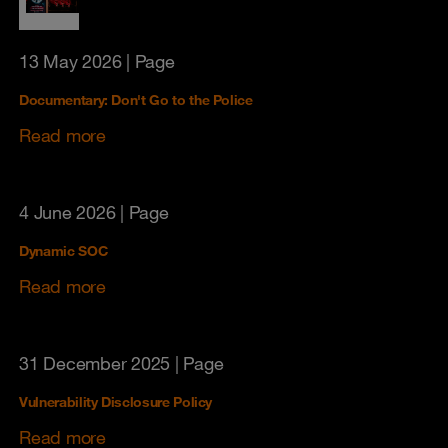
13 May 2026
| Page
Documentary: Don't Go to the Police
Read more
4 June 2026
| Page
Dynamic SOC
Read more
31 December 2025
| Page
Vulnerability Disclosure Policy
Read more