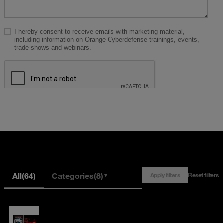
All
(64)
Categories
(8)
Apply filters
Reset filters
▼