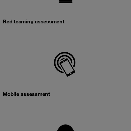
Red teaming assessment
Mobile assessment