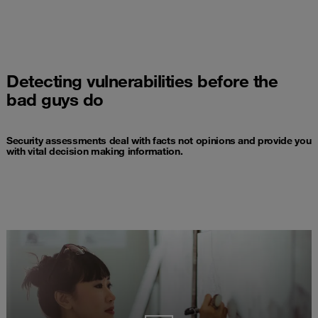
Detecting vulnerabilities before the
bad guys do
Security assessments deal with facts not opinions and provide you
with vital decision making information.