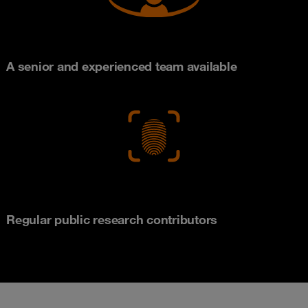
A senior and experienced team available
Regular public research contributors