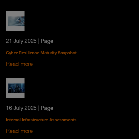
21 July 2025
| Page
Cyber Resilience Maturity Snapshot
Read more
16 July 2025
| Page
Internal Infrastructure Assessments
Read more