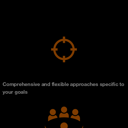
Comprehensive and flexible approaches specific to
your goals