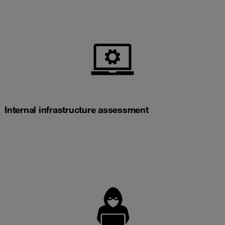
Internal infrastructure assessment