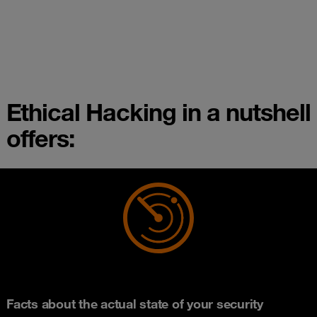
Ethical Hacking in a nutshell
offers:
Facts about the actual state of your security