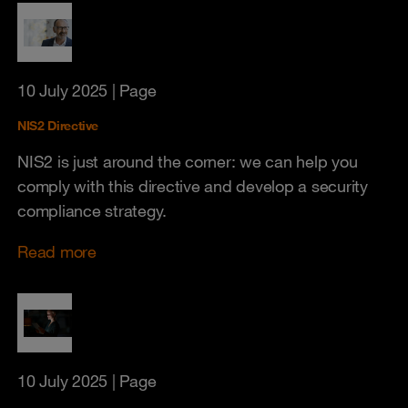
10 July 2025
| Page
NIS2 Directive
NIS2 is just around the corner: we can help you
comply with this directive and develop a security
compliance strategy.
Read more
10 July 2025
| Page