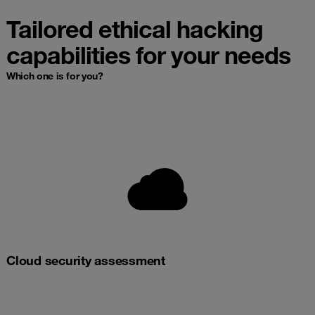
Tailored ethical hacking
capabilities for your needs
Which one is for you?
Cloud security assessment