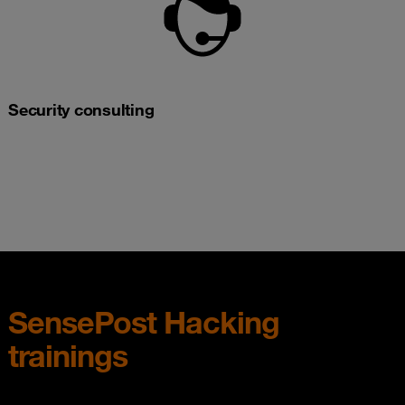
Security consulting
SensePost Hacking
trainings