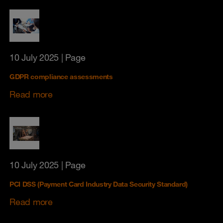
10 July 2025
| Page
GDPR compliance assessments
Read more
10 July 2025
| Page
PCI DSS (Payment Card Industry Data Security Standard)
Read more