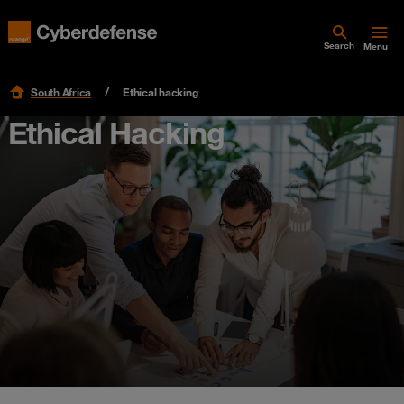
Search
Menu
South Africa
Ethical hacking
Ethical Hacking