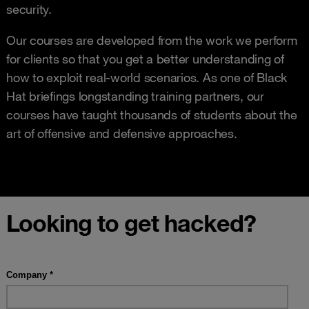
security.
Our courses are developed from the work we perform
for clients so that you get a better understanding of
how to exploit real-world scenarios. As one of Black
Hat briefings longstanding training partners, our
courses have taught thousands of students about the
art of offensive and defensive approaches.
Looking to get hacked?