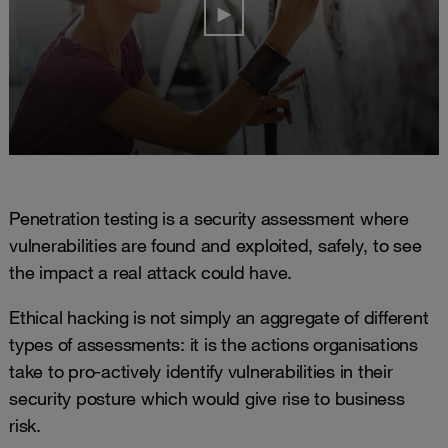
Penetration testing is a security assessment where
vulnerabilities are found and exploited, safely, to see
the impact a real attack could have.
Ethical hacking is not simply an aggregate of different
types of assessments: it is the actions organisations
take to pro-actively identify vulnerabilities in their
security posture which would give rise to business
risk.