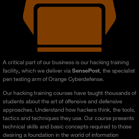
A critical part of our business is our hacking training
facility
,
which we deliver via
SensePost
, the specialist
pen testing arm of Orange Cyberdefense.
Our hacking training courses have taught thousands of
students about the art of offensive and defensive
approaches. Understand how hackers think, the tools,
tactics and techniques they use. Our course presents
technical skills and basic concepts required to those
desiring a foundation in the world of information