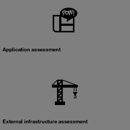
Application assessment
External infrastructure assessment