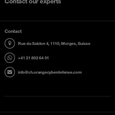
Contact our experts
Contact
Rue du Sablon 4, 1110, Morges, Suisse
+41 21 802 64 01
info@ch.orangecyberdefense.com