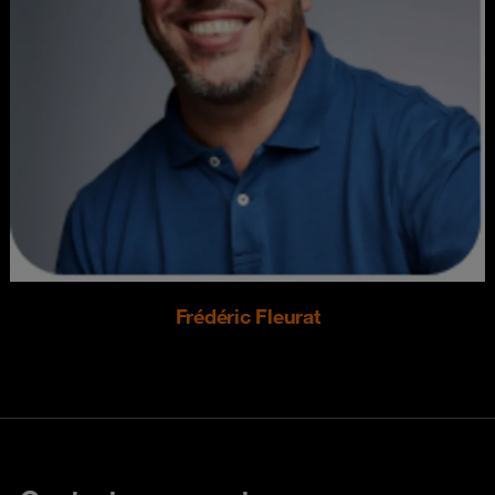
Frédéric Fleurat