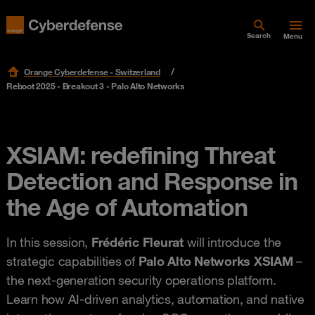
Search
Menu
Orange Cyberdefense - Switzerland
Reboot 2025 - Breakout 3 - Palo Alto Networks
XSIAM: redefining Threat
Detection and Response in
the Age of Automation
In this session,
Frédéric Fleurat
will introduce the
strategic capabilities of
Palo Alto Networks XSIAM
–
the next-generation security operations platform.
Learn how AI-driven analytics, automation, and native