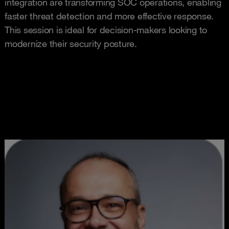
integration are transforming SOC operations, enabling
faster threat detection and more effective response.
This session is ideal for decision-makers looking to
modernize their security posture.