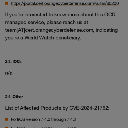
https://portal.cert.orangecyberdefense.com/vulns/60200
If you’re interested to know more about this OCD
managed service, please reach us at
team[AT]cert.orangecyberdefense.com, indicating
you’re a World Watch beneficiary.
2.3. IOCs
n/a
2.4. Other
List of Affected Products by CVE-2024-21762:
FortiOS version 7.4.0 through 7.4.2