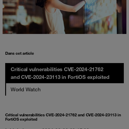
Dans cet article
Critical vulnerabilities CVE-2024-21762
and CVE-2024-23113 in FortiOS exploited
World Watch
Critical vulnerabilities CVE-2024-21762 and CVE-2024-23113 in
FortiOS exploited