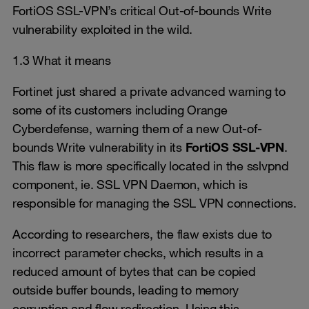
FortiOS SSL-VPN’s critical Out-of-bounds Write
vulnerability exploited in the wild.
1.3 What it means
Fortinet just shared a private advanced warning to
some of its customers including Orange
Cyberdefense, warning them of a new Out-of-
bounds Write vulnerability in its
FortiOS SSL-VPN
.
This flaw is more specifically located in the sslvpnd
component, ie. SSL VPN Daemon, which is
responsible for managing the SSL VPN connections.
According to researchers, the flaw exists due to
incorrect parameter checks, which results in a
reduced amount of bytes that can be copied
outside buffer bounds, leading to memory
corruption and flow redirection. Using this