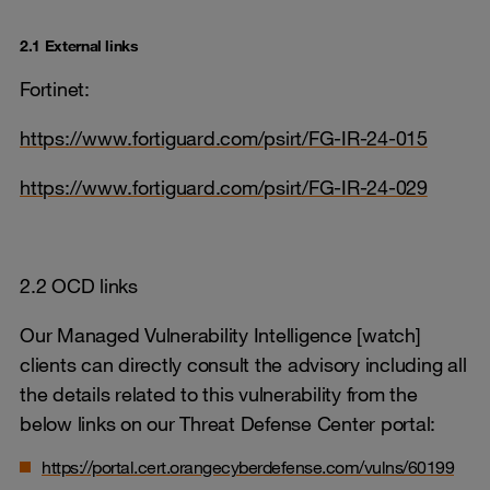
2.1 External links
Fortinet:
https://www.fortiguard.com/psirt/FG-IR-24-015
https://www.fortiguard.com/psirt/FG-IR-24-029
2.2 OCD links
Our Managed Vulnerability Intelligence [watch]
clients can directly consult the advisory including all
the details related to this vulnerability from the
below links on our Threat Defense Center portal:
https://portal.cert.orangecyberdefense.com/vulns/60199