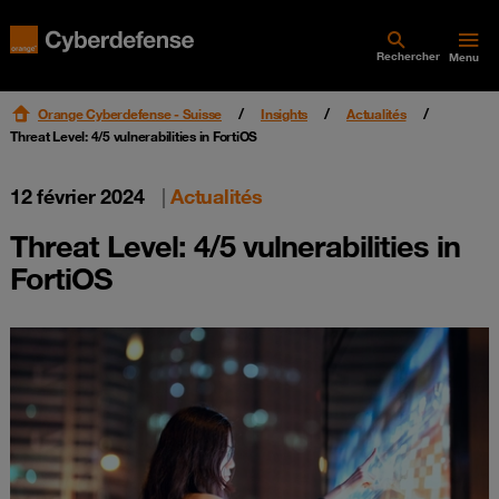
Rechercher
Menu
Orange Cyberdefense - Suisse
Insights
Actualités
Threat Level: 4/5 vulnerabilities in FortiOS
12 février 2024
|
Actualités
Threat Level: 4/5 vulnerabilities in
FortiOS