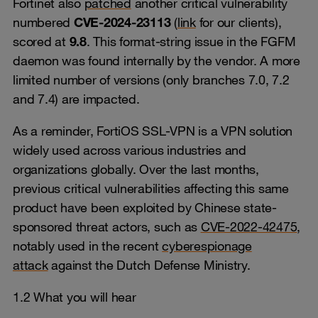
Fortinet also
patched
another critical vulnerability
numbered
CVE-2024-23113
(
link
for our clients),
scored at
9.8
. This format-string issue in the FGFM
daemon was found internally by the vendor. A more
limited number of versions (only branches 7.0, 7.2
and 7.4) are impacted.
As a reminder, FortiOS SSL-VPN is a VPN solution
widely used across various industries and
organizations globally. Over the last months,
previous critical vulnerabilities affecting this same
product have been exploited by Chinese state-
sponsored threat actors, such as
CVE-2022-42475
,
notably used in the recent
cyberespionage
attack
against the Dutch Defense Ministry.
1.2 What you will hear