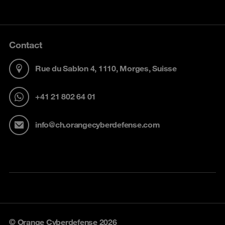
Contact
Rue du Sablon 4, 1110, Morges, Suisse
+41 21 802 64 01
info@ch.orangecyberdefense.com
© Orange Cyberdefense 2026