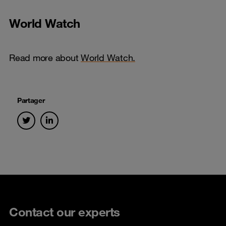
World Watch
Read more about
World Watch.
Partager
Contact our experts