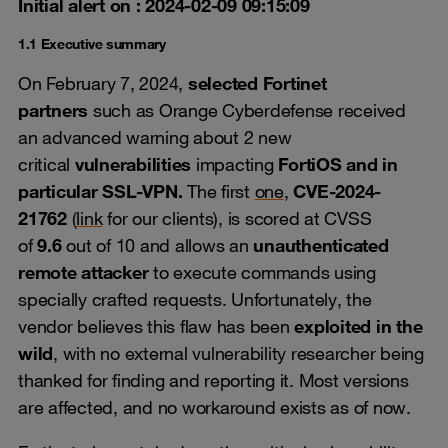
Initial alert on : 2024-02-09 09:15:09
1.1 Executive summary
On February 7, 2024,
selected Fortinet
partners
such as Orange Cyberdefense received
an advanced warning about 2 new
critical
vulnerabilities
impacting
FortiOS and in
particular SSL-VPN.
The first
one
,
CVE-2024-
21762
(
link
for our clients), is scored at CVSS
of
9.6
out of 10 and allows an
unauthenticated
remote attacker
to execute commands using
specially crafted requests. Unfortunately, the
vendor believes this flaw has been
exploited in the
wild
, with no external vulnerability researcher being
thanked for finding and reporting it. Most versions
are affected, and no workaround exists as of now.