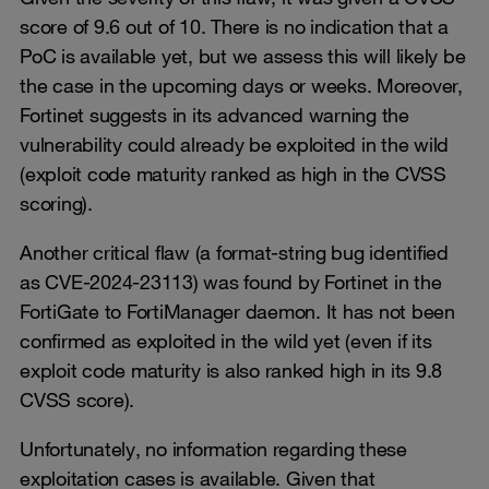
score of 9.6 out of 10. There is no indication that a
PoC is available yet, but we assess this will likely be
the case in the upcoming days or weeks. Moreover,
Fortinet suggests in its advanced warning the
vulnerability could already be exploited in the wild
(exploit code maturity ranked as high in the CVSS
scoring).
Another critical flaw (a format-string bug identified
as CVE-2024-23113) was found by Fortinet in the
FortiGate to FortiManager daemon. It has not been
confirmed as exploited in the wild yet (even if its
exploit code maturity is also ranked high in its 9.8
CVSS score).
Unfortunately, no information regarding these
exploitation cases is available. Given that