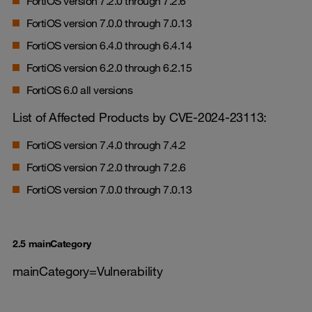
FortiOS version 7.2.0 through 7.2.6
FortiOS version 7.0.0 through 7.0.13
FortiOS version 6.4.0 through 6.4.14
FortiOS version 6.2.0 through 6.2.15
FortiOS 6.0 all versions
List of Affected Products by CVE-2024-23113:
FortiOS version 7.4.0 through 7.4.2
FortiOS version 7.2.0 through 7.2.6
FortiOS version 7.0.0 through 7.0.13
2.5 mainCategory
mainCategory=Vulnerability