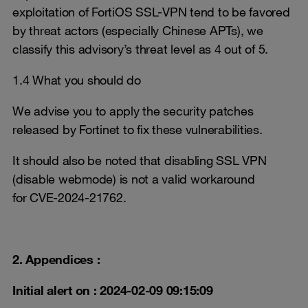
exploitation of FortiOS SSL-VPN tend to be favored
by threat actors (especially Chinese APTs), we
classify this advisory’s threat level as 4 out of 5.
1.4 What you should do
We advise you to apply the security patches
released by Fortinet to fix these vulnerabilities.
It should also be noted that disabling SSL VPN
(disable webmode) is not a valid workaround
for CVE-2024-21762.
2. Appendices :
Initial alert on : 2024-02-09 09:15:09