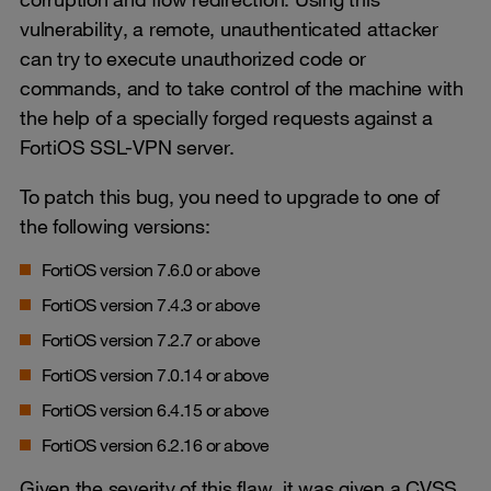
vulnerability, a remote, unauthenticated attacker
can try to execute unauthorized code or
commands, and to take control of the machine with
the help of a specially forged requests against a
FortiOS SSL-VPN server.
To patch this bug, you need to upgrade to one of
the following versions:
FortiOS version 7.6.0 or above
FortiOS version 7.4.3 or above
FortiOS version 7.2.7 or above
FortiOS version 7.0.14 or above
FortiOS version 6.4.15 or above
FortiOS version 6.2.16 or above
Given the severity of this flaw, it was given a CVSS