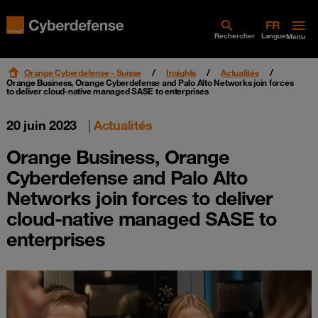
Rechercher
Langue
Menu
Orange Cyberdefense - Suisse
Insights
Actualités
Orange Business, Orange Cyberdefense and Palo Alto Networks join forces
to deliver cloud-native managed SASE to enterprises
20 juin 2023
|
Actualités
Orange Business, Orange
Cyberdefense and Palo Alto
Networks join forces to deliver
cloud-native managed SASE to
enterprises