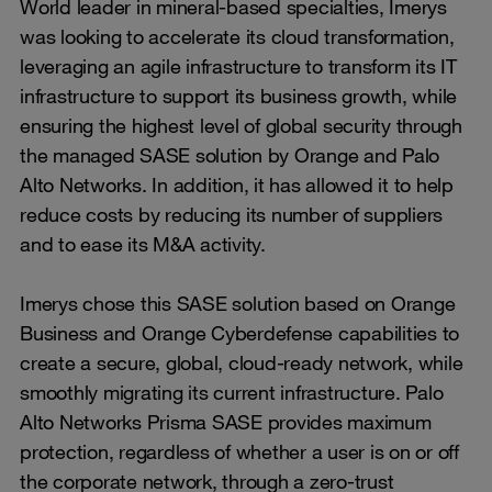
World leader in mineral-based specialties, Imerys
was looking to accelerate its cloud transformation,
leveraging an agile infrastructure to transform its IT
infrastructure to support its business growth, while
ensuring the highest level of global security through
the managed SASE solution by Orange and Palo
Alto Networks. In addition, it has allowed it to help
reduce costs by reducing its number of suppliers
and to ease its M&A activity.
Imerys chose this SASE solution based on Orange
Business and Orange Cyberdefense capabilities to
create a secure, global, cloud-ready network, while
smoothly migrating its current infrastructure. Palo
Alto Networks Prisma SASE provides maximum
protection, regardless of whether a user is on or off
the corporate network, through a zero-trust