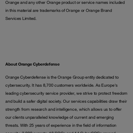
Orange and any other Orange product or service names included
in this material are trademarks of Orange or Orange Brand
Services Limited.
About Orange Cyberdefense
Orange Cyberdefense is the Orange Group entity dedicated to
cybersecurity. It has 8,700 customers worldwide. As Europe's
leading cybersecurity service provider, we strive to protect freedom
and build a safer digital society. Our services capabilities draw their
strength from research and intelligence, which allows us to offer
our clients unparalleled knowledge of current and emerging
threats. With 25 years of experience in the field of information