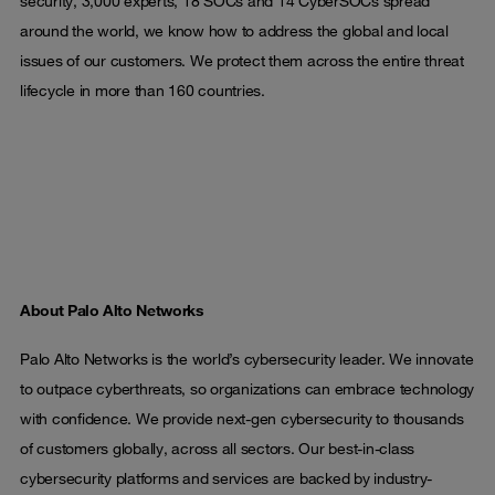
security, 3,000 experts, 18 SOCs and 14 CyberSOCs spread
around the world, we know how to address the global and local
issues of our customers. We protect them across the entire threat
lifecycle in more than 160 countries.
About Palo Alto Networks
Palo Alto Networks is the world’s cybersecurity leader. We innovate
to outpace cyberthreats, so organizations can embrace technology
with confidence. We provide next-gen cybersecurity to thousands
of customers globally, across all sectors. Our best-in-class
cybersecurity platforms and services are backed by industry-