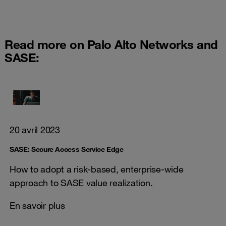
Read more on Palo Alto Networks and
SASE:
20 avril 2023
SASE: Secure Access Service Edge
How to adopt a risk-based, enterprise-wide
approach to SASE value realization.
En savoir plus