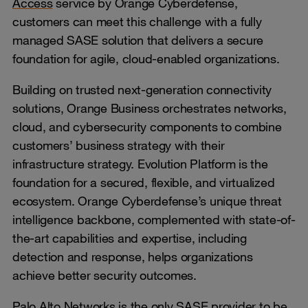
Access
service by Orange Cyberdefense,
customers can meet this challenge with a fully
managed SASE solution that delivers a secure
foundation for agile, cloud-enabled organizations.
Building on trusted next-generation connectivity
solutions, Orange Business orchestrates networks,
cloud, and cybersecurity components to combine
customers’ business strategy with their
infrastructure strategy. Evolution Platform is the
foundation for a secured, flexible, and virtualized
ecosystem. Orange Cyberdefense’s unique threat
intelligence backbone, complemented with state-of-
the-art capabilities and expertise, including
detection and response, helps organizations
achieve better security outcomes.
Palo Alto Networks is the only SASE provider to be