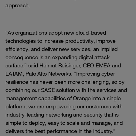
approach.
“As organizations adopt new cloud-based
technologies to increase productivity, improve
efficiency, and deliver new services, an implied
consequence is an expanding digital attack
surface,” said Helmut Reisinger, CEO EMEA and
LATAM, Palo Alto Networks. “Improving cyber
resilience has never been more challenging, so by
combining our SASE solution with the services and
management capabilities of Orange into a single
platform, we are empowering our customers with
industry-leading networking and security that is
simple to deploy, easy to scale and manage, and
delivers the best performance in the industry.”