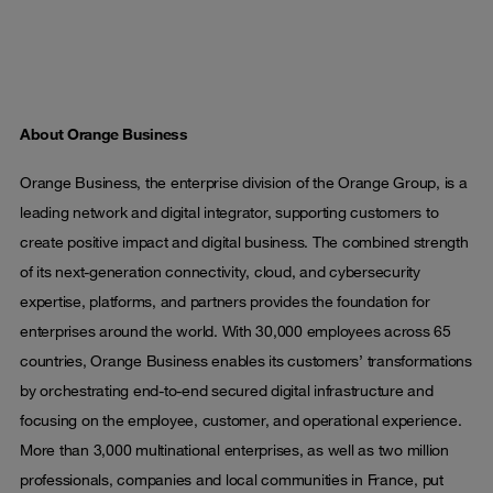
About Orange Business
Orange Business, the enterprise division of the Orange Group, is a
leading network and digital integrator, supporting customers to
create positive impact and digital business. The combined strength
of its next-generation connectivity, cloud, and cybersecurity
expertise, platforms, and partners provides the foundation for
enterprises around the world. With 30,000 employees across 65
countries, Orange Business enables its customers’ transformations
by orchestrating end-to-end secured digital infrastructure and
focusing on the employee, customer, and operational experience.
More than 3,000 multinational enterprises, as well as two million
professionals, companies and local communities in France, put