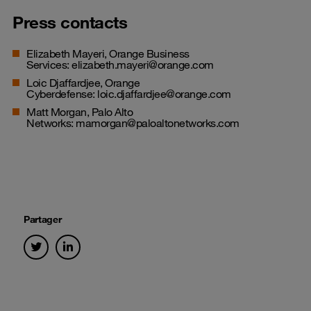
Press contacts
Elizabeth Mayeri, Orange Business
Services:
elizabeth.mayeri@orange.com
Loic Djaffardjee, Orange
Cyberdefense:
loic.djaffardjee@orange.com
Matt Morgan, Palo Alto
Networks:
mamorgan@paloaltonetworks.com
Partager