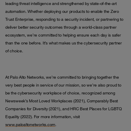
leading threat intelligence and strengthened by state-of-the-art
automation. Whether deploying our products to enable the Zero
Trust Enterprise, responding to a security incident, or partnering to
deliver better security outcomes through a world-class partner
ecosystem, we’re committed to helping ensure each day is safer
than the one before. It’s what makes us the cybersecurity partner
of choice.
At Palo Alto Networks, we’re committed to bringing together the
very best people in service of our mission, so we’re also proud to
be the cybersecurity workplace of choice, recognized among
Newsweek’s Most Loved Workplaces (2021), Comparably Best
Companies for Diversity (2021), and HRC Best Places for LGBTQ
Equality (2022). For more information, visit
www.paloaltonetworks.com
.