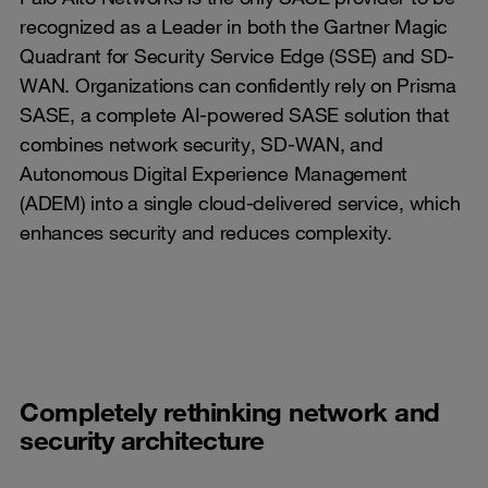
recognized as a Leader in both the Gartner Magic
Quadrant for Security Service Edge (SSE) and SD-
WAN. Organizations can confidently rely on Prisma
SASE, a complete AI-powered SASE solution that
combines network security, SD-WAN, and
Autonomous Digital Experience Management
(ADEM) into a single cloud-delivered service, which
enhances security and reduces complexity.
Completely rethinking network and
security architecture