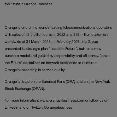
their trust in Orange Business.
Orange is one of the world’s leading telecommunications operators
with sales of 43.5 billion euros in 2022 and 288 million customers
worldwide at 31 March 2023. In February 2023, the Group
presented its strategic plan "Lead the Future", built on a new
business model and guided by responsibility and efficiency. "Lead
the Future" capitalizes on network excellence to reinforce
Orange's leadership in service quality.
Orange is listed on the Euronext Paris (ORA) and on the New York
Stock Exchange (ORAN).
For more information:
www.orange-business.com
or follow us on
LinkedIn
and on
Twitter
: @orangebusiness