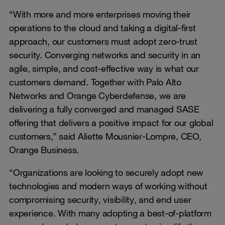
“With more and more enterprises moving their
operations to the cloud and taking a digital-first
approach, our customers must adopt zero-trust
security. Converging networks and security in an
agile, simple, and cost-effective way is what our
customers demand. Together with Palo Alto
Networks and Orange Cyberdefense, we are
delivering a fully converged and managed SASE
offering that delivers a positive impact for our global
customers,” said Aliette Mousnier-Lompre, CEO,
Orange Business.
“Organizations are looking to securely adopt new
technologies and modern ways of working without
compromising security, visibility, and end user
experience. With many adopting a best-of-platform