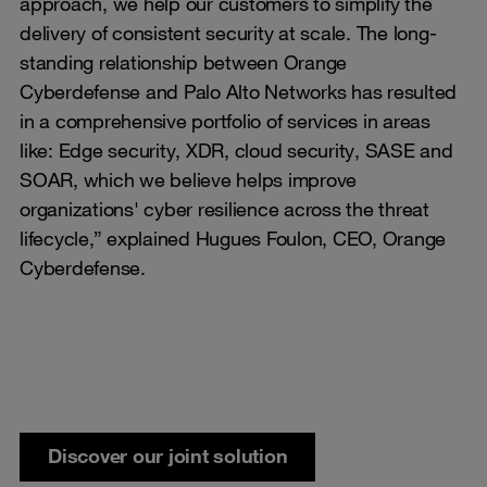
approach, we help our customers to simplify the
delivery of consistent security at scale. The long-
standing relationship between Orange
Cyberdefense and Palo Alto Networks has resulted
in a comprehensive portfolio of services in areas
like: Edge security, XDR, cloud security, SASE and
SOAR, which we believe helps improve
organizations' cyber resilience across the threat
lifecycle,” explained Hugues Foulon, CEO, Orange
Cyberdefense.
Discover our joint solution