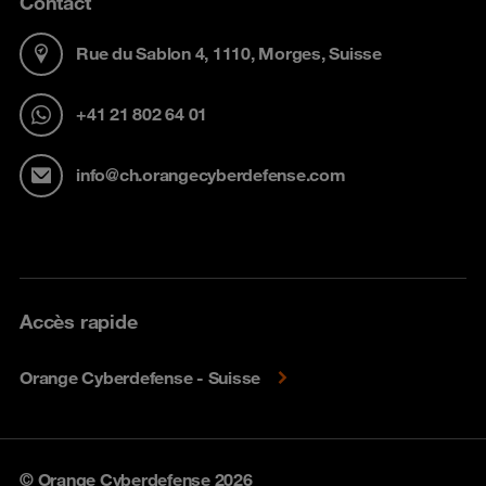
Contact
Rue du Sablon 4, 1110, Morges, Suisse
+41 21 802 64 01
info@ch.orangecyberdefense.com
Accès rapide
Orange Cyberdefense - Suisse
© Orange Cyberdefense 2026