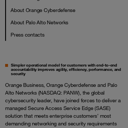
About Orange Cyberdefense
About Palo Alto Networks
Press contacts
Simpler operational model for customers with end-to-end
accountability improves agility, efficiency, performance, and
security
Orange Business, Orange Cyberdefense and Palo
Alto Networks (NASDAQ: PANW), the global
cybersecurity leader, have joined forces to deliver a
managed Secure Access Service Edge (SASE)
solution that meets enterprise customers’ most
demanding networking and security requirements