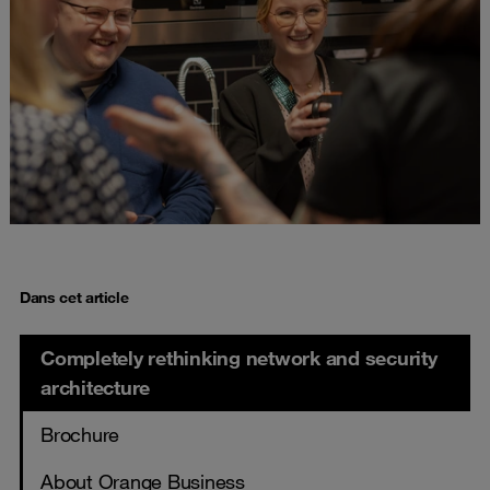
Dans cet article
Completely rethinking network and security
architecture
Brochure
About Orange Business