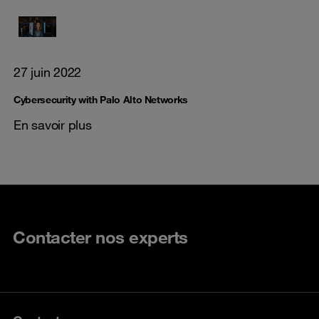
27 juin 2022
Cybersecurity with Palo Alto Networks
En savoir plus
Contacter nos experts