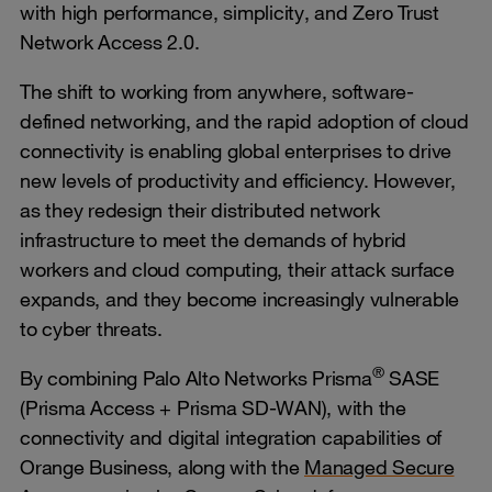
with high performance, simplicity, and Zero Trust
Network Access 2.0.
The shift to working from anywhere, software-
defined networking, and the rapid adoption of cloud
connectivity is enabling global enterprises to drive
new levels of productivity and efficiency. However,
as they redesign their distributed network
infrastructure to meet the demands of hybrid
workers and cloud computing, their attack surface
expands, and they become increasingly vulnerable
to cyber threats.
®
By combining Palo Alto Networks Prisma
SASE
(Prisma Access + Prisma SD-WAN), with the
connectivity and digital integration capabilities of
Orange Business, along with the
Managed Secure