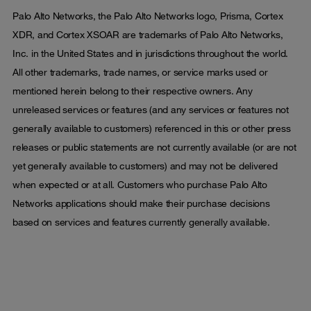
Palo Alto Networks, the Palo Alto Networks logo, Prisma, Cortex
XDR, and Cortex XSOAR are trademarks of Palo Alto Networks,
Inc. in the United States and in jurisdictions throughout the world.
All other trademarks, trade names, or service marks used or
mentioned herein belong to their respective owners. Any
unreleased services or features (and any services or features not
generally available to customers) referenced in this or other press
releases or public statements are not currently available (or are not
yet generally available to customers) and may not be delivered
when expected or at all. Customers who purchase Palo Alto
Networks applications should make their purchase decisions
based on services and features currently generally available.