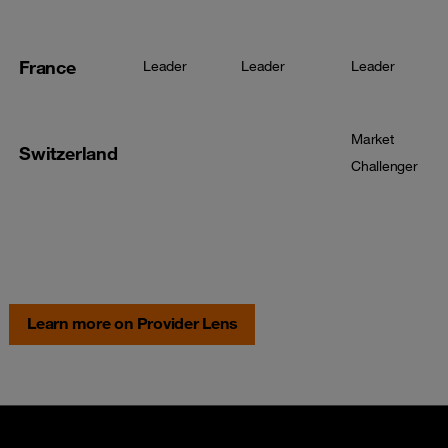
France
Leader
Leader
Leader
Market
Switzerland
Challenger
Learn more on Provider Lens