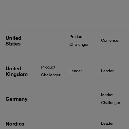
Services
Security
Services -
- Large
Services
Midmarket
Market
Product
United
Contender
States
Challenger
Product
United
Leader
Leader
Kingdom
Challenger
Market
Germany
Challenger
Nordics
Leader