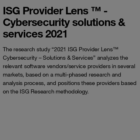
ISG Provider Lens ™ -
Cybersecurity solutions &
services 2021
The research study “2021 ISG Provider Lens™
Cybersecurity – Solutions & Services” analyzes the
relevant software vendors/service providers in several
markets, based on a multi-phased research and
analysis process, and positions these providers based
on the ISG Research methodology.
Managed
Managed
Security
Technical
Security