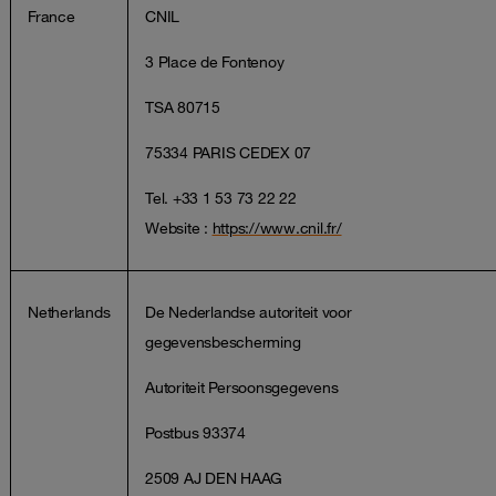
France
CNIL
3 Place de Fontenoy
TSA 80715
75334 PARIS CEDEX 07
Tel. +33 1 53 73 22 22
Website :
https://www.cnil.fr/
Netherlands
De Nederlandse autoriteit voor
gegevensbescherming
Autoriteit Persoonsgegevens
Postbus 93374
2509 AJ DEN HAAG