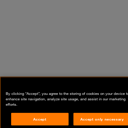
By clicking “Accept”, you agree to the storing of cookies on your device t
enhance site navigation, analyze site usage, and assist in our marketing
efforts.
Accept
Accept only necessary