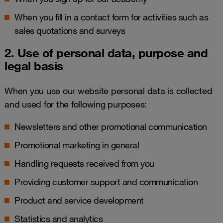
When you fill in a contact form for activities such as
sales quotations and surveys
2. Use of personal data, purpose and
legal basis
When you use our website personal data is collected
and used for the following purposes:
Newsletters and other promotional communication
Promotional marketing in general
Handling requests received from you
Providing customer support and communication
Product and service development
Statistics and analytics