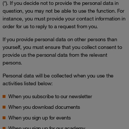
(*). If you decide not to provide the personal data in
question, you may not be able to use the function. For
instance, you must provide your contact information in
order for us to reply to a request from you.
If you provide personal data on other persons than
yourself, you must ensure that you collect consent to
provide us the personal data from the relevant
persons.
Personal data will be collected when you use the
activities listed below:
When you subscribe to our newsletter
When you download documents
When you sign up for events
When you sign up for our academy