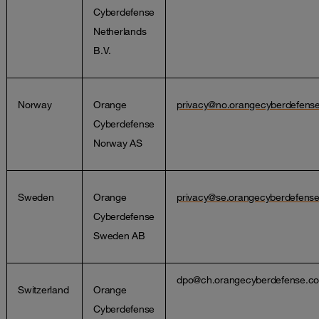
Cyberdefense
Netherlands
B.V.
Norway
Orange
privacy@no.orangecyberdefens
Cyberdefense
Norway AS
Sweden
Orange
privacy@se.orangecyberdefens
Cyberdefense
Sweden AB
dpo@ch.orangecyberdefense.c
Switzerland
Orange
Cyberdefense