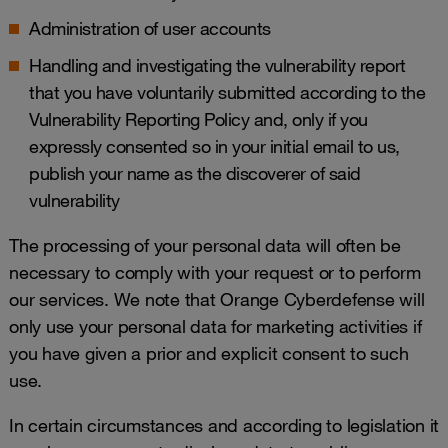
Administration of user accounts
Handling and investigating the vulnerability report
that you have voluntarily submitted according to the
Vulnerability Reporting Policy
and, only if you
expressly consented so in your initial email to us,
publish your name as the discoverer of said
vulnerability
The processing of your personal data will often be
necessary to comply with your request or to perform
our services. We note that Orange Cyberdefense will
only use your personal data for marketing activities if
you have given a prior and explicit consent to such
use.
In certain circumstances and according to legislation it