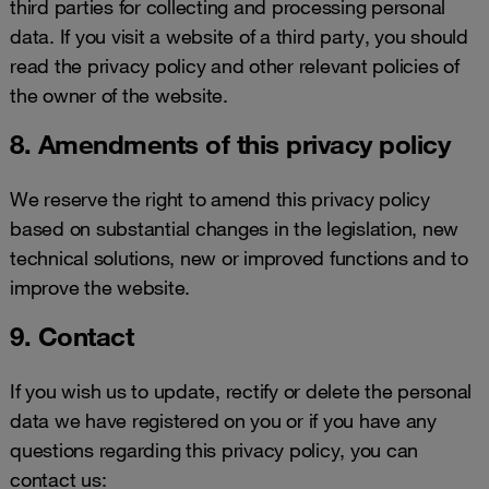
third parties for collecting and processing personal
data. If you visit a website of a third party, you should
read the privacy policy and other relevant policies of
the owner of the website.
8. Amendments of this privacy policy
We reserve the right to amend this privacy policy
based on substantial changes in the legislation, new
technical solutions, new or improved functions and to
improve the website.
9. Contact
If you wish us to update, rectify or delete the personal
data we have registered on you or if you have any
questions regarding this privacy policy, you can
contact us: