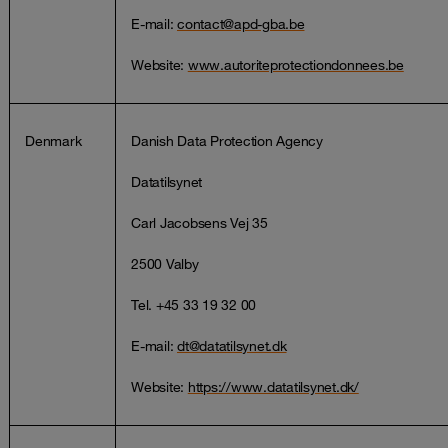
E-mail:
contact@apd-gba.be
Website:
www.autoriteprotectiondonnees.be
Denmark
Danish Data Protection Agency
Datatilsynet
Carl Jacobsens Vej 35
2500 Valby
Tel. +45 33 19 32 00
E-mail:
dt@datatilsynet.dk
Website:
https://www.datatilsynet.dk/