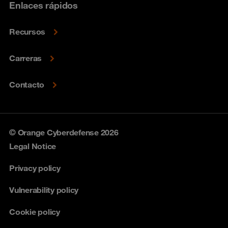
Enlaces rápidos
Recursos
Carreras
Contacto
© Orange Cyberdefense 2026
Legal Notice
Privacy policy
Vulnerability policy
Cookie policy