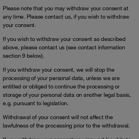
Please note that you may withdraw your consent at
any time. Please contact us, if you wish to withdraw
your consent.
If you wish to withdraw your consent as described
above, please contact us (see contact information
section 9 below).
If you withdraw your consent, we will stop the
processing of your personal data, unless we are
entitled or obliged to continue the processing or
storage of your personal data on another legal basis,
e.g. pursuant to legislation.
Withdrawal of your consent will not affect the
lawfulness of the processing prior to the withdrawal.