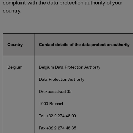
complaint with the data protection authority of your
country:
Country
Contact details of the data protection authority
Belgium
Belgium Data Protection Authority
Data Protection Authority
Drukpersstraat 35
1000 Brussel
Tel. +32 2 274 48 00
Fax +32 2 274 48 35