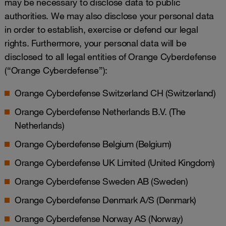
may be necessary to disclose data to public
authorities. We may also disclose your personal data
in order to establish, exercise or defend our legal
rights. Furthermore, your personal data will be
disclosed to all legal entities of Orange Cyberdefense
(“Orange Cyberdefense”):
Orange Cyberdefense Switzerland CH (Switzerland)
Orange Cyberdefense Netherlands B.V. (The
Netherlands)
Orange Cyberdefense Belgium (Belgium)
Orange Cyberdefense UK Limited (United Kingdom)
Orange Cyberdefense Sweden AB (Sweden)
Orange Cyberdefense Denmark A/S (Denmark)
Orange Cyberdefense Norway AS (Norway)