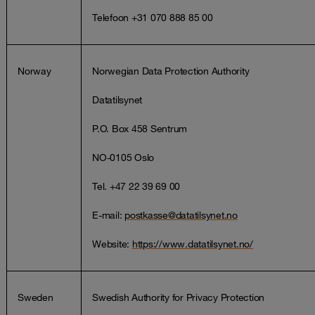
Telefoon +31 070 888 85 00
Norway
Norwegian Data Protection Authority
Datatilsynet
P.O. Box 458 Sentrum
NO-0105 Oslo
Tel. +47 22 39 69 00
E-mail:
postkasse@datatilsynet.no
Website:
https://www.datatilsynet.no/
Sweden
Swedish Authority for Privacy Protection