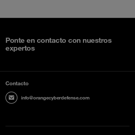
Ponte en contacto con nuestros
expertos
Contacto
info@orangecyberdefense.com