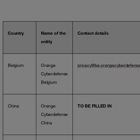
Country
Name of the
Contact details
entity
Belgium
Orange
privacy@be.orangecyberdefens
Cyberdefense
Belgium
China
Orange
TO BE FILLED IN
Cyberdefense
China