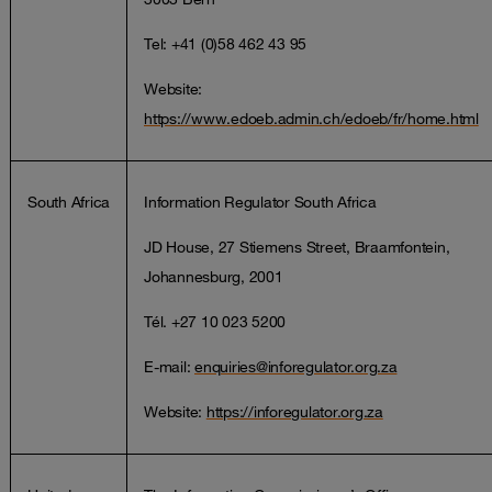
Tel: +41 (0)58 462 43 95
Website:
https://www.edoeb.admin.ch/edoeb/fr/home.html
South Africa
Information Regulator South Africa
JD House, 27 Stiemens Street, Braamfontein,
Johannesburg, 2001
Tél. +27 10 023 5200
E-mail:
enquiries@inforegulator.org.za
Website:
https://inforegulator.org.za