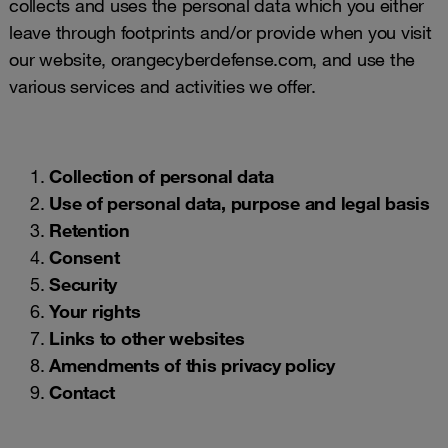
collects and uses the personal data which you either
leave through footprints and/or provide when you visit
our website, orangecyberdefense.com, and use the
various services and activities we offer.
Collection of personal data
Use of personal data, purpose and legal basis
Retention
Consent
Security
Your rights
Links to other websites
Amendments of this privacy policy
Contact