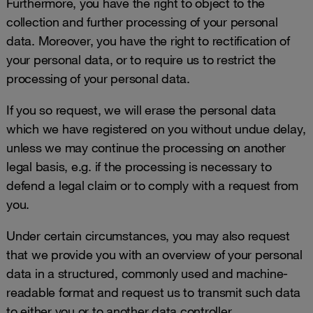
Furthermore, you have the right to object to the
collection and further processing of your personal
data. Moreover, you have the right to rectification of
your personal data, or to require us to restrict the
processing of your personal data.
If you so request, we will erase the personal data
which we have registered on you without undue delay,
unless we may continue the processing on another
legal basis, e.g. if the processing is necessary to
defend a legal claim or to comply with a request from
you.
Under certain circumstances, you may also request
that we provide you with an overview of your personal
data in a structured, commonly used and machine-
readable format and request us to transmit such data
to either you or to another data controller.