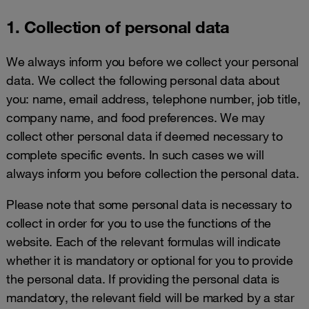
1. Collection of personal data
We always inform you before we collect your personal
data. We collect the following personal data about
you: name, email address, telephone number, job title,
company name, and food preferences. We may
collect other personal data if deemed necessary to
complete specific events. In such cases we will
always inform you before collection the personal data.
Please note that some personal data is necessary to
collect in order for you to use the functions of the
website. Each of the relevant formulas will indicate
whether it is mandatory or optional for you to provide
the personal data. If providing the personal data is
mandatory, the relevant field will be marked by a star