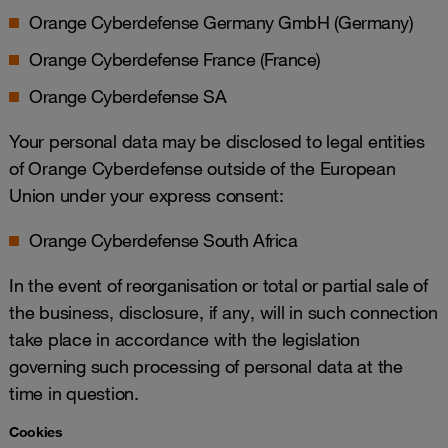
Orange Cyberdefense Germany GmbH (Germany)
Orange Cyberdefense France (France)
Orange Cyberdefense SA
Your personal data may be disclosed to legal entities
of Orange Cyberdefense outside of the European
Union under your express consent:
Orange Cyberdefense South Africa
In the event of reorganisation or total or partial sale of
the business, disclosure, if any, will in such connection
take place in accordance with the legislation
governing such processing of personal data at the
time in question.
Cookies