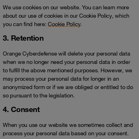
We use cookies on our website. You can learn more
about our use of cookies in our Cookie Policy, which
you can find here:
Cookie Policy
.
3. Retention
Orange Cyberdefense will delete your personal data
when we no longer need your personal data in order
to fulfill the above mentioned purposes. However, we
may process your personal data for longer in an
anonymized form or if we are obliged or entitled to do
so pursuant to the legislation.
4. Consent
When you use our website we sometimes collect and
process your personal data based on your consent.