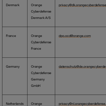
Denmark
Orange
privacy@dk.orangecyberdefens
Cyberdefense
Denmark A/S
France
Orange
dpo.ocd@orange.com
Cyberdefense
France
Germany
Orange
datenschutz@de.orangecyberde
Cyberdefense
Germany
GmbH
Netherlands
Orange
privacy@nl.orangecyberdefens