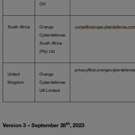
CH
South Africa
Orange
comp@orangecyberdefense.co
Cyberdefense
South Africa
(Pty) Ltd
privacy@uk.orangecyberdefens
United
Orange
Kingdom
Cyberdefense
UK Limited
th
Version 3 – September 28
, 2023