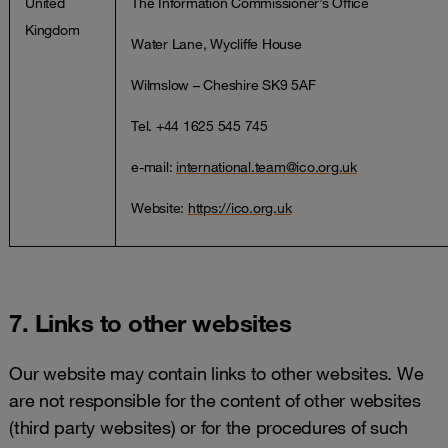
United
The Information Commissioner’s Office
Kingdom
Water Lane, Wycliffe House
Wilmslow – Cheshire SK9 5AF
Tel. +44 1625 545 745
e-mail:
international.team@ico.org.uk
Website:
https://ico.org.uk
7. Links to other websites
Our website may contain links to other websites. We
are not responsible for the content of other websites
(third party websites) or for the procedures of such