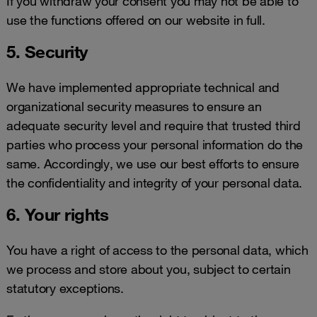
If you withdraw your consent you may not be able to
use the functions offered on our website in full.
5. Security
We have implemented appropriate technical and
organizational security measures to ensure an
adequate security level and require that trusted third
parties who process your personal information do the
same. Accordingly, we use our best efforts to ensure
the confidentiality and integrity of your personal data.
6. Your rights
You have a right of access to the personal data, which
we process and store about you, subject to certain
statutory exceptions.