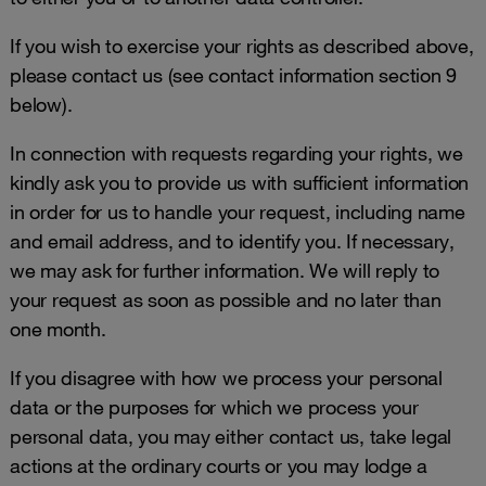
If you wish to exercise your rights as described above,
please contact us (see contact information section 9
below).
In connection with requests regarding your rights, we
kindly ask you to provide us with sufficient information
in order for us to handle your request, including name
and email address, and to identify you. If necessary,
we may ask for further information. We will reply to
your request as soon as possible and no later than
one month.
If you disagree with how we process your personal
data or the purposes for which we process your
personal data, you may either contact us, take legal
actions at the ordinary courts or you may lodge a