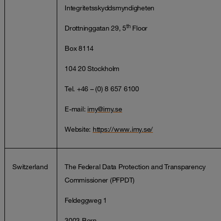
Integritetsskyddsmyndigheten
th
Drottninggatan 29, 5
Floor
Box 8114
104 20 Stockholm
Tel. +46 – (0) 8 657 6100
E-mail:
imy@imy.se
Website:
https://www.imy.se/
Switzerland
The Federal Data Protection and Transparency
Commissioner (PFPDT)
Feldeggweg 1
3003 Bern