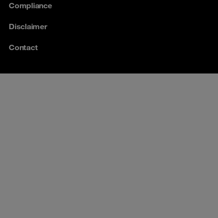
Compliance
Disclaimer
Contact