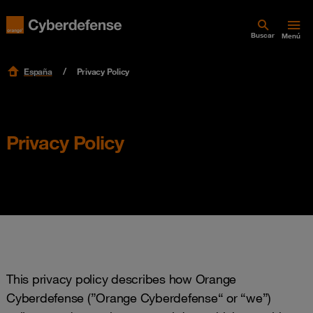
Buscar
Menú
España
Privacy Policy
Privacy Policy
This privacy policy describes how Orange
Cyberdefense (”Orange Cyberdefense“ or “we”)