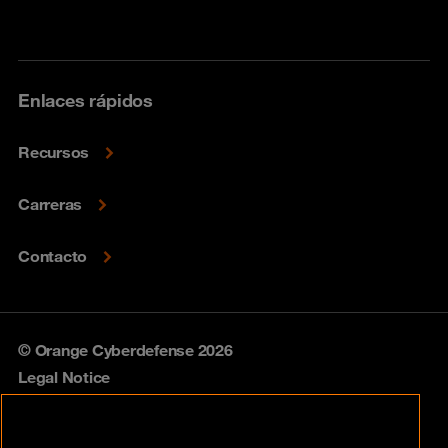
Enlaces rápidos
Recursos
Carreras
Contacto
© Orange Cyberdefense 2026
Legal Notice
Privacy policy