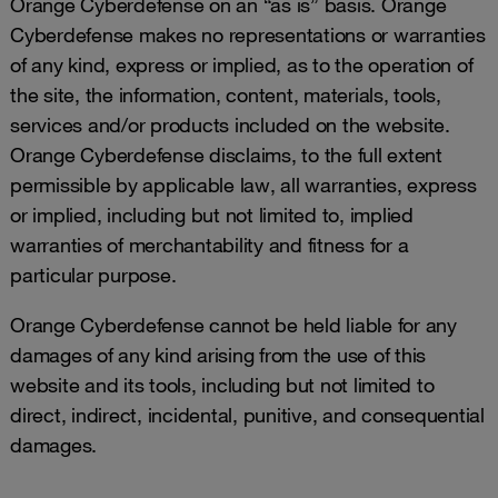
Orange Cyberdefense on an “as is” basis. Orange
Cyberdefense makes no representations or warranties
of any kind, express or implied, as to the operation of
the site, the information, content, materials, tools,
services and/or products included on the website.
Orange Cyberdefense disclaims, to the full extent
permissible by applicable law, all warranties, express
or implied, including but not limited to, implied
warranties of merchantability and fitness for a
particular purpose.
Orange Cyberdefense cannot be held liable for any
damages of any kind arising from the use of this
website and its tools, including but not limited to
direct, indirect, incidental, punitive, and consequential
damages.