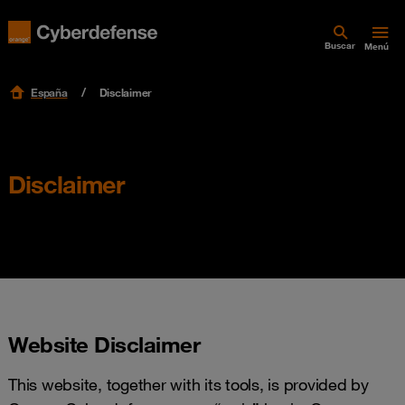
Buscar
Menú
España
Disclaimer
Disclaimer
Website Disclaimer
This website, together with its tools, is provided by