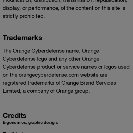
display, or performance, of the content on this site is
strictly prohibited.
Trademarks
The Orange Cyberdefense name, Orange
Cyberdefense logo and any other Orange
Cyberdefense product or service names or logos used
on the orangecyberdefense.com website are
registered trademarks of Orange Brand Services
Limited, a company of Orange group.
Credits
Ergonomics, graphic design: