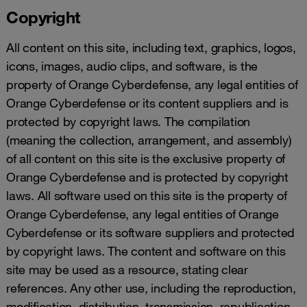
Copyright
All content on this site, including text, graphics, logos,
icons, images, audio clips, and software, is the
property of Orange Cyberdefense, any legal entities of
Orange Cyberdefense or its content suppliers and is
protected by copyright laws. The compilation
(meaning the collection, arrangement, and assembly)
of all content on this site is the exclusive property of
Orange Cyberdefense and is protected by copyright
laws. All software used on this site is the property of
Orange Cyberdefense, any legal entities of Orange
Cyberdefense or its software suppliers and protected
by copyright laws. The content and software on this
site may be used as a resource, stating clear
references. Any other use, including the reproduction,
modification, distribution, transmission, republication,