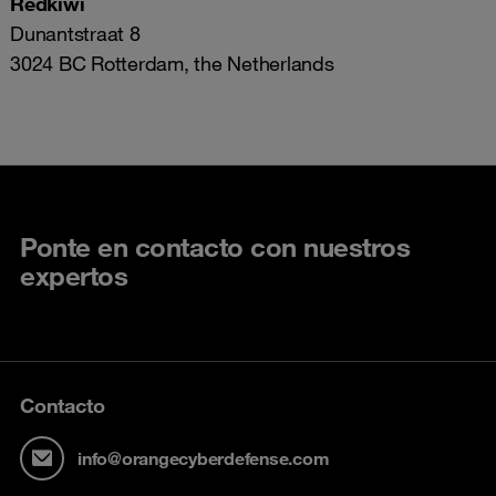
Redkiwi
Dunantstraat 8
3024 BC Rotterdam, the Netherlands
Ponte en contacto con nuestros
expertos
Contacto
info@orangecyberdefense.com