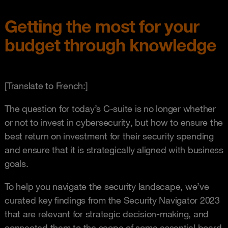
Getting the most for your
budget through knowledge
[Translate to French:]
The question for today’s C-suite is no longer whether
or not to invest in cybersecurity, but how to ensure the
best return on investment for their security spending
and ensure that it is strategically aligned with business
goals.
To help you navigate the security landscape, we’ve
curated key findings from the Security Navigator 2023
that are relevant for strategic decision-making, and
connected them to the scope of some essential board