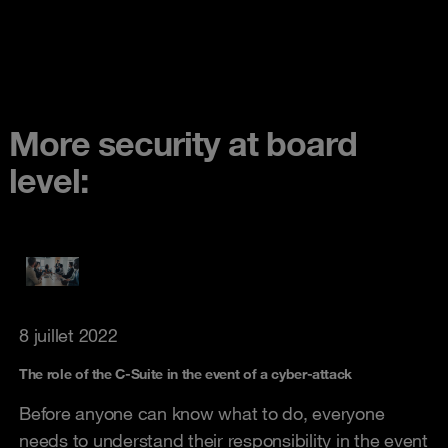
More security at board
level:
8 juillet 2022
The role of the C-Suite in the event of a cyber-attack
Before anyone can know what to do, everyone
needs to understand their responsibility in the event