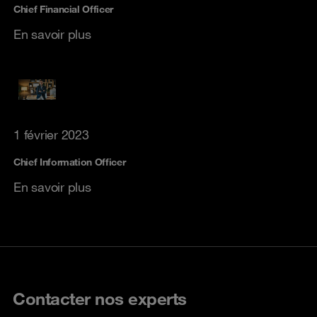
Chief Financial Officer
En savoir plus
1 février 2023
Chief Information Officer
En savoir plus
Contacter nos experts