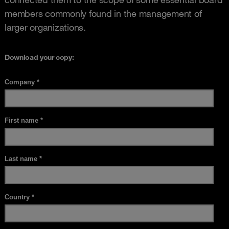
members commonly found in the management of
larger organizations.
Download your copy: