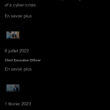
of a cyber-crisis.
En savoir plus
8 juillet 2022
Chief Executive Officer
En savoir plus
1 février 2023