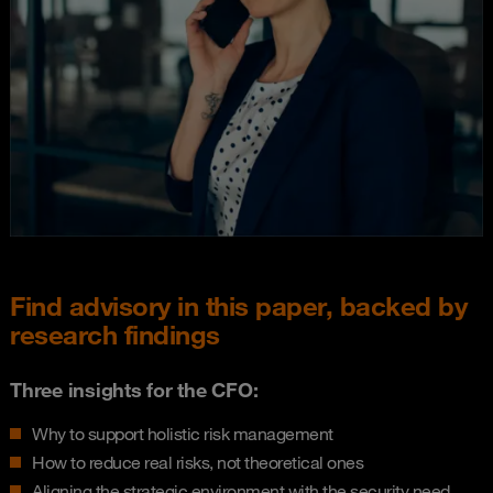
Find advisory in this paper, backed by
research findings
Three insights for the CFO:
Why to support holistic risk management
How to reduce real risks, not theoretical ones
Aligning the strategic environment with the security need