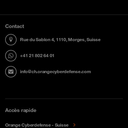
Contact
Rue du Sablon 4, 1110, Morges, Suisse
+41 21 802 64 01
info@ch.orangecyberdefense.com
Accès rapide
Orange Cyberdefense - Suisse