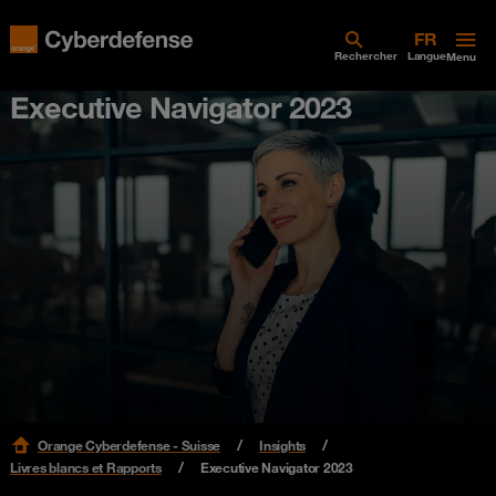
Rechercher
Langue
Menu
Executive Navigator 2023
Orange Cyberdefense - Suisse
Insights
Livres blancs et Rapports
Executive Navigator 2023