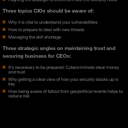
Three topics CIOs should be aware of:
Why it is vital to understand your vulnerabilities
How to prepare to deal with new threats
Managing the skill shortage
Three strategic angles on maintaining trust and
securing business for CEOs:
It's necessary to be prepared: Cybercriminals steal money
and trust
Why getting a clear view of how your security stacks up is
key
How being aware of fallout from geopolitical events helps to
reduce risk