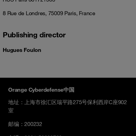
8 Rue de Londres, 75009 Paris, France
Publishing director
Hugues Foulon
Orange Cyberdefense中国
地址：上海市徐汇区瑞平路275号保利西岸C座902
室
邮编：200232