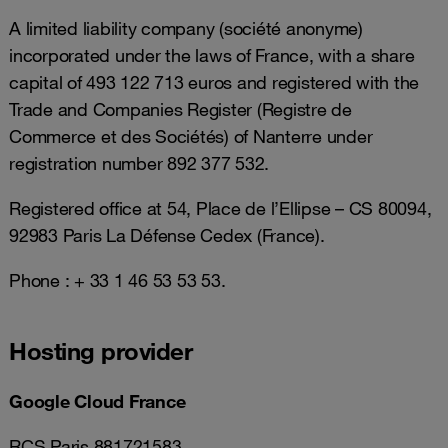
A limited liability company (société anonyme)
incorporated under the laws of France, with a share
capital of 493 122 713 euros and registered with the
Trade and Companies Register (Registre de
Commerce et des Sociétés) of Nanterre under
registration number 892 377 532.
Registered office at 54, Place de l’Ellipse – CS 80094,
92983 Paris La Défense Cedex (France).
Phone : + 33 1 46 53 53 53.
Hosting provider
Google Cloud France
RCS Paris 881721583