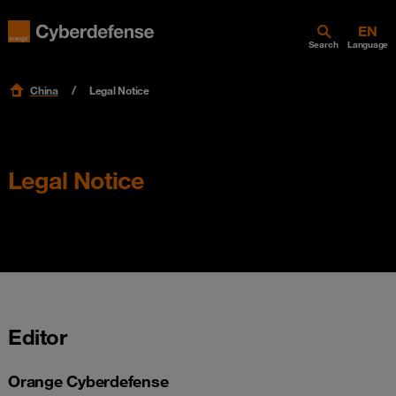
Search
Language
China
Legal Notice
Legal Notice
Editor
Orange Cyberdefense