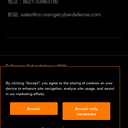
电话：8621-53863782
邮箱: sales@cn.orangecyberdefense.com
© Orange Cyberdefense 2026
Legal Notice
By clicking “Accept”, you agree to the storing of cookies on your
Privacy policy
device to enhance site navigation, analyze site usage, and assist
in our marketing efforts.
Vulnerability policy
Accept
Accept only
Cookie policy
necessary
Compliance