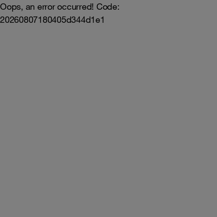
Oops, an error occurred! Code:
20260807180405d344d1e1