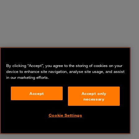
By clicking “Accept”, you agree to the storing of cookies on your
device to enhance site navigation, analyse site usage, and assist
in our marketing efforts.
Accept
Accept only
necessary
Cookie Settings