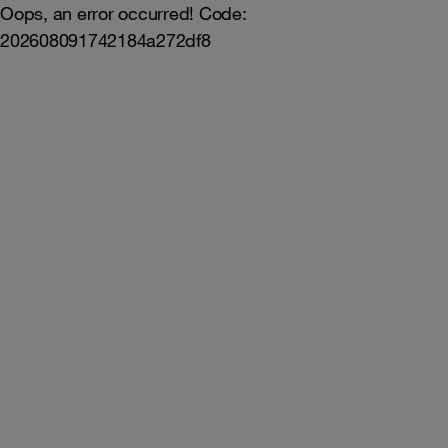
Oops, an error occurred! Code:
202608091742184a272df8