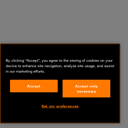
By clicking “Accept”, you agree to the storing of cookies on your
device to enhance site navigation, analyze site usage, and assist
in our marketing efforts.
Accept
Accept only
necessary
Set my preferences