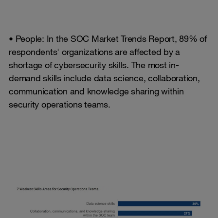
• People: In the SOC Market Trends Report, 89% of
respondents' organizations are affected by a
shortage of cybersecurity skills. The most in-
demand skills include data science, collaboration,
communication and knowledge sharing within
security operations teams.