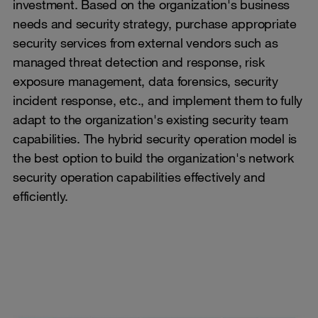
investment. Based on the organization's business
needs and security strategy, purchase appropriate
security services from external vendors such as
managed threat detection and response, risk
exposure management, data forensics, security
incident response, etc., and implement them to fully
adapt to the organization's existing security team
capabilities. The hybrid security operation model is
the best option to build the organization's network
security operation capabilities effectively and
efficiently.