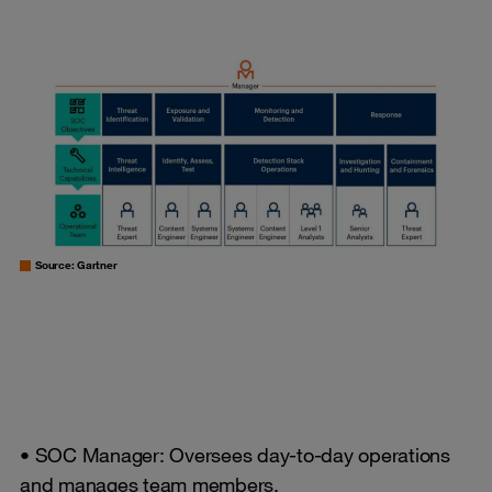
Source: Gartner
• SOC Manager: Oversees day-to-day operations
and manages team members.