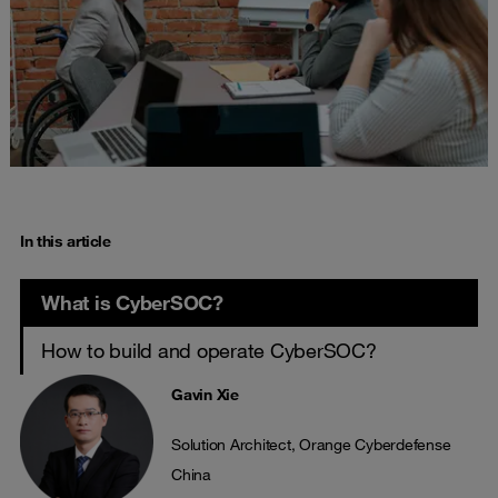
In this article
What is CyberSOC?
How to build and operate CyberSOC?
Gavin Xie
Solution Architect, Orange Cyberdefense
China