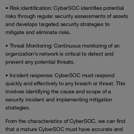
• Risk identification: CyberSOC identifies potential
risks through regular security assessments of assets
and develops targeted security strategies to
mitigate and eliminate risks.
• Threat Monitoring: Continuous monitoring of an
organization’s network is critical to detect and
prevent any potential threats.
• Incident response: CyberSOC must respond
quickly and effectively to any breach or threat. This
involves identifying the cause and scope of a
security incident and implementing mitigation
strategies.
From the characteristics of CyberSOC, we can find
that a mature CyberSOC must have accurate and