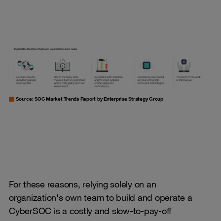
Source: SOC Market Trends Report by Enterprise Strategy Group
For these reasons, relying solely on an
organization's own team to build and operate a
CyberSOC is a costly and slow-to-pay-off