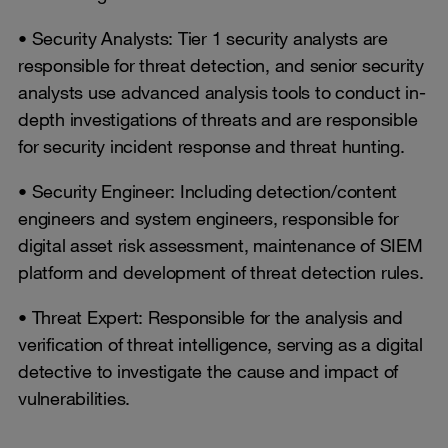
• Security Analysts: Tier 1 security analysts are
responsible for threat detection, and senior security
analysts use advanced analysis tools to conduct in-
depth investigations of threats and are responsible
for security incident response and threat hunting.
• Security Engineer: Including detection/content
engineers and system engineers, responsible for
digital asset risk assessment, maintenance of SIEM
platform and development of threat detection rules.
• Threat Expert: Responsible for the analysis and
verification of threat intelligence, serving as a digital
detective to investigate the cause and impact of
vulnerabilities.