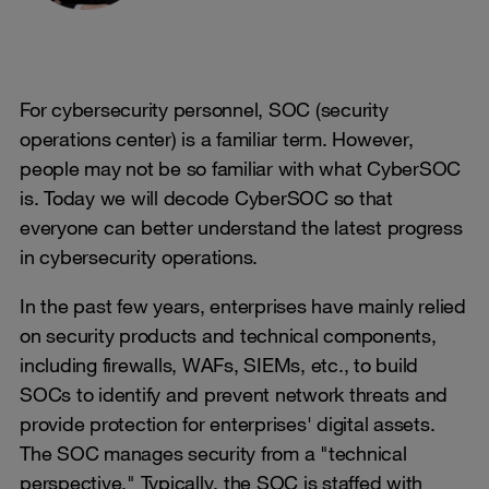
For cybersecurity personnel, SOC (security
operations center) is a familiar term. However,
people may not be so familiar with what CyberSOC
is. Today we will decode CyberSOC so that
everyone can better understand the latest progress
in cybersecurity operations.
In the past few years, enterprises have mainly relied
on security products and technical components,
including firewalls, WAFs, SIEMs, etc., to build
SOCs to identify and prevent network threats and
provide protection for enterprises' digital assets.
The SOC manages security from a "technical
perspective." Typically, the SOC is staffed with