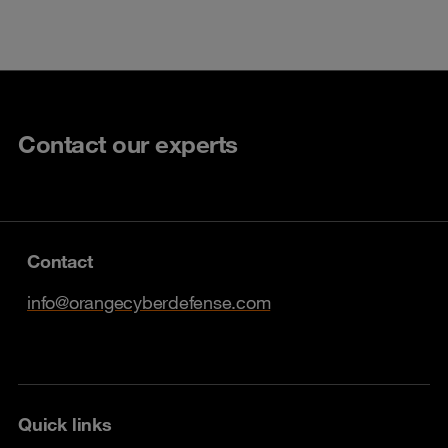
Contact our experts
Contact
info@orangecyberdefense.com
Quick links