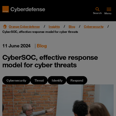
Search
Menu
Orange Cyberdefense
Insights
Blog
Cybersecurity
CyberSOC, effective response model for cyber threats
11 June 2024
|
Blog
CyberSOC, effective response
model for cyber threats
Cybersecurity
Threat
Identify
Respond