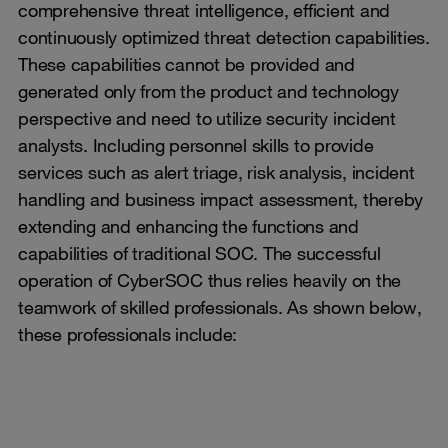
comprehensive threat intelligence, efficient and
continuously optimized threat detection capabilities.
These capabilities cannot be provided and
generated only from the product and technology
perspective and need to utilize security incident
analysts. Including personnel skills to provide
services such as alert triage, risk analysis, incident
handling and business impact assessment, thereby
extending and enhancing the functions and
capabilities of traditional SOC. The successful
operation of CyberSOC thus relies heavily on the
teamwork of skilled professionals. As shown below,
these professionals include: