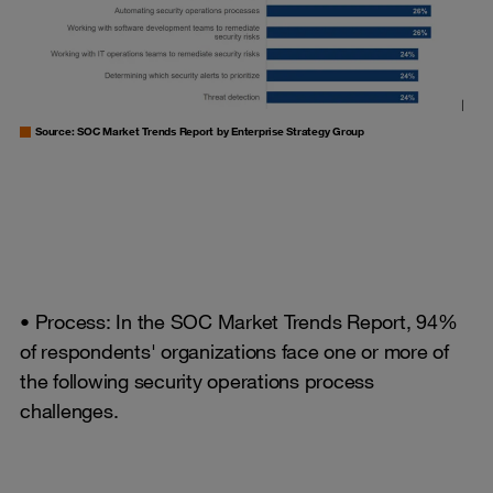
Source: SOC Market Trends Report by Enterprise Strategy Group
• Process: In the SOC Market Trends Report, 94%
of respondents' organizations face one or more of
the following security operations process
challenges.