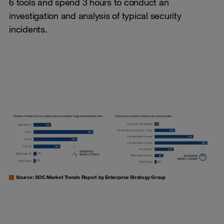
6 tools and spend 3 hours to conduct an
investigation and analysis of typical security
incidents.
Source: SOC Market Trends Report by Enterprise Strategy Group