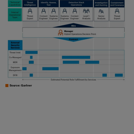
Source: Gartner