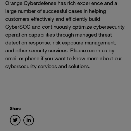
Orange Cyberdefense has rich experience and a
large number of successful cases in helping
customers effectively and efficiently build
CyberSOC and continuously optimize cybersecurity
operation capabilities through managed threat
detection response, risk exposure management,
and other security services. Please reach us by
email or phone if you want to know more about our
cybersecurity services and solutions.
Share