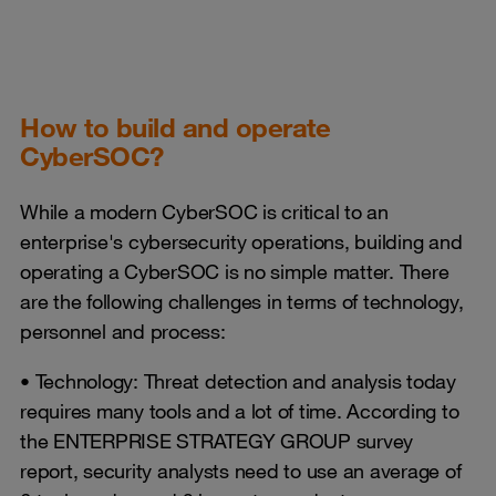
How to build and operate
CyberSOC?
While a modern CyberSOC is critical to an
enterprise's cybersecurity operations, building and
operating a CyberSOC is no simple matter. There
are the following challenges in terms of technology,
personnel and process:
• Technology: Threat detection and analysis today
requires many tools and a lot of time. According to
the ENTERPRISE STRATEGY GROUP survey
report, security analysts need to use an average of