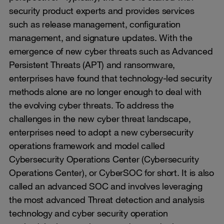
security product experts and provides services
such as release management, configuration
management, and signature updates. With the
emergence of new cyber threats such as Advanced
Persistent Threats (APT) and ransomware,
enterprises have found that technology-led security
methods alone are no longer enough to deal with
the evolving cyber threats. To address the
challenges in the new cyber threat landscape,
enterprises need to adopt a new cybersecurity
operations framework and model called
Cybersecurity Operations Center (Cybersecurity
Operations Center), or CyberSOC for short. It is also
called an advanced SOC and involves leveraging
the most advanced Threat detection and analysis
technology and cyber security operation