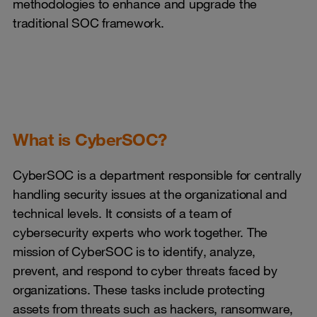
methodologies to enhance and upgrade the
traditional SOC framework.
What is CyberSOC?
CyberSOC is a department responsible for centrally
handling security issues at the organizational and
technical levels. It consists of a team of
cybersecurity experts who work together. The
mission of CyberSOC is to identify, analyze,
prevent, and respond to cyber threats faced by
organizations. These tasks include protecting
assets from threats such as hackers, ransomware,