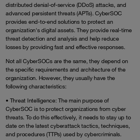
distributed denial-of-service (DDoS) attacks, and
advanced persistent threats (APTs). CyberSOC
provides end-to-end solutions to protect an
organization's digital assets. They provide real-time
threat detection and analysis and help reduce
losses by providing fast and effective responses.
Not all CyberSOCs are the same, they depend on
the specific requirements and architecture of the
organization. However, they usually have the
following characteristics:
• Threat Intelligence: The main purpose of
CyberSOC is to protect organizations from cyber
threats. To do this effectively, it needs to stay up to
date on the latest cyberattack tactics, techniques,
and procedures (TTPs) used by cybercriminals.