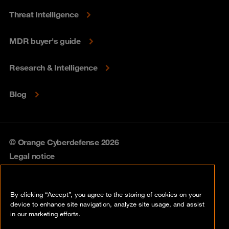
Threat Intelligence
MDR buyer's guide
Research & Intelligence
Blog
© Orange Cyberdefense 2026
Legal notice
Privacy policy
By clicking “Accept”, you agree to the storing of cookies on your
Vulnerability policy
device to enhance site navigation, analyze site usage, and assist
in our marketing efforts.
Cookie policy