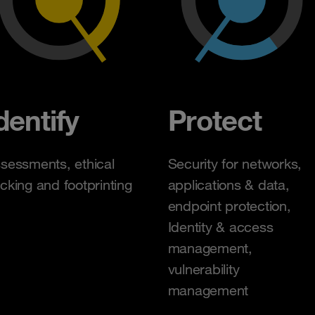
dentify
Protect
sessments, ethical
Security for networks,
cking and footprinting
applications & data,
endpoint protection,
Identity & access
management,
vulnerability
management