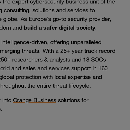
the expert cybersecurity business unit of the
 consulting, solutions and services to
 globe. As Europe’s go-to security provider,
build a safer digital society
reedom and
.
intelligence-driven, offering unparalleled
merging threats. With a 25+ year track record
, 250+ researchers & analysts and 18 SOCs
world and sales and services support in 160
global protection with local expertise and
roughout the entire threat lifecycle.
 into
Orange Business
solutions for
.