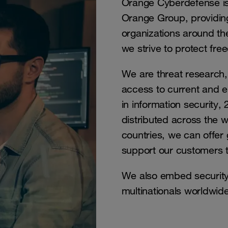
Orange Cyberdefense is 
Orange Group, providing
organizations around the
we strive to protect f
We are threat research, 
access to current and e
in information security
distributed across the 
countries, we can offer 
support our customers th
We also embed security
multinationals worldwide