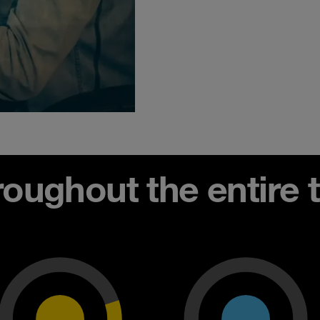
ughout the entire th