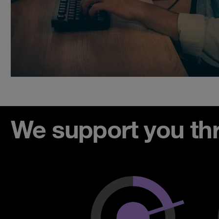
We support you thro