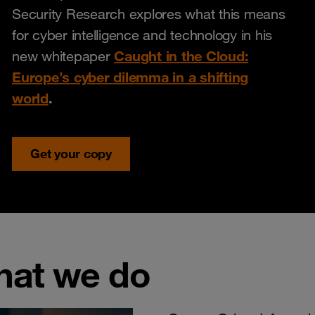
Security Research explores what this means
for cyber intelligence and technology in his
Caught in the Cloud:
new whitepaper
Europe’s cyber dilemma in a shifting
world
.
Get your copy
hat we do