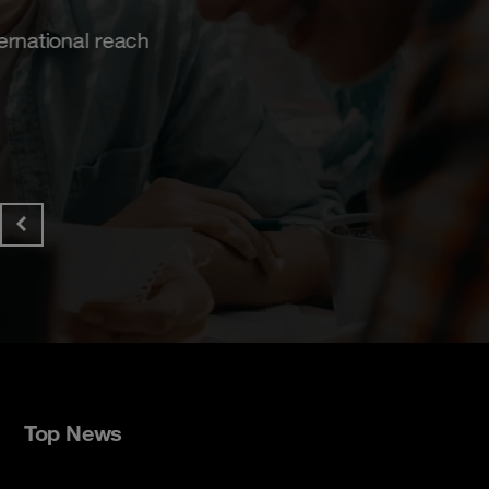
Get the paper!
Top News