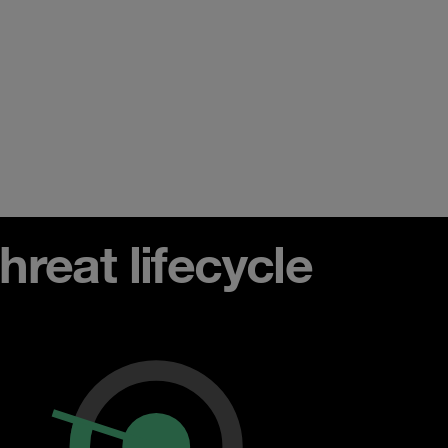
reat lifecycle