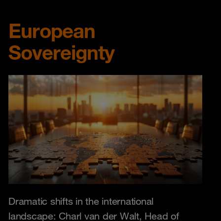
European
Sovereignty
Dramatic shifts in the international
landscape: Charl van der Walt, Head of