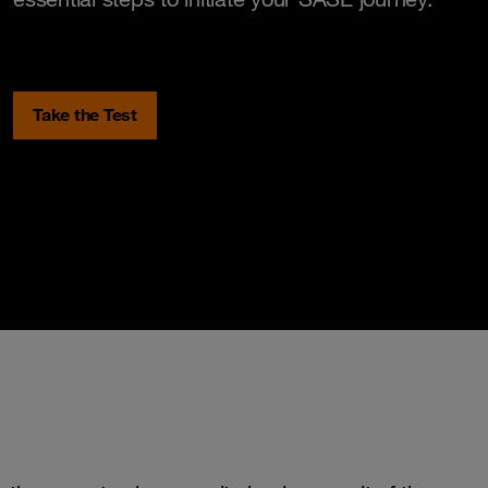
Take the Test