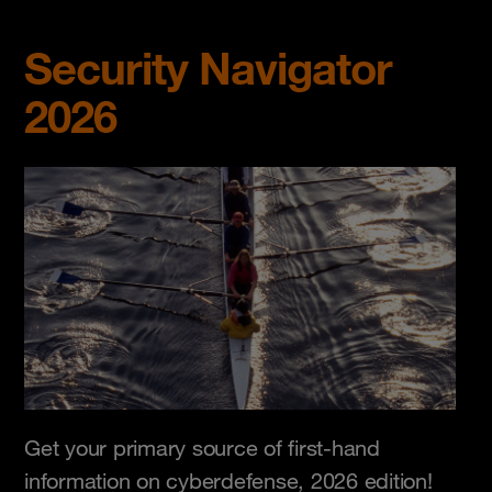
Security Navigator
2026
Get your primary source of first-hand
information on cyberdefense, 2026 edition!