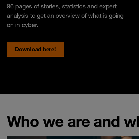
96 pages of stories, statistics and expert
analysis to get an overview of what is going
on in cyber.
Download here!
Who we are and w