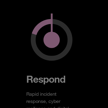
Respond
Rapid incident
response, cyber