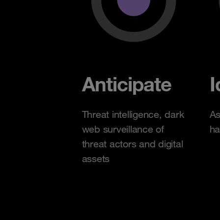
Anticipate
I
Threat intelligence, dark
As
web surveillance of
ha
threat actors and digital
assets