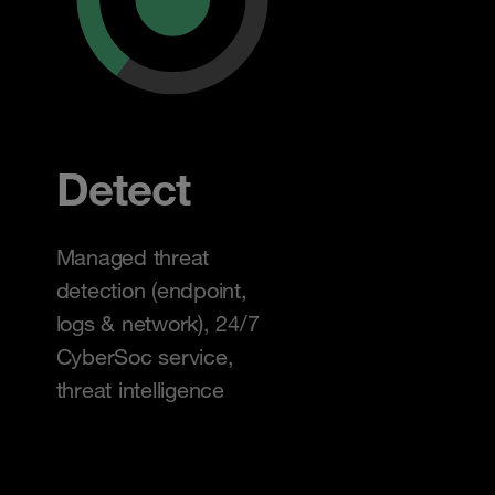
Detect
Managed threat
detection (endpoint,
logs & network), 24/7
CyberSoc service,
threat intelligence