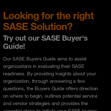
Looking for the right
SASE Solution?
Try out our SASE Buyer's
Guide!
Our SASE Buyers Guide aims to assist
organizations in evaluating their SASE
readiness. By providing insights about your
organization, through answering a few
questions, the Buyers Guide offers direction
on where to begin, outlines potential service
and vendor strategies and provides the
essential steps to initiate your SASE journey.